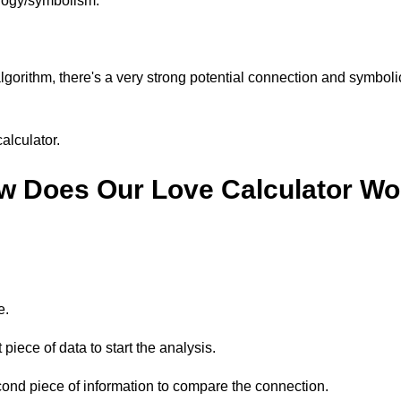
logy/symbolism.
algorithm, there's a very strong potential connection and symboli
alculator.
w Does Our Love Calculator Wo
e.
 piece of data to start the analysis.
cond piece of information to compare the connection.