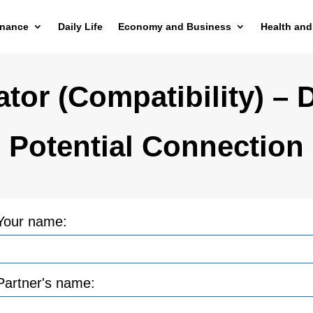
inance
Daily Life
Economy and Business
Health and
tor (Compatibility) – 
Potential Connection
Your name:
Partner's name: