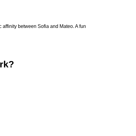
c affinity between Sofia and Mateo. A fun
rk?