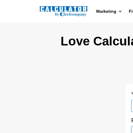
Marketing
F
Love Calcula