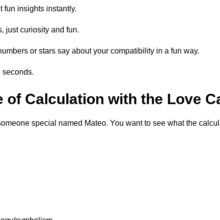
fun insights instantly.
 just curiosity and fun.
numbers or stars say about your compatibility in a fun way.
n seconds.
of Calculation with the Love C
someone special named Mateo. You want to see what the calculat