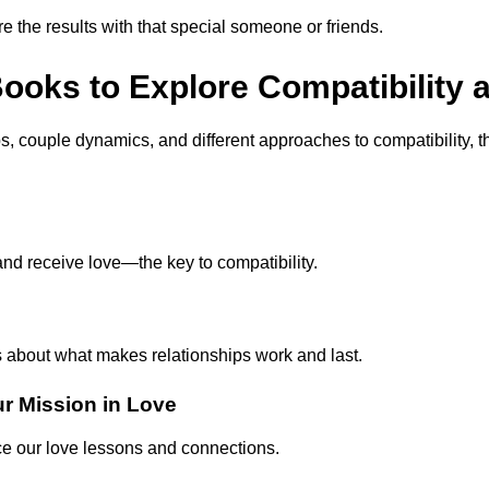
e the results with that special someone or friends.
ks to Explore Compatibility a
hips, couple dynamics, and different approaches to compatibility, 
nd receive love—the key to compatibility.
s about what makes relationships work and last.
ur Mission in Love
ce our love lessons and connections.