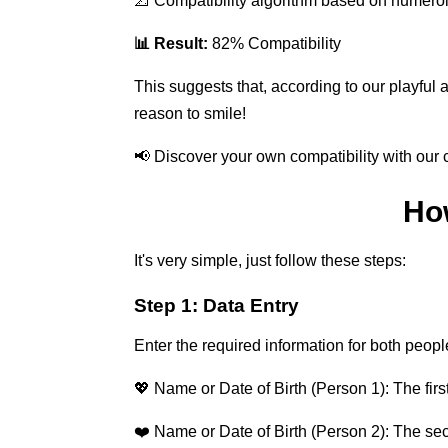
📐 Compatibility algorithm based on numero
📊 Result:
82% Compatibility
This suggests that, according to our playful 
reason to smile!
📢 Discover your own compatibility with our c
Ho
It's very simple, just follow these steps:
Step 1: Data Entry
Enter the required information for both peopl
💖 Name or Date of Birth (Person 1): The first
❤️ Name or Date of Birth (Person 2): The se