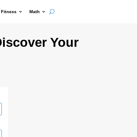
 Fitness
Math
Discover Your