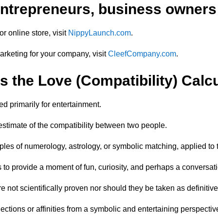
 entrepreneurs, business owners
r online store, visit
NippyLaunch.com
.
marketing for your company, visit
CleefCompany.com
.
s the Love (Compatibility) Calc
d primarily for entertainment.
c estimate of the compatibility between two people.
iples of numerology, astrology, or symbolic matching, applied to
 to provide a moment of fun, curiosity, and perhaps a conversati
are not scientifically proven nor should they be taken as definitiv
ections or affinities from a symbolic and entertaining perspectiv