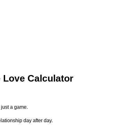
Love Calculator
 just a game.
lationship day after day.