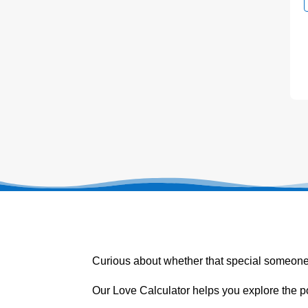
Curious about whether that special someone
Our Love Calculator helps you explore the p