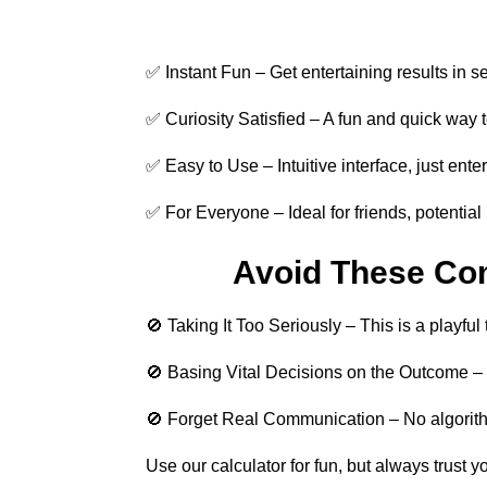
✅ Instant Fun – Get entertaining results in s
✅ Curiosity Satisfied – A fun and quick way 
✅ Easy to Use – Intuitive interface, just ente
✅ For Everyone – Ideal for friends, potential 
Avoid These Co
🚫 Taking It Too Seriously – This is a playful 
🚫 Basing Vital Decisions on the Outcome – R
🚫 Forget Real Communication – No algorithm 
Use our calculator for fun, but always trust y