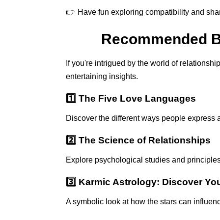
👉 Have fun exploring compatibility and shar
Recommended Boo
If you're intrigued by the world of relations
entertaining insights.
1️⃣ The Five Love Languages
Discover the different ways people express a
2️⃣ The Science of Relationships
Explore psychological studies and principle
3️⃣ Karmic Astrology: Discover Yo
A symbolic look at how the stars can influen