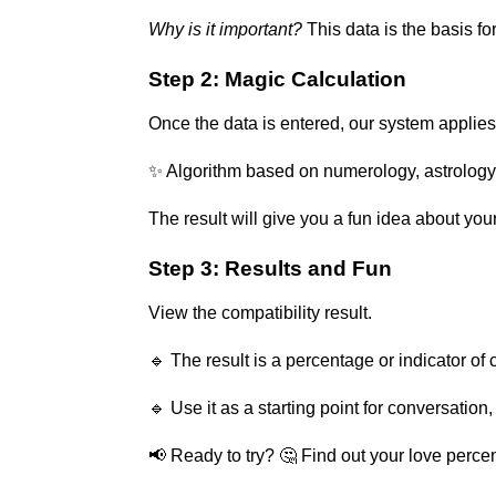
Why is it important?
This data is the basis fo
Step 2: Magic Calculation
Once the data is entered, our system applies 
✨ Algorithm based on numerology, astrology
The result will give you a fun idea about yo
Step 3: Results and Fun
View the compatibility result.
🔹 The result is a percentage or indicator of
🔹 Use it as a starting point for conversation,
📢 Ready to try? 🤔 Find out your love perc