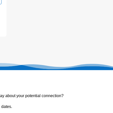
ay about your potential connection?
 dates.