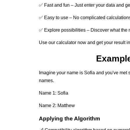
✅ Fast and fun – Just enter your data and get 
✅ Easy to use – No complicated calculations,
✅ Explore possibilities – Discover what the 
Use our calculator now and get your result i
Example 
Imagine your name is Sofia and you've met 
names.
Name 1: Sofia
Name 2: Matthew
Applying the Algorithm