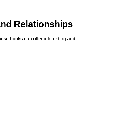
nd Relationships
these books can offer interesting and