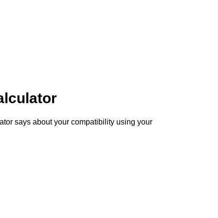
alculator
or says about your compatibility using your