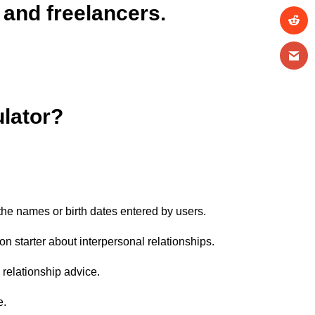
 and freelancers.
ulator?
 the names or birth dates entered by users.
on starter about interpersonal relationships.
e relationship advice.
e.