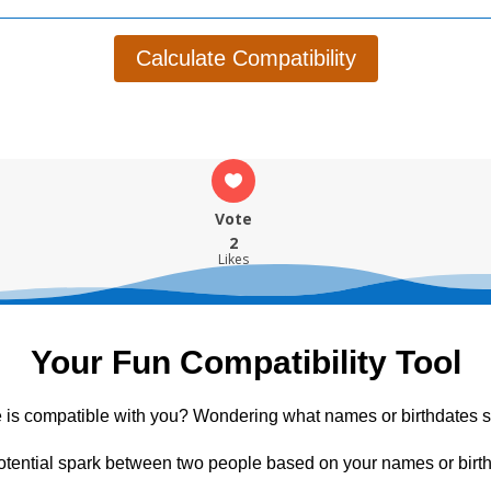
Calculate Compatibility
Vote
2
Likes
Your Fun Compatibility Tool
 is compatible with you? Wondering what names or birthdates s
otential spark between two people based on your names or birth