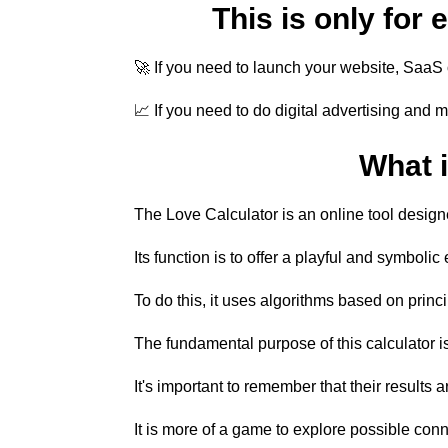
This is only for
🚀 If you need to launch your website, SaaS o
📈 If you need to do digital advertising and 
What i
The Love Calculator is an online tool designe
Its function is to offer a playful and symboli
To do this, it uses algorithms based on princ
The fundamental purpose of this calculator is
It's important to remember that their results 
It is more of a game to explore possible conn