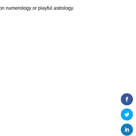
 on numerology or playful astrology.
!