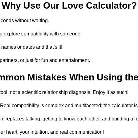
Why Use Our Love Calculator?
econds without waiting.
to explore compatibility with someone.
r names or dates and that’s it!
partners, or just for fun and entertainment.
mmon Mistakes When Using the 
tool, not a scientific relationship diagnosis. Enjoy it as such!
eal compatibility is complex and multifaceted; the calculator is
replaces talking, getting to know each other, and building a re
our heart, your intuition, and real communication!