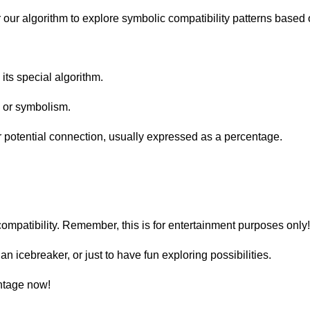
r our algorithm to explore symbolic compatibility patterns based
its special algorithm.
 or symbolism.
ur potential connection, usually expressed as a percentage.
 compatibility. Remember, this is for entertainment purposes only
 an icebreaker, or just to have fun exploring possibilities.
entage now!