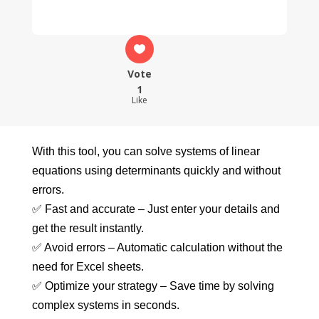
Vote
1
Like
With this tool, you can solve systems of linear
equations using determinants quickly and without
errors.
✅ Fast and accurate – Just enter your details and
get the result instantly.
✅ Avoid errors – Automatic calculation without the
need for Excel sheets.
✅ Optimize your strategy – Save time by solving
complex systems in seconds.