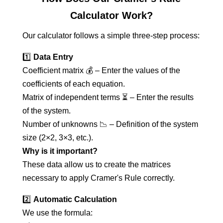
Calculator Work?
Our calculator follows a simple three-step process:
1️⃣
Data Entry
Coefficient matrix 💰 – Enter the values of the
coefficients of each equation.
Matrix of independent terms ⏳ – Enter the results
of the system.
Number of unknowns 📉 – Definition of the system
size (2×2, 3×3, etc.).
Why is it important?
These data allow us to create the matrices
necessary to apply Cramer's Rule correctly.
2️⃣
Automatic Calculation
We use the formula: