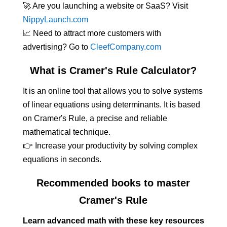
🚀 Are you launching a website or SaaS? Visit
NippyLaunch.com
📈 Need to attract more customers with
advertising? Go to
CleefCompany.com
What is Cramer's Rule Calculator?
It is an online tool that allows you to solve systems
of linear equations using determinants. It is based
on Cramer's Rule, a precise and reliable
mathematical technique.
👉 Increase your productivity by solving complex
equations in seconds.
Recommended books to master
Cramer's Rule
Learn advanced math with these key resources