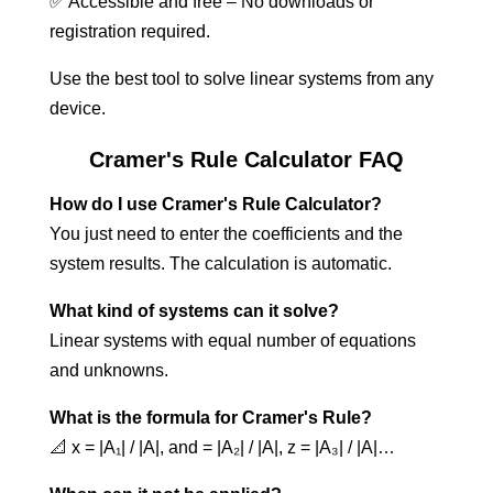
✅ Accessible and free – No downloads or
registration required.
Use the best tool to solve linear systems from any
device.
Cramer's Rule Calculator FAQ
How do I use Cramer's Rule Calculator?
You just need to enter the coefficients and the
system results. The calculation is automatic.
What kind of systems can it solve?
Linear systems with equal number of equations
and unknowns.
What is the formula for Cramer's Rule?
📐 x = |A₁| / |A|, and = |A₂| / |A|, z = |A₃| / |A|…