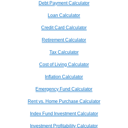
Debt Payment Calculator
Loan Calculator
Credit Card Calculator
Retirement Calculator
Tax Calculator
Cost of Living Calculator
Inflation Calculator
Emergency Fund Calculator
Rent vs. Home Purchase Calculator
Index Fund Investment Calculator
Investment Profitability Calculator