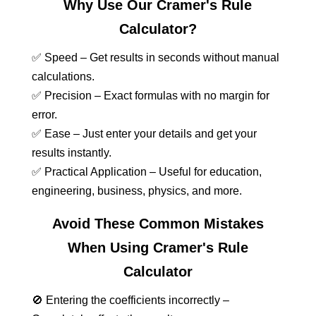
Why Use Our Cramer's Rule
Calculator?
✅ Speed – Get results in seconds without manual
calculations.
✅ Precision – Exact formulas with no margin for
error.
✅ Ease – Just enter your details and get your
results instantly.
✅ Practical Application – Useful for education,
engineering, business, physics, and more.
Avoid These Common Mistakes
When Using Cramer's Rule
Calculator
🚫 Entering the coefficients incorrectly –