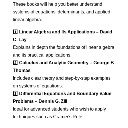
These books will help you better understand
systems of equations, determinants, and applied
linear algebra.
1️⃣
Linear Algebra and Its Applications – David
C. Lay
Explains in depth the foundations of linear algebra
and its practical applications.
2️⃣
Calculus and Analytic Geometry – George B.
Thomas
Includes clear theory and step-by-step examples
on systems of equations.
3️⃣
Differential Equations and Boundary Value
Problems – Dennis G. Zill
Ideal for advanced students who wish to apply
techniques such as Cramer's Rule.