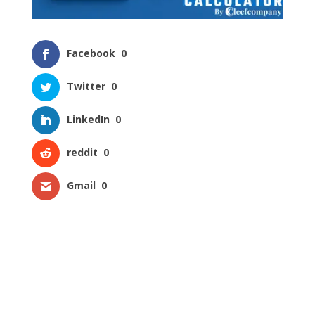
Facebook
0
Twitter
0
LinkedIn
0
reddit
0
Gmail
0