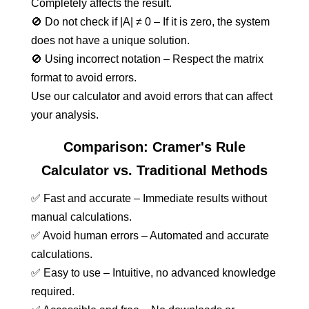
Completely affects the result.
🚫 Do not check if |A| ≠ 0 – If it is zero, the system
does not have a unique solution.
🚫 Using incorrect notation – Respect the matrix
format to avoid errors.
Use our calculator and avoid errors that can affect
your analysis.
Comparison: Cramer's Rule
Calculator vs. Traditional Methods
✅ Fast and accurate – Immediate results without
manual calculations.
✅ Avoid human errors – Automated and accurate
calculations.
✅ Easy to use – Intuitive, no advanced knowledge
required.