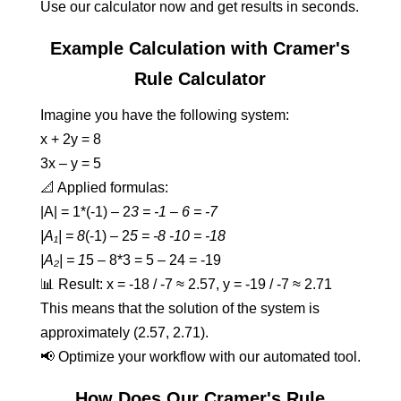
Use our calculator now and get results in seconds.
Example Calculation with Cramer's
Rule Calculator
Imagine you have the following system:
x + 2y = 8
3x – y = 5
📐 Applied formulas:
|A| = 1*(-1) – 2
3 = -1 – 6 = -7
|A₁| = 8
(-1) – 2
5 = -8 -10 = -18
|A₂| = 1
5 – 8*3 = 5 – 24 = -19
📊 Result: x = -18 / -7 ≈ 2.57, y = -19 / -7 ≈ 2.71
This means that the solution of the system is
approximately (2.57, 2.71).
📢 Optimize your workflow with our automated tool.
How Does Our Cramer's Rule