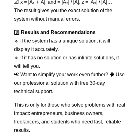
📐 x = |A₁| / |A|, and = |A₂| / |A|, z = |A₃| / |A|…
The result gives you the exact solution of the
system without manual errors.
3️⃣
Results and Recommendations
🔹 If the system has a unique solution, it will
display it accurately.
🔹 If it has no solution or has infinite solutions, it
will tell you.
📢 Want to simplify your work even further? 🧠 Use
our professional solution with free 30-day
technical support.
This is only for those who solve problems with real
impact: entrepreneurs, business owners,
freelancers, and students who need fast, reliable
results.