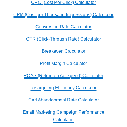
CPC (Cost Per Click) Calculator
CPM (Cost per Thousand Impressions) Calculator
Conversion Rate Calculator
CTR (Click-Through Rate) Calculator
Breakeven Calculator
Profit Margin Calculator
ROAS (Return on Ad Spend) Calculator
Retargeting Efficiency Calculator
Cart Abandonment Rate Calculator
Email Marketing Campaign Performance
Calculator