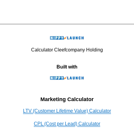
Calculator Cleefcompany Holding
Built with
Marketing Calculator
LTV (Customer Lifetime Value) Calculator
CPL (Cost per Lead) Calculator