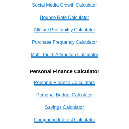
Social Media Growth Calculator
Bounce Rate Calculator
Affiliate Profitability Calculator
Purchase Frequency Calculator
Multi-Touch Attribution Calculator
Personal Finance Calculator
Personal Finance Calculators
Personal Budget Calculator
Savings Calculator
Compound Interest Calculator