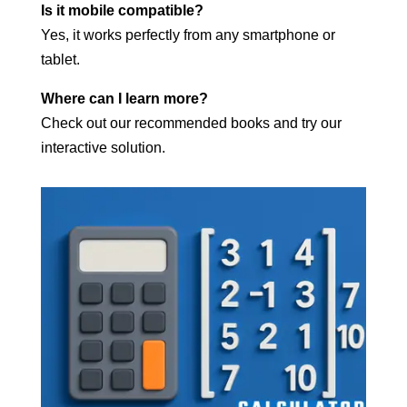
Is it mobile compatible?
Yes, it works perfectly from any smartphone or
tablet.
Where can I learn more?
Check out our recommended books and try our
interactive solution.