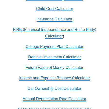
Child Cost Calculator
Insurance Calculator
FIRE (Financial Independence and Retire Early)
Calculator
)
College Payment Plan Calculator
Debt vs. Investment Calculator
Future Value of Money Calculator
Income and Expense Balance Calculator
Car Ownership Cost Calculator
Annual Depreciation Rate Calculator