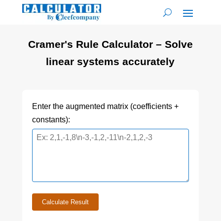
Cramer's Rule Calculator – Solve
linear systems accurately
Enter the augmented matrix (coefficients +
constants):
Calculate Result