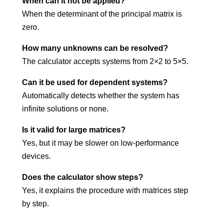
When can it not be applied?
When the determinant of the principal matrix is
zero.
How many unknowns can be resolved?
The calculator accepts systems from 2×2 to 5×5.
Can it be used for dependent systems?
Automatically detects whether the system has
infinite solutions or none.
Is it valid for large matrices?
Yes, but it may be slower on low-performance
devices.
Does the calculator show steps?
Yes, it explains the procedure with matrices step
by step.