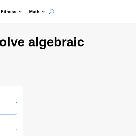
 Fitness
Math
olve algebraic