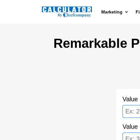
Marketing
F
Remarkable Pr
Value 
Value 