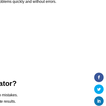
blems quickly and without errors.
ator?
n mistakes.
e results.