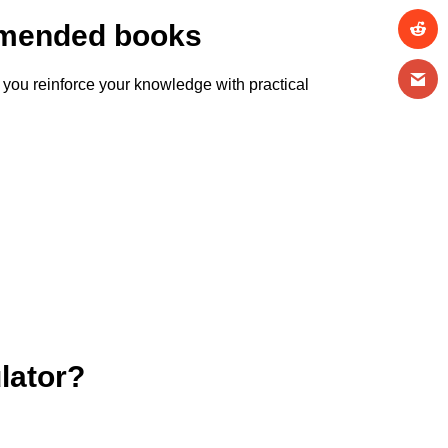
ommended books
 you reinforce your knowledge with practical
lator?