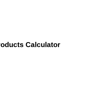
roducts Calculator