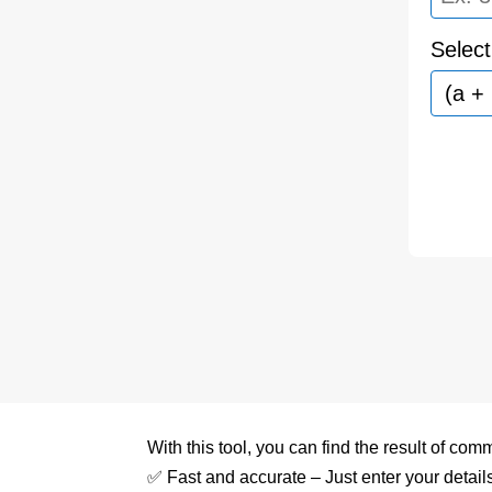
Select
With this tool, you can find the result of c
✅ Fast and accurate – Just enter your details 