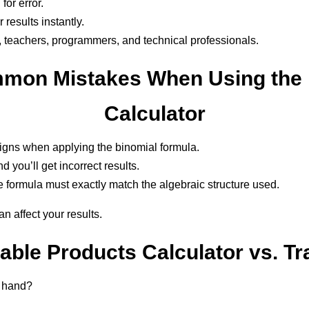
for error.
results instantly.
s, teachers, programmers, and technical professionals.
mon Mistakes When Using the 
Calculator
signs when applying the binomial formula.
 you’ll get incorrect results.
 formula must exactly match the algebraic structure used.
n affect your results.
ble Products Calculator vs. Tr
y hand?