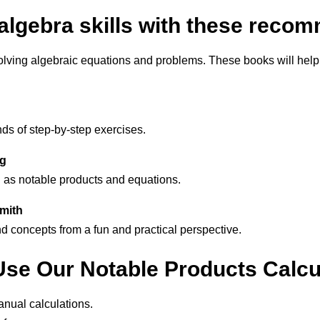
algebra skills with these rec
solving algebraic equations and problems. These books will help
ds of step-by-step exercises.
ng
 as notable products and equations.
smith
nd concepts from a fun and practical perspective.
se Our Notable Products Calcu
nual calculations.