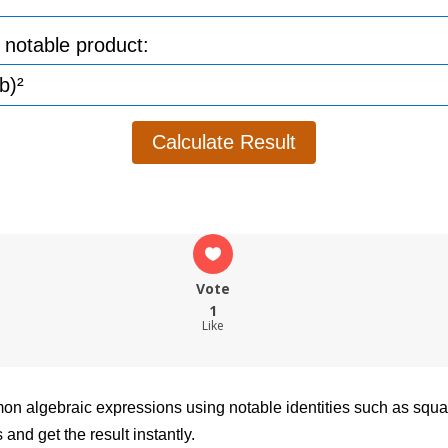
 notable product:
Calculate Result
Vote
1
Like
ommon algebraic expressions using notable identities such as sq
and get the result instantly.