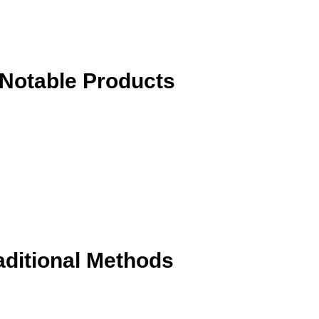
Notable Products
aditional Methods