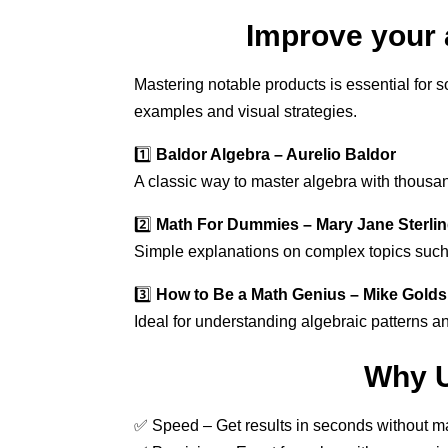
Improve your 
Mastering notable products is essential for 
examples and visual strategies.
1️⃣
Baldor Algebra – Aurelio Baldor
A classic way to master algebra with thousan
2️⃣
Math For Dummies – Mary Jane Sterli
Simple explanations on complex topics such
3️⃣
How to Be a Math Genius – Mike Gold
Ideal for understanding algebraic patterns a
Why U
✅ Speed – Get results in seconds without ma