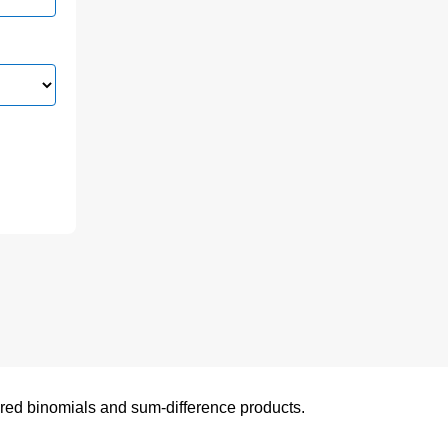
uared binomials and sum-difference products.