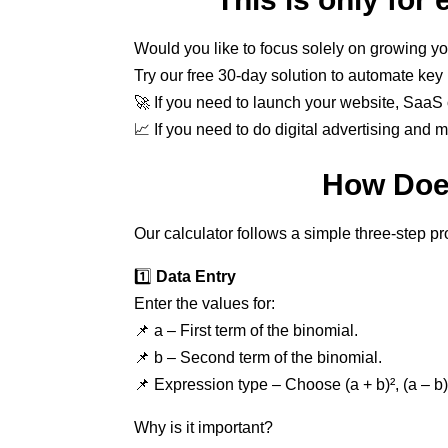
Would you like to focus solely on growing yo
Try our free 30-day solution to automate ke
🚀 If you need to launch your website, SaaS o
📈 If you need to do digital advertising and 
How Does
Our calculator follows a simple three-step p
1️⃣
Data Entry
Enter the values for:
📌 a – First term of the binomial.
📌 b – Second term of the binomial.
📌 Expression type – Choose (a + b)², (a – b)²
Why is it important?