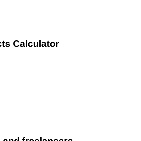
ts Calculator
s and freelancers