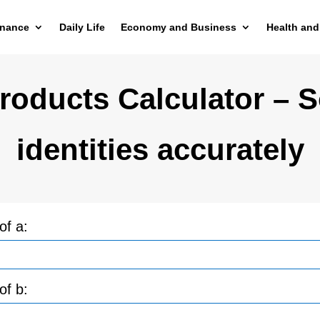
inance
Daily Life
Economy and Business
Health and
oducts Calculator – S
identities accurately
of a:
of b: