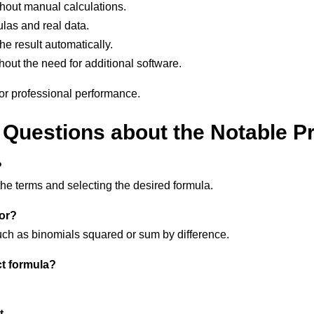
thout manual calculations.
las and real data.
he result automatically.
hout the need for additional software.
 or professional performance.
Questions about the Notable P
?
the terms and selecting the desired formula.
for?
uch as binomials squared or sum by difference.
t formula?
t