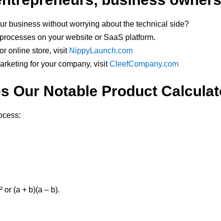
ur business without worrying about the technical side?
y processes on your website or SaaS platform.
r online store, visit
NippyLaunch.com
marketing for your company, visit
CleefCompany.com
 Our Notable Product Calcula
rocess:
 or (a + b)(a – b).