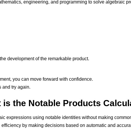
thematics, engineering, and programming to solve algebraic pro
n the development of the remarkable product.
pment, you can move forward with confidence.
s and try again.
 is the Notable Products Calcul
braic expressions using notable identities without making commo
efficiency by making decisions based on automatic and accurat