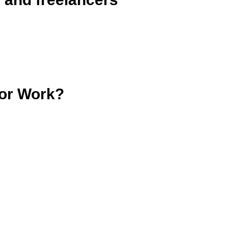
tor Work?