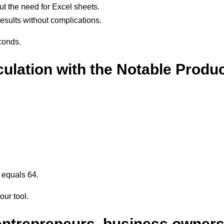
ut the need for Excel sheets.
results without complications.
conds.
ulation with the Notable Produc
 equals 64.
our tool.
 entrepreneurs, business owner