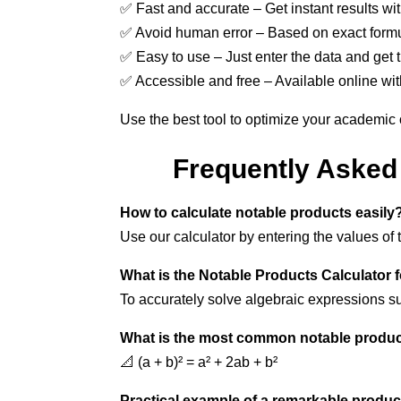
✅ Fast and accurate – Get instant results wi
✅ Avoid human error – Based on exact formu
✅ Easy to use – Just enter the data and get t
✅ Accessible and free – Available online wit
Use the best tool to optimize your academic
Frequently Asked 
How to calculate notable products easily
Use our calculator by entering the values of 
What is the Notable Products Calculator 
To accurately solve algebraic expressions s
What is the most common notable produc
📐 (a + b)² = a² + 2ab + b²
Practical example of a remarkable produc