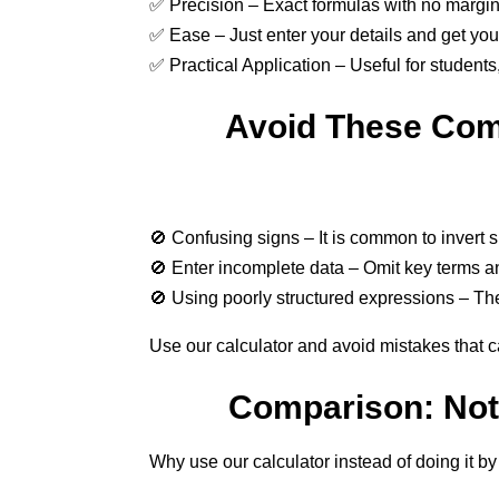
✅ Precision – Exact formulas with no margin 
✅ Ease – Just enter your details and get your 
✅ Practical Application – Useful for student
Avoid These Com
🚫 Confusing signs – It is common to invert 
🚫 Enter incomplete data – Omit key terms and
🚫 Using poorly structured expressions – The
Use our calculator and avoid mistakes that ca
Comparison: Nota
Why use our calculator instead of doing it b