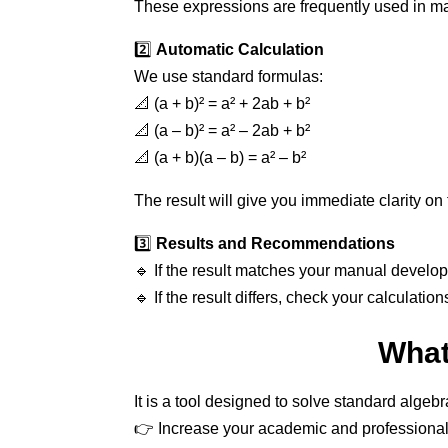
These expressions are frequently used in ma
2️⃣
Automatic Calculation
We use standard formulas:
📐 (a + b)² = a² + 2ab + b²
📐 (a – b)² = a² – 2ab + b²
📐 (a + b)(a – b) = a² – b²
The result will give you immediate clarity o
3️⃣
Results and Recommendations
🔹 If the result matches your manual develo
🔹 If the result differs, check your calculation
What
It is a tool designed to solve standard alge
👉 Increase your academic and professional 