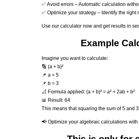
✅ Avoid errors – Automatic calculation witho
✅ Optimize your strategy – Identify the right 
Use our calculator now and get results in se
Example Calc
Imagine you want to calculate:
🔢 (a + b)²
📌 a = 5
📌 b = 3
📐 Formula applied: (a + b)² = a² + 2ab + b²
📊 Result: 64
This means that squaring the sum of 5 and 3
📢 Optimize your algebraic calculations with 
This is only for