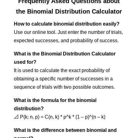
Frequently Asked Questions about
the Binomial Distribution Calculator
How to calculate binomial distribution easily?
Use our online tool. Just enter the number of trials,
expected successes, and probability of success.
What is the Binomial Distribution Calculator
used for?
It is used to calculate the exact probability of
obtaining a specific number of successes in a
sequence of trials with two possible outcomes.
What is the formula for the binomial
distribution?
📐 P(k; n, p) = C(n, k) * p^k * (1 – p)^(n – k)
What is the difference between binomial and