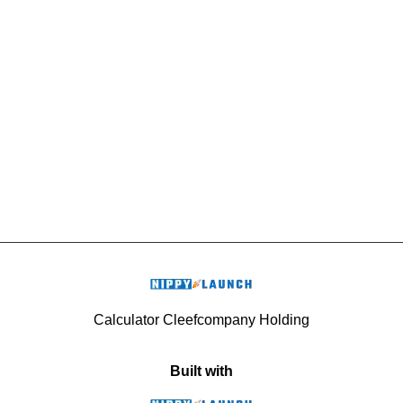
Calculator Cleefcompany Holding
Built with