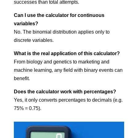
successes than total attempts.
Can I use the calculator for continuous
variables?
No. The binomial distribution applies only to
discrete variables.
What is the real application of this calculator?
From biology and genetics to marketing and
machine learning, any field with binary events can
benefit.
Does the calculator work with percentages?
Yes, it only converts percentages to decimals (e.g.
75% = 0.75).