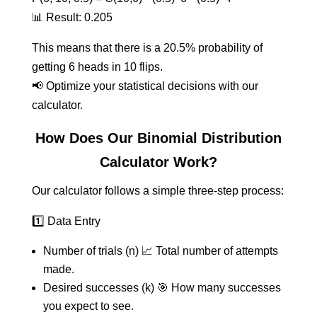
📊 Result: 0.205
This means that there is a 20.5% probability of
getting 6 heads in 10 flips.
📢 Optimize your statistical decisions with our
calculator.
How Does Our Binomial Distribution
Calculator Work?
Our calculator follows a simple three-step process:
1️⃣ Data Entry
Number of trials (n) 📈 Total number of attempts
made.
Desired successes (k) 🎯 How many successes
you expect to see.