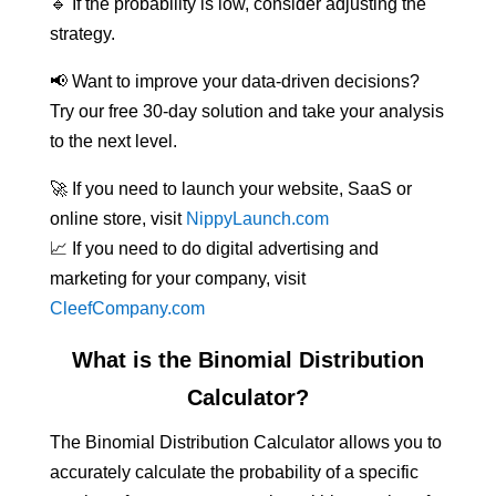
🔹 If the probability is low, consider adjusting the
strategy.
📢 Want to improve your data-driven decisions?
Try our free 30-day solution and take your analysis
to the next level.
🚀 If you need to launch your website, SaaS or
online store, visit
NippyLaunch.com
📈 If you need to do digital advertising and
marketing for your company, visit
CleefCompany.com
What is the Binomial Distribution
Calculator?
The Binomial Distribution Calculator allows you to
accurately calculate the probability of a specific