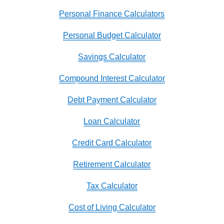
Personal Finance Calculators
Personal Budget Calculator
Savings Calculator
Compound Interest Calculator
Debt Payment Calculator
Loan Calculator
Credit Card Calculator
Retirement Calculator
Tax Calculator
Cost of Living Calculator