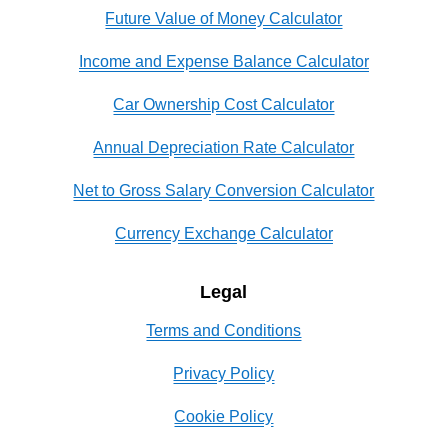
Future Value of Money Calculator
Income and Expense Balance Calculator
Car Ownership Cost Calculator
Annual Depreciation Rate Calculator
Net to Gross Salary Conversion Calculator
Currency Exchange Calculator
Legal
Terms and Conditions
Privacy Policy
Cookie Policy