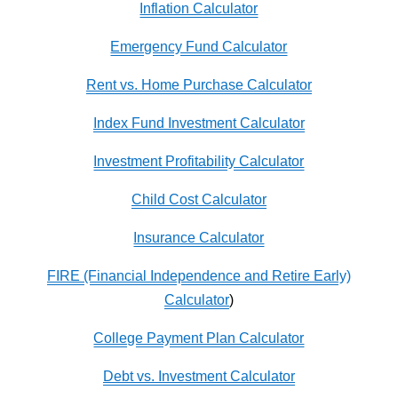
Inflation Calculator
Emergency Fund Calculator
Rent vs. Home Purchase Calculator
Index Fund Investment Calculator
Investment Profitability Calculator
Child Cost Calculator
Insurance Calculator
FIRE (Financial Independence and Retire Early)
Calculator
)
College Payment Plan Calculator
Debt vs. Investment Calculator