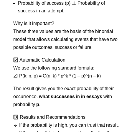
Probability of success (p) 📊 Probability of
success in an attempt.
Why is it important?
These three values are the basis of the binomial
model that allows calculating events that have two
possible outcomes: success or failure.
2️⃣ Automatic Calculation
We use the following standard formula:
📐 P(k; n, p) = C(n, k) * p^k * (1 – p)^(n – k)
The result gives you the exact probability of their
occurrence.
what successes
in
in essays
with
probability
p
.
3️⃣ Results and Recommendations
🔹 If the probability is high, you can trust that result.