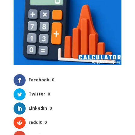
Facebook
0
Twitter
0
LinkedIn
0
reddit
0