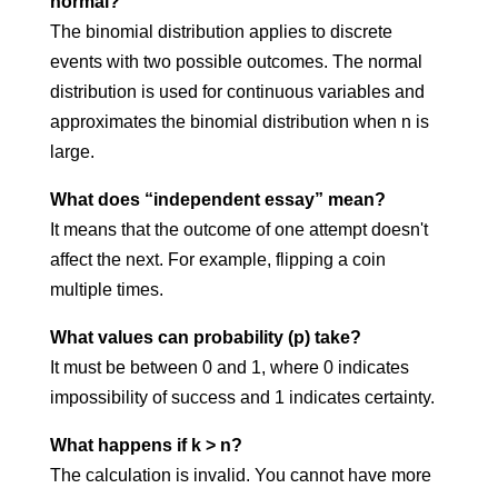
normal?
The binomial distribution applies to discrete
events with two possible outcomes. The normal
distribution is used for continuous variables and
approximates the binomial distribution when n is
large.
What does “independent essay” mean?
It means that the outcome of one attempt doesn't
affect the next. For example, flipping a coin
multiple times.
What values can probability (p) take?
It must be between 0 and 1, where 0 indicates
impossibility of success and 1 indicates certainty.
What happens if k > n?
The calculation is invalid. You cannot have more