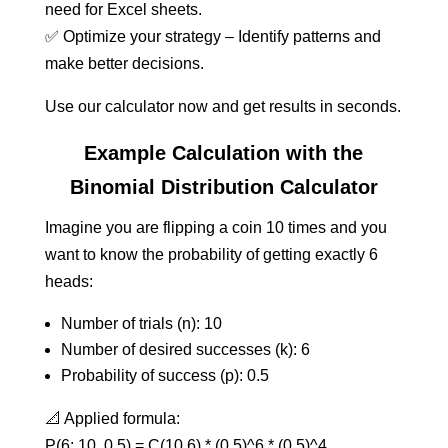
need for Excel sheets.
✅ Optimize your strategy – Identify patterns and
make better decisions.
Use our calculator now and get results in seconds.
Example Calculation with the
Binomial Distribution Calculator
Imagine you are flipping a coin 10 times and you
want to know the probability of getting exactly 6
heads:
Number of trials (n): 10
Number of desired successes (k): 6
Probability of success (p): 0.5
📐 Applied formula:
P(6; 10, 0.5) = C(10,6) * (0.5)^6 * (0.5)^4