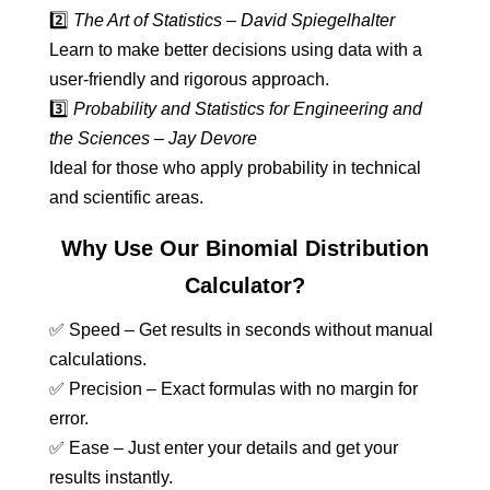
2️⃣
The Art of Statistics – David Spiegelhalter
Learn to make better decisions using data with a
user-friendly and rigorous approach.
3️⃣
Probability and Statistics for Engineering and
the Sciences – Jay Devore
Ideal for those who apply probability in technical
and scientific areas.
Why Use Our Binomial Distribution
Calculator?
✅ Speed – Get results in seconds without manual
calculations.
✅ Precision – Exact formulas with no margin for
error.
✅ Ease – Just enter your details and get your
results instantly.