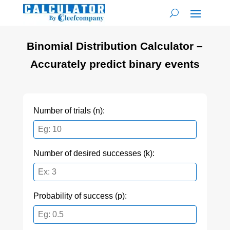
Binomial Distribution Calculator –
Accurately predict binary events
Number of trials (n):
Number of desired successes (k):
Probability of success (p):