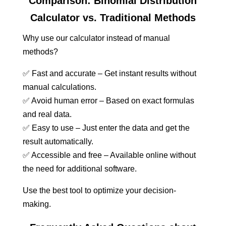
Comparison: Binomial Distribution
Calculator vs. Traditional Methods
Why use our calculator instead of manual
methods?
✅ Fast and accurate – Get instant results without
manual calculations.
✅ Avoid human error – Based on exact formulas
and real data.
✅ Easy to use – Just enter the data and get the
result automatically.
✅ Accessible and free – Available online without
the need for additional software.
Use the best tool to optimize your decision-
making.