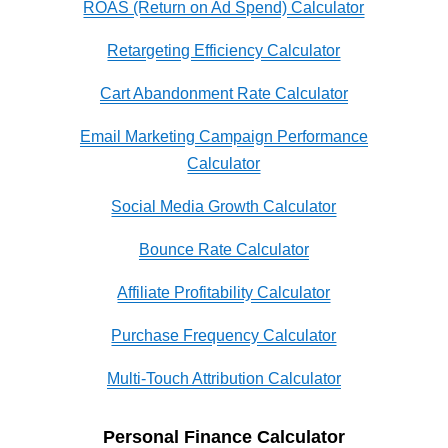
ROAS (Return on Ad Spend) Calculator
Retargeting Efficiency Calculator
Cart Abandonment Rate Calculator
Email Marketing Campaign Performance
Calculator
Social Media Growth Calculator
Bounce Rate Calculator
Affiliate Profitability Calculator
Purchase Frequency Calculator
Multi-Touch Attribution Calculator
Personal Finance Calculator