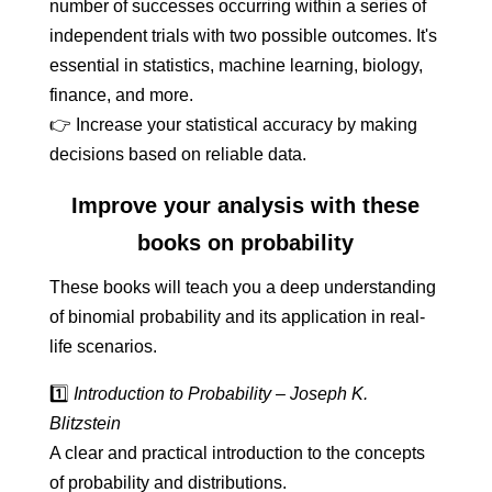
number of successes occurring within a series of
independent trials with two possible outcomes. It's
essential in statistics, machine learning, biology,
finance, and more.
👉 Increase your statistical accuracy by making
decisions based on reliable data.
Improve your analysis with these
books on probability
These books will teach you a deep understanding
of binomial probability and its application in real-
life scenarios.
1️⃣
Introduction to Probability – Joseph K.
Blitzstein
A clear and practical introduction to the concepts
of probability and distributions.