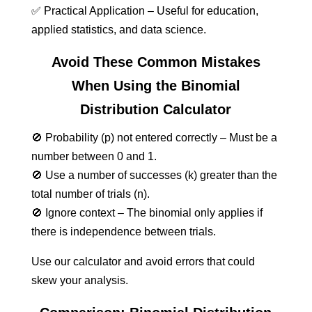
✅ Practical Application – Useful for education,
applied statistics, and data science.
Avoid These Common Mistakes
When Using the Binomial
Distribution Calculator
🚫 Probability (p) not entered correctly – Must be a
number between 0 and 1.
🚫 Use a number of successes (k) greater than the
total number of trials (n).
🚫 Ignore context – The binomial only applies if
there is independence between trials.
Use our calculator and avoid errors that could
skew your analysis.