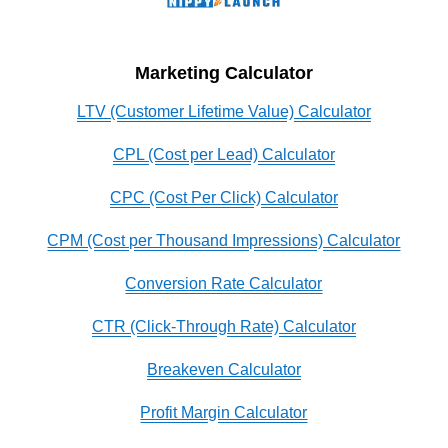
Marketing Calculator
LTV (Customer Lifetime Value) Calculator
CPL (Cost per Lead) Calculator
CPC (Cost Per Click) Calculator
CPM (Cost per Thousand Impressions) Calculator
Conversion Rate Calculator
CTR (Click-Through Rate) Calculator
Breakeven Calculator
Profit Margin Calculator