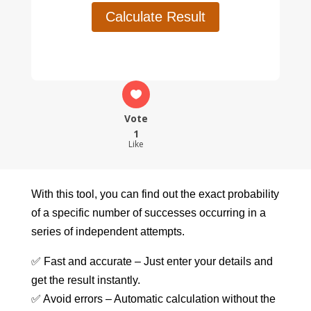
Calculate Result
Vote
1
Like
With this tool, you can find out the exact probability
of a specific number of successes occurring in a
series of independent attempts.
✅ Fast and accurate – Just enter your details and
get the result instantly.
✅ Avoid errors – Automatic calculation without the