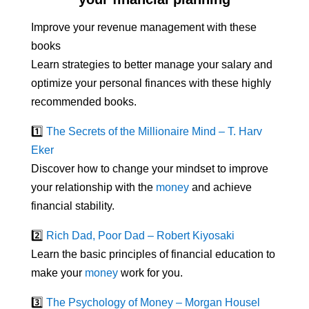
Improve your revenue management with these
books
Learn strategies to better manage your salary and
optimize your personal finances with these highly
recommended books.
1️⃣
The Secrets of the Millionaire Mind – T. Harv
Eker
Discover how to change your mindset to improve
your relationship with the
money
and achieve
financial stability.
2️⃣
Rich Dad, Poor Dad – Robert Kiyosaki
Learn the basic principles of financial education to
make your
money
work for you.
3️⃣
The Psychology of Money – Morgan Housel