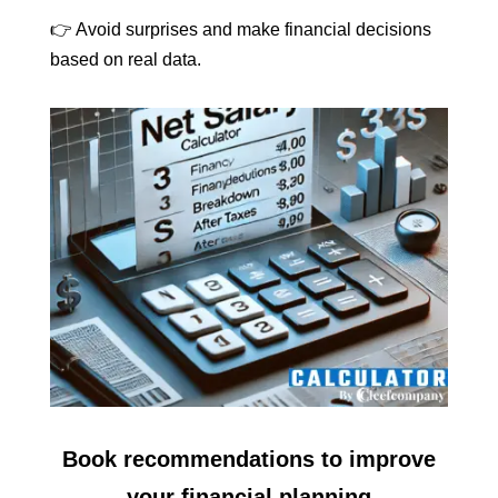
👉 Avoid surprises and make financial decisions
based on real data.
Book recommendations to improve
your financial planning