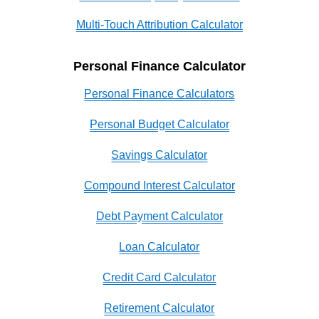
Multi-Touch Attribution Calculator
Personal Finance Calculator
Personal Finance Calculators
Personal Budget Calculator
Savings Calculator
Compound Interest Calculator
Debt Payment Calculator
Loan Calculator
Credit Card Calculator
Retirement Calculator