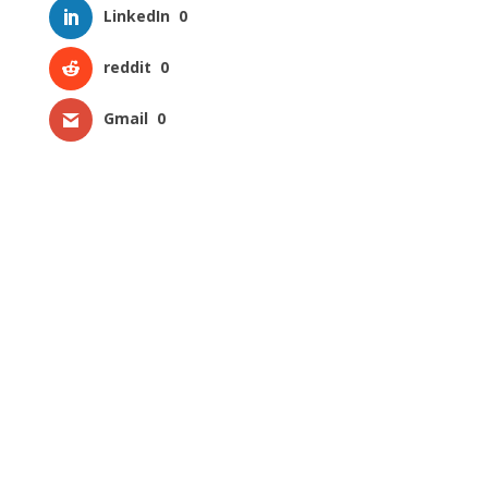
LinkedIn
0
reddit
0
Gmail
0