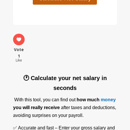
Vote
1
Like
🕐 Calculate your net salary in
seconds
With this tool, you can find out
how much
money
you will really receive
after taxes and deductions,
avoiding surprises on your payroll.
✅ Accurate and fast – Enter your gross salary and