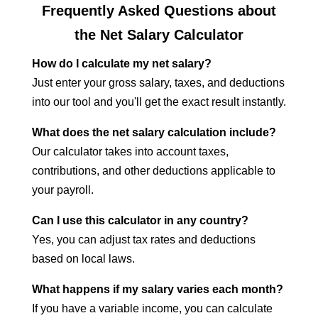
Frequently Asked Questions about
the Net Salary Calculator
How do I calculate my net salary?
Just enter your gross salary, taxes, and deductions
into our tool and you'll get the exact result instantly.
What does the net salary calculation include?
Our calculator takes into account taxes,
contributions, and other deductions applicable to
your payroll.
Can I use this calculator in any country?
Yes, you can adjust tax rates and deductions
based on local laws.
What happens if my salary varies each month?
If you have a variable income, you can calculate