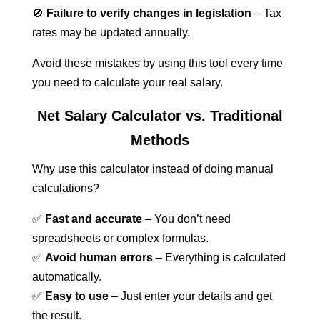
🚫
Failure to verify changes in legislation
– Tax
rates may be updated annually.
Avoid these mistakes by using this tool every time
you need to calculate your real salary.
Net Salary Calculator vs. Traditional
Methods
Why use this calculator instead of doing manual
calculations?
✅
Fast and accurate
– You don’t need
spreadsheets or complex formulas.
✅
Avoid human errors
– Everything is calculated
automatically.
✅
Easy to use
– Just enter your details and get
the result.