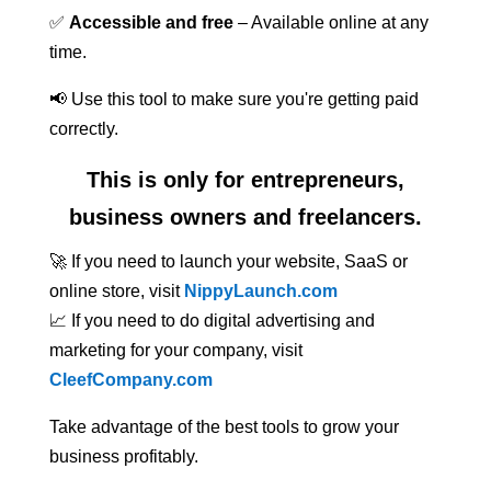
✅
Accessible and free
– Available online at any
time.
📢 Use this tool to make sure you're getting paid
correctly.
This is only for entrepreneurs,
business owners and freelancers.
🚀 If you need to launch your website, SaaS or
online store, visit
NippyLaunch.com
📈 If you need to do digital advertising and
marketing for your company, visit
CleefCompany.com
Take advantage of the best tools to grow your
business profitably.