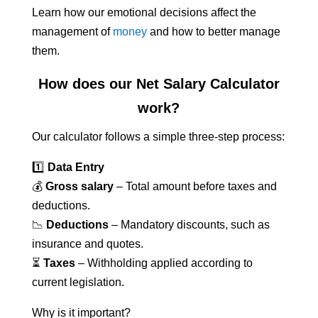
Learn how our emotional decisions affect the
management of
money
and how to better manage
them.
How does our Net Salary Calculator
work?
Our calculator follows a simple three-step process:
1️⃣
Data Entry
💰
Gross salary
– Total amount before taxes and
deductions.
📉
Deductions
– Mandatory discounts, such as
insurance and quotes.
⏳
Taxes
– Withholding applied according to
current legislation.
Why is it important?