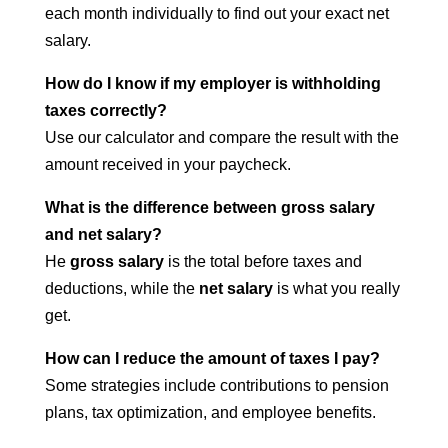
each month individually to find out your exact net
salary.
How do I know if my employer is withholding
taxes correctly?
Use our calculator and compare the result with the
amount received in your paycheck.
What is the difference between gross salary
and net salary?
He
gross salary
is the total before taxes and
deductions, while the
net salary
is what you really
get.
How can I reduce the amount of taxes I pay?
Some strategies include contributions to pension
plans, tax optimization, and employee benefits.