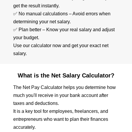
get the result instantly.
✅ No manual calculations – Avoid errors when
determining your net salary.
✅ Plan better – Know your real salary and adjust
your budget.
Use our calculator now and get your exact net
salary.
What is the Net Salary Calculator?
The Net Pay Calculator helps you determine how
much you'll receive in your bank account after
taxes and deductions.
It is a key tool for employees, freelancers, and
entrepreneurs who want to plan their finances
accurately.