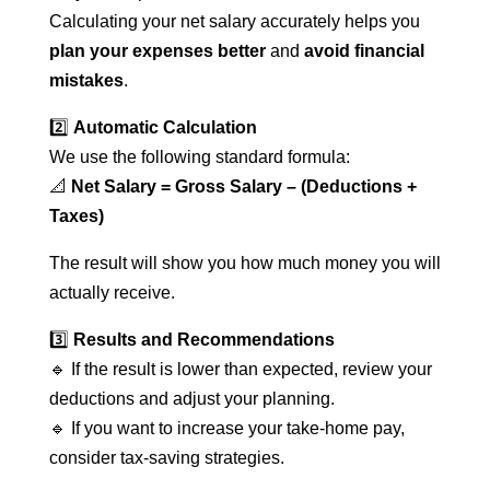
Calculating your net salary accurately helps you
plan your expenses better
and
avoid financial
mistakes
.
2️⃣
Automatic Calculation
We use the following standard formula:
📐
Net Salary = Gross Salary – (Deductions +
Taxes)
The result will show you how much money you will
actually receive.
3️⃣
Results and Recommendations
🔹 If the result is lower than expected, review your
deductions and adjust your planning.
🔹 If you want to increase your take-home pay,
consider tax-saving strategies.