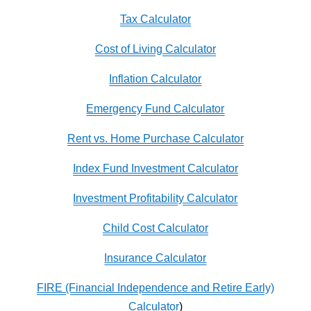
Tax Calculator
Cost of Living Calculator
Inflation Calculator
Emergency Fund Calculator
Rent vs. Home Purchase Calculator
Index Fund Investment Calculator
Investment Profitability Calculator
Child Cost Calculator
Insurance Calculator
FIRE (Financial Independence and Retire Early)
Calculator
)