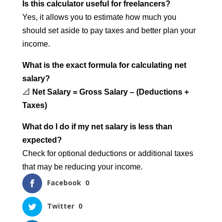
Is this calculator useful for freelancers?
Yes, it allows you to estimate how much you
should set aside to pay taxes and better plan your
income.
What is the exact formula for calculating net
salary?
📐
Net Salary = Gross Salary – (Deductions +
Taxes)
What do I do if my net salary is less than
expected?
Check for optional deductions or additional taxes
that may be reducing your income.
Facebook
0
Twitter
0