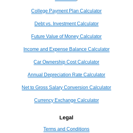
College Payment Plan Calculator
Debt vs. Investment Calculator
Future Value of Money Calculator
Income and Expense Balance Calculator
Car Ownership Cost Calculator
Annual Depreciation Rate Calculator
Net to Gross Salary Conversion Calculator
Currency Exchange Calculator
Legal
Terms and Conditions