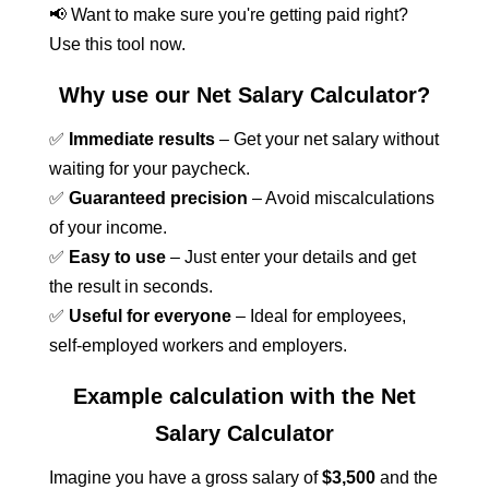
📢 Want to make sure you're getting paid right?
Use this tool now.
Why use our Net Salary Calculator?
✅
Immediate results
– Get your net salary without
waiting for your paycheck.
✅
Guaranteed precision
– Avoid miscalculations
of your income.
✅
Easy to use
– Just enter your details and get
the result in seconds.
✅
Useful for everyone
– Ideal for employees,
self-employed workers and employers.
Example calculation with the Net
Salary Calculator
Imagine you have a gross salary of
$3,500
and the