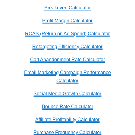
Breakeven Calculator
Profit Margin Calculator
ROAS (Return on Ad Spend) Calculator
Retargeting Efficiency Calculator
Cart Abandonment Rate Calculator
Email Marketing Campaign Performance
Calculator
Social Media Growth Calculator
Bounce Rate Calculator
Affiliate Profitability Calculator
Purchase Frequency Calculator