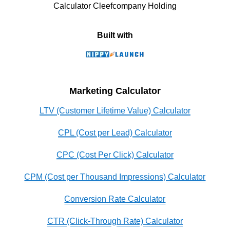
Calculator Cleefcompany Holding
Built with
Marketing Calculator
LTV (Customer Lifetime Value) Calculator
CPL (Cost per Lead) Calculator
CPC (Cost Per Click) Calculator
CPM (Cost per Thousand Impressions) Calculator
Conversion Rate Calculator
CTR (Click-Through Rate) Calculator