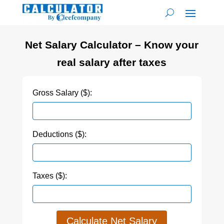
Net Salary Calculator – Know your
real salary after taxes
Gross Salary ($):
Deductions ($):
Taxes ($):
Calculate Net Salary