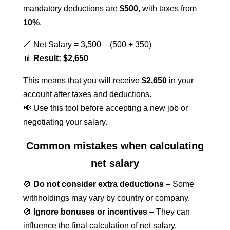
mandatory deductions are
$500
, with taxes from
10%
.
📐 Net Salary = 3,500 – (500 + 350)
📊
Result: $2,650
This means that you will receive
$2,650
in your
account after taxes and deductions.
📢 Use this tool before accepting a new job or
negotiating your salary.
Common mistakes when calculating
net salary
🚫
Do not consider extra deductions
– Some
withholdings may vary by country or company.
🚫
Ignore bonuses or incentives
– They can
influence the final calculation of net salary.