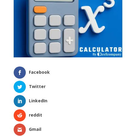
Facebook
Twitter
LinkedIn
reddit
Gmail