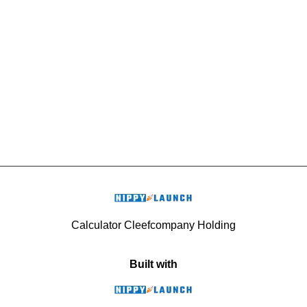
Calculator Cleefcompany Holding
Built with