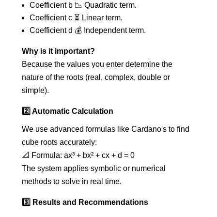
Coefficient b 📉 Quadratic term.
Coefficient c ⏳ Linear term.
Coefficient d 💰 Independent term.
Why is it important?
Because the values you enter determine the
nature of the roots (real, complex, double or
simple).
2️⃣ Automatic Calculation
We use advanced formulas like Cardano's to find
cube roots accurately:
📐 Formula: ax³ + bx² + cx + d = 0
The system applies symbolic or numerical
methods to solve in real time.
3️⃣ Results and Recommendations