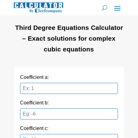
Third Degree Equations Calculator
– Exact solutions for complex
cubic equations
Coefficient a:
Coefficient b:
Coefficient c: