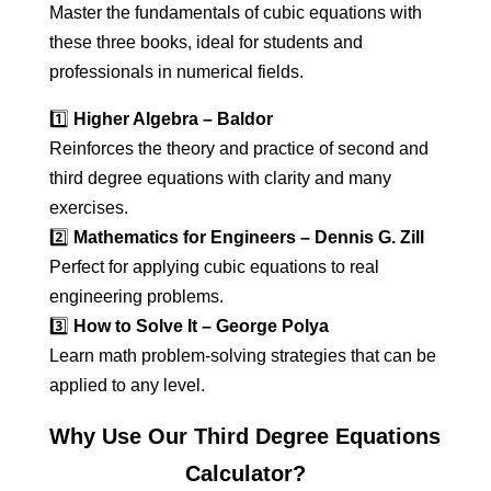
Master the fundamentals of cubic equations with
these three books, ideal for students and
professionals in numerical fields.
1️⃣
Higher Algebra – Baldor
Reinforces the theory and practice of second and
third degree equations with clarity and many
exercises.
2️⃣
Mathematics for Engineers – Dennis G. Zill
Perfect for applying cubic equations to real
engineering problems.
3️⃣
How to Solve It – George Polya
Learn math problem-solving strategies that can be
applied to any level.
Why Use Our Third Degree Equations
Calculator?