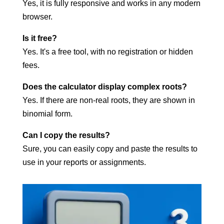
Yes, it is fully responsive and works in any modern
browser.
Is it free?
Yes. It's a free tool, with no registration or hidden
fees.
Does the calculator display complex roots?
Yes. If there are non-real roots, they are shown in
binomial form.
Can I copy the results?
Sure, you can easily copy and paste the results to
use in your reports or assignments.