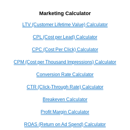
Marketing Calculator
LTV (Customer Lifetime Value) Calculator
CPL (Cost per Lead) Calculator
CPC (Cost Per Click) Calculator
CPM (Cost per Thousand Impressions) Calculator
Conversion Rate Calculator
CTR (Click-Through Rate) Calculator
Breakeven Calculator
Profit Margin Calculator
ROAS (Return on Ad Spend) Calculator