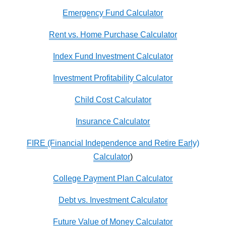
Emergency Fund Calculator
Rent vs. Home Purchase Calculator
Index Fund Investment Calculator
Investment Profitability Calculator
Child Cost Calculator
Insurance Calculator
FIRE (Financial Independence and Retire Early)
Calculator
)
College Payment Plan Calculator
Debt vs. Investment Calculator
Future Value of Money Calculator