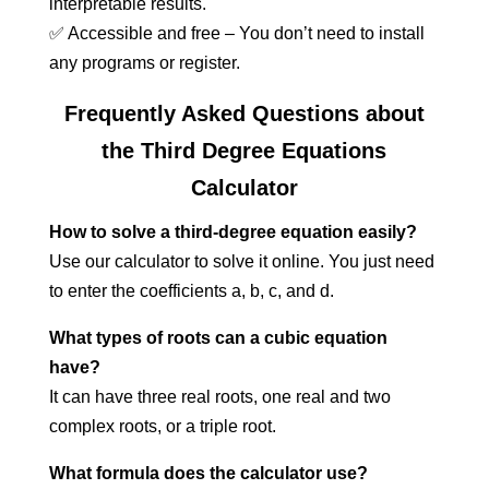
interpretable results.
✅ Accessible and free – You don’t need to install
any programs or register.
Frequently Asked Questions about
the Third Degree Equations
Calculator
How to solve a third-degree equation easily?
Use our calculator to solve it online. You just need
to enter the coefficients a, b, c, and d.
What types of roots can a cubic equation
have?
It can have three real roots, one real and two
complex roots, or a triple root.
What formula does the calculator use?