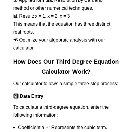
📐 Applied formula: Resolution by Cardano
method or other numerical techniques.
📊 Result: x = 1, x = 2, x = 3
This means that the equation has three distinct
real roots.
📢 Optimize your algebraic analysis with our
calculator.
How Does Our Third Degree Equation
Calculator Work?
Our calculator follows a simple three-step process:
1️⃣ Data Entry
To calculate a third-degree equation, enter the
following information:
Coefficient a 📈 Represents the cubic term.