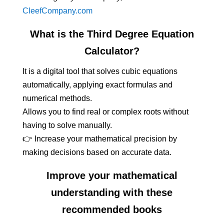
CleefCompany.com
What is the Third Degree Equation
Calculator?
It is a digital tool that solves cubic equations
automatically, applying exact formulas and
numerical methods.
Allows you to find real or complex roots without
having to solve manually.
👉 Increase your mathematical precision by
making decisions based on accurate data.
Improve your mathematical
understanding with these
recommended books