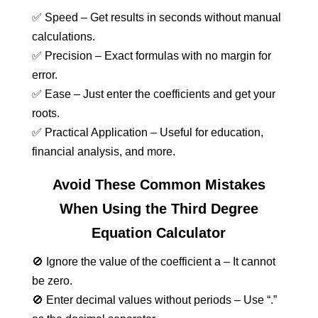
✅ Speed – Get results in seconds without manual
calculations.
✅ Precision – Exact formulas with no margin for
error.
✅ Ease – Just enter the coefficients and get your
roots.
✅ Practical Application – Useful for education,
financial analysis, and more.
Avoid These Common Mistakes
When Using the Third Degree
Equation Calculator
🚫 Ignore the value of the coefficient a – It cannot
be zero.
🚫 Enter decimal values without periods – Use “.”