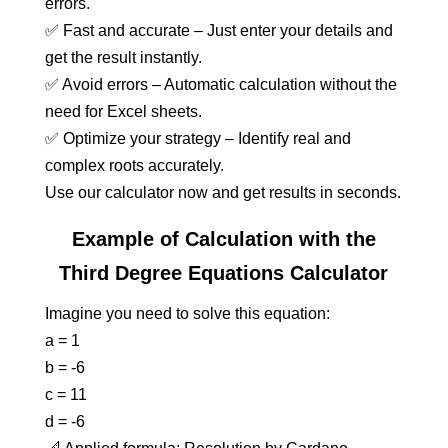
errors.
✅ Fast and accurate – Just enter your details and
get the result instantly.
✅ Avoid errors – Automatic calculation without the
need for Excel sheets.
✅ Optimize your strategy – Identify real and
complex roots accurately.
Use our calculator now and get results in seconds.
Example of Calculation with the
Third Degree Equations Calculator
Imagine you need to solve this equation:
a = 1
b = -6
c = 11
d = -6