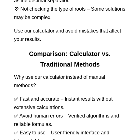
as the decimal separator.
🚫 Not checking the type of roots – Some solutions
may be complex.
Use our calculator and avoid mistakes that affect
your results.
Comparison: Calculator vs.
Traditional Methods
Why use our calculator instead of manual
methods?
✅ Fast and accurate – Instant results without
extensive calculations.
✅ Avoid human errors – Verified algorithms and
reliable formulas.
✅ Easy to use – User-friendly interface and