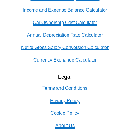
Income and Expense Balance Calculator
Car Ownership Cost Calculator
Annual Depreciation Rate Calculator
Net to Gross Salary Conversion Calculator
Currency Exchange Calculator
Legal
Terms and Conditions
Privacy Policy
Cookie Policy
About Us