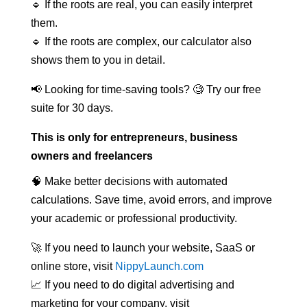
🔹 If the roots are real, you can easily interpret
them.
🔹 If the roots are complex, our calculator also
shows them to you in detail.
📢 Looking for time-saving tools? 🧐 Try our free
suite for 30 days.
This is only for entrepreneurs, business
owners and freelancers
🧠 Make better decisions with automated
calculations. Save time, avoid errors, and improve
your academic or professional productivity.
🚀 If you need to launch your website, SaaS or
online store, visit
NippyLaunch.com
📈 If you need to do digital advertising and
marketing for your company, visit