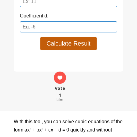
Coefficient d:
Calculate Result
Vote
1
Like
With this tool, you can solve cubic equations of the
form ax³ + bx² + cx + d = 0 quickly and without