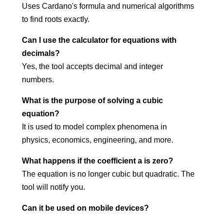
Uses Cardano's formula and numerical algorithms
to find roots exactly.
Can I use the calculator for equations with
decimals?
Yes, the tool accepts decimal and integer
numbers.
What is the purpose of solving a cubic
equation?
It is used to model complex phenomena in
physics, economics, engineering, and more.
What happens if the coefficient a is zero?
The equation is no longer cubic but quadratic. The
tool will notify you.
Can it be used on mobile devices?