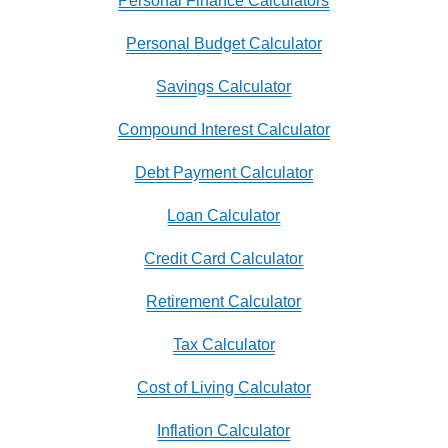
Personal Finance Calculators
Personal Budget Calculator
Savings Calculator
Compound Interest Calculator
Debt Payment Calculator
Loan Calculator
Credit Card Calculator
Retirement Calculator
Tax Calculator
Cost of Living Calculator
Inflation Calculator