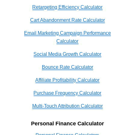
Retargeting Efficiency Calculator
Cart Abandonment Rate Calculator
Email Marketing Campaign Performance
Calculator
Social Media Growth Calculator
Bounce Rate Calculator
Affiliate Profitability Calculator
Purchase Frequency Calculator
Multi-Touch Attribution Calculator
Personal Finance Calculator