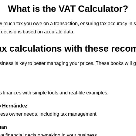
What is the VAT Calculator?
 much tax you owe on a transaction, ensuring tax accuracy in 
g decisions based on accurate data.
ax calculations with these re
ness is key to better managing your prices. These books will gi
finances with simple tools and real-life examples.
io Hernández
iness owner needs, including tax management.
man
ve financial decision-making in your business.