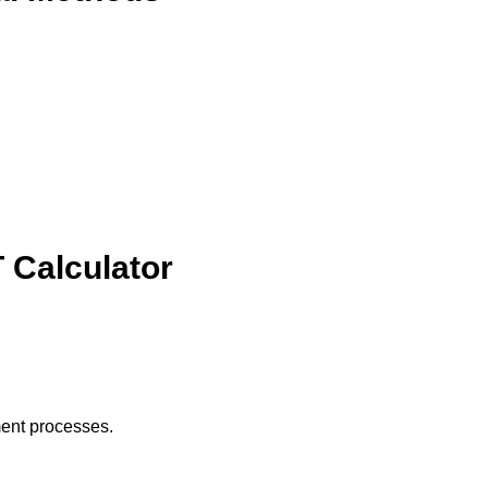
 Calculator
ment processes.