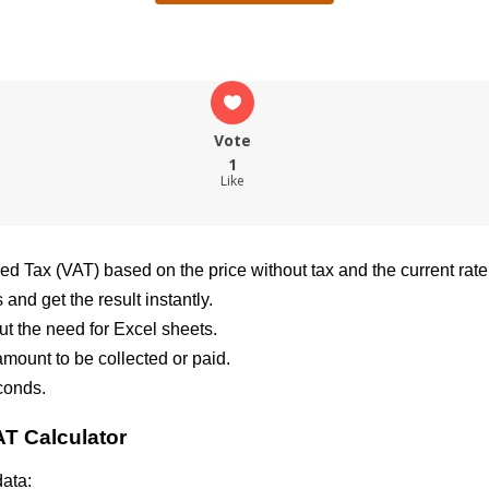
Vote
1
Like
ded Tax (VAT) based on the price without tax and the current rate
and get the result instantly.
ut the need for Excel sheets.
 amount to be collected or paid.
conds.
AT Calculator
data: