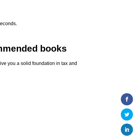
seconds.
commended books
ve you a solid foundation in tax and