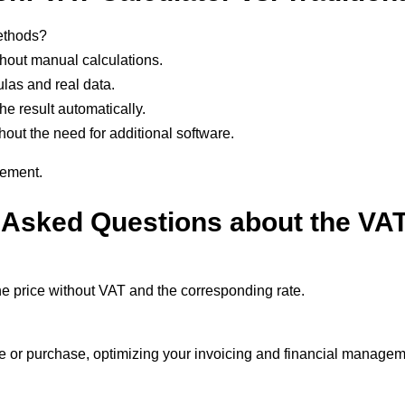
methods?
thout manual calculations.
las and real data.
he result automatically.
hout the need for additional software.
gement.
 Asked Questions about the VAT
 the price without VAT and the corresponding rate.
ale or purchase, optimizing your invoicing and financial manage