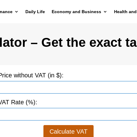
inance
Daily Life
Economy and Business
Health and
ator – Get the exact ta
Price without VAT (in $):
VAT Rate (%):
Calculate VAT