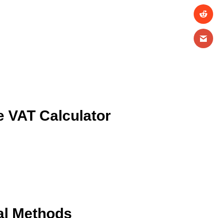
 VAT Calculator
al Methods