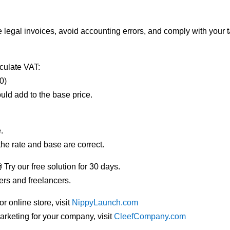
 legal invoices, avoid accounting errors, and comply with your t
lculate VAT:
0)
ould add to the base price.
e.
the rate and base are correct.
 Try our free solution for 30 days.
ers and freelancers.
r online store, visit
NippyLaunch.com
marketing for your company, visit
CleefCompany.com