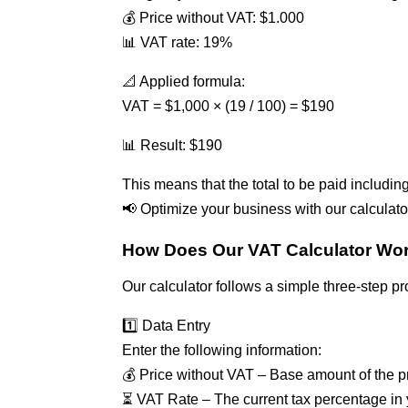
💰 Price without VAT: $1.000
📊 VAT rate: 19%
📐 Applied formula:
VAT = $1,000 × (19 / 100) = $190
📊 Result: $190
This means that the total to be paid includin
📢 Optimize your business with our calculato
How Does Our VAT Calculator Wo
Our calculator follows a simple three-step p
1️⃣ Data Entry
Enter the following information:
💰 Price without VAT – Base amount of the pr
⏳ VAT Rate – The current tax percentage in 