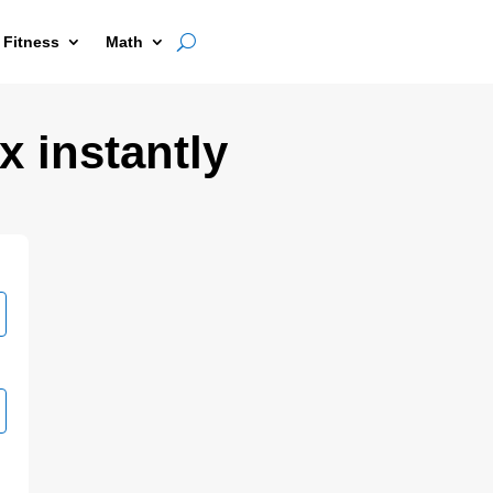
 Fitness
Math
x instantly