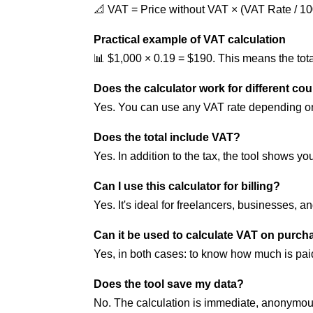
📐 VAT = Price without VAT × (VAT Rate / 10
Practical example of VAT calculation
📊 $1,000 × 0.19 = $190. This means the tot
Does the calculator work for different co
Yes. You can use any VAT rate depending on
Does the total include VAT?
Yes. In addition to the tax, the tool shows you
Can I use this calculator for billing?
Yes. It's ideal for freelancers, businesses, a
Can it be used to calculate VAT on purch
Yes, in both cases: to know how much is pa
Does the tool save my data?
No. The calculation is immediate, anonymous