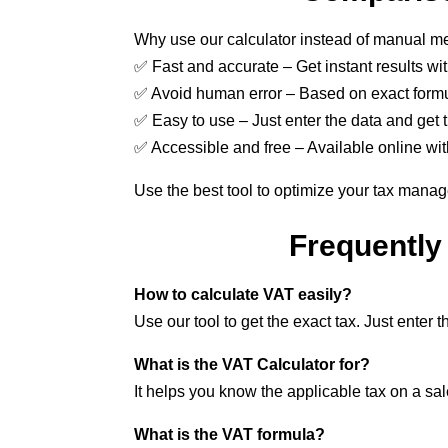
Why use our calculator instead of manual 
✅ Fast and accurate – Get instant results wi
✅ Avoid human error – Based on exact formu
✅ Easy to use – Just enter the data and get t
✅ Accessible and free – Available online wit
Use the best tool to optimize your tax mana
Frequently
How to calculate VAT easily?
Use our tool to get the exact tax. Just enter
What is the VAT Calculator for?
It helps you know the applicable tax on a s
What is the VAT formula?