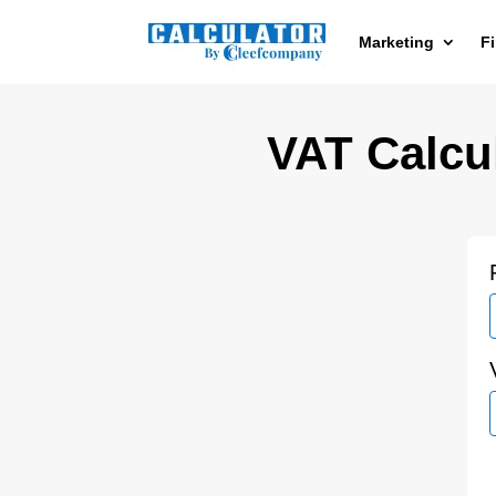
Marketing
F
VAT Calcul