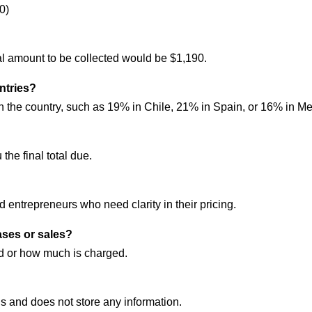
0)
al amount to be collected would be $1,190.
untries?
 the country, such as 19% in Chile, 21% in Spain, or 16% in Me
 the final total due.
nd entrepreneurs who need clarity in their pricing.
ases or sales?
id or how much is charged.
 and does not store any information.