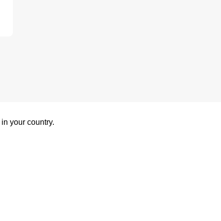
 in your country.