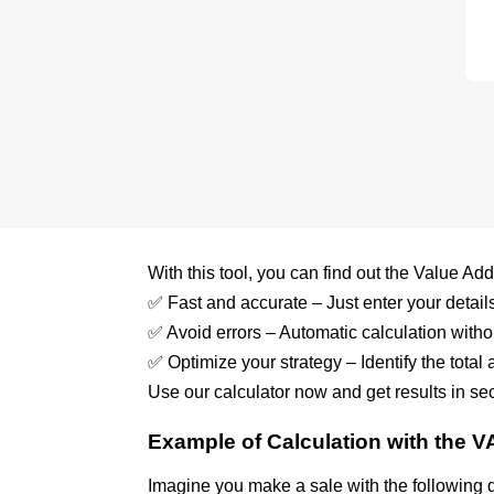
With this tool, you can find out the Value Ad
✅ Fast and accurate – Just enter your details 
✅ Avoid errors – Automatic calculation witho
✅ Optimize your strategy – Identify the total
Use our calculator now and get results in se
Example of Calculation with the V
Imagine you make a sale with the following 