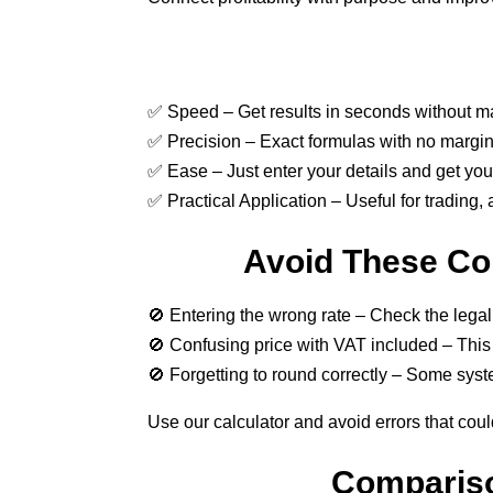
✅ Speed – Get results in seconds without ma
✅ Precision – Exact formulas with no margin 
✅ Ease – Just enter your details and get your 
✅ Practical Application – Useful for trading,
Avoid These Co
🚫 Entering the wrong rate – Check the legal
🚫 Confusing price with VAT included – This c
🚫 Forgetting to round correctly – Some syst
Use our calculator and avoid errors that coul
Compariso