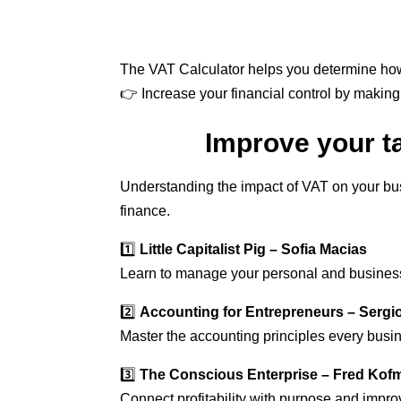
The VAT Calculator helps you determine how
👉 Increase your financial control by makin
Improve your t
Understanding the impact of VAT on your busi
finance.
1️⃣
Little Capitalist Pig – Sofia Macias
Learn to manage your personal and business 
2️⃣
Accounting for Entrepreneurs – Serg
Master the accounting principles every bus
3️⃣
The Conscious Enterprise – Fred Kof
Connect profitability with purpose and impro