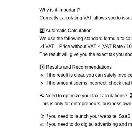
Why is it important?
Correctly calculating VAT allows you to issue
2️⃣ Automatic Calculation
We use the following standard formula to ca
📐 VAT = Price without VAT × (VAT Rate / 10
The result will give you the exact tax you sh
3️⃣ Results and Recommendations
🔹 If the result is clear, you can safely invoic
🔹 If the amount seems incorrect, check that 
📢 Need to optimize your tax calculations? 🧐
This is only for entrepreneurs, business own
🚀 If you need to launch your website, SaaS o
📈 If you need to do digital advertising and 