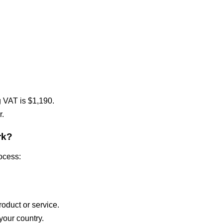
g VAT is $1,190.
r.
rk?
rocess:
oduct or service.
your country.