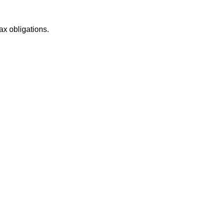
ax obligations.