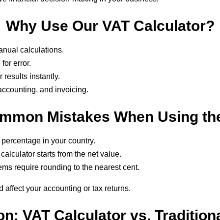
Why Use Our VAT Calculator?
nual calculations.
for error.
results instantly.
 accounting, and invoicing.
mmon Mistakes When Using the
 percentage in your country.
alculator starts from the net value.
ems require rounding to the nearest cent.
d affect your accounting or tax returns.
n: VAT Calculator vs. Tradition