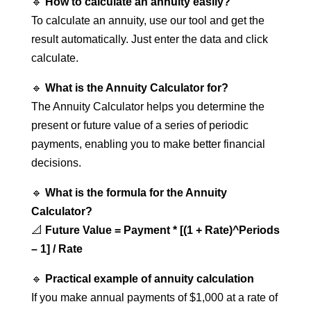
🔹
How to calculate an annuity easily?
To calculate an annuity, use our tool and get the
result automatically. Just enter the data and click
calculate.
🔹
What is the Annuity Calculator for?
The Annuity Calculator helps you determine the
present or future value of a series of periodic
payments, enabling you to make better financial
decisions.
🔹
What is the formula for the Annuity
Calculator?
📐
Future Value = Payment * [(1 + Rate)^Periods
– 1] / Rate
🔹
Practical example of annuity calculation
If you make annual payments of $1,000 at a rate of