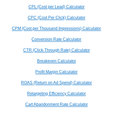
CPL (Cost per Lead) Calculator
CPC (Cost Per Click) Calculator
CPM (Cost per Thousand Impressions) Calculator
Conversion Rate Calculator
CTR (Click-Through Rate) Calculator
Breakeven Calculator
Profit Margin Calculator
ROAS (Return on Ad Spend) Calculator
Retargeting Efficiency Calculator
Cart Abandonment Rate Calculator