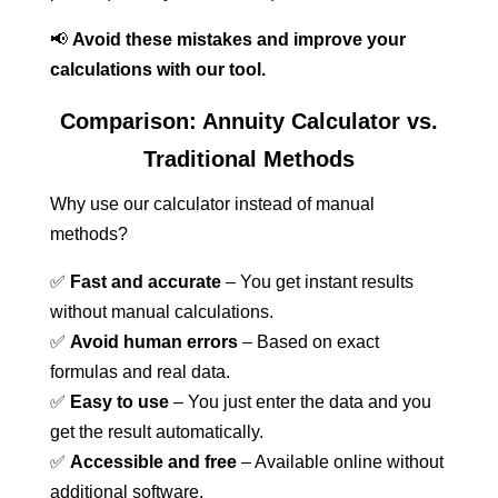
📢
Avoid these mistakes and improve your
calculations with our tool.
Comparison: Annuity Calculator vs.
Traditional Methods
Why use our calculator instead of manual
methods?
✅
Fast and accurate
– You get instant results
without manual calculations.
✅
Avoid human errors
– Based on exact
formulas and real data.
✅
Easy to use
– You just enter the data and you
get the result automatically.
✅
Accessible and free
– Available online without
additional software.