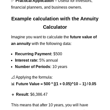
✅
Practical Application
– Useful for investors,
financial planners, and business owners.
Example calculation with the Annuity
Calculator
Imagine you want to calculate the
future value of
an annuity
with the following data:
Recurring Payment:
$500
Interest rate:
5% annual
Number of Periods:
10 years
📐 Applying the formula:
📊
Future Value = 500 * [(1 + 0.05)^10 – 1] / 0.05
🔹
Result:
$6,386.47
This means that after 10 years, you will have