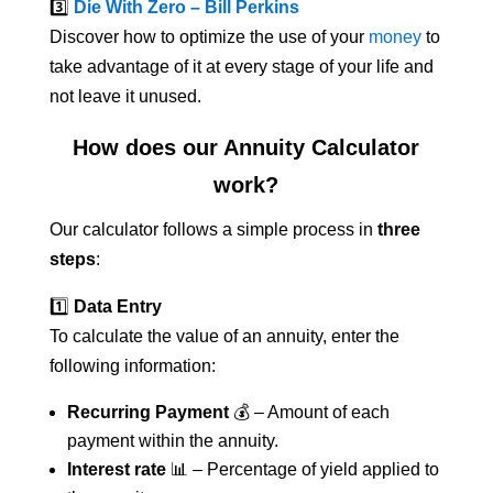
3️⃣
Die With Zero – Bill Perkins
Discover how to optimize the use of your
money
to
take advantage of it at every stage of your life and
not leave it unused.
How does our Annuity Calculator
work?
Our calculator follows a simple process in
three
steps
:
1️⃣
Data Entry
To calculate the value of an annuity, enter the
following information:
Recurring Payment
💰 – Amount of each
payment within the annuity.
Interest rate
📊 – Percentage of yield applied to