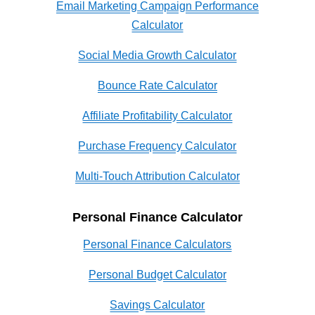
Email Marketing Campaign Performance
Calculator
Social Media Growth Calculator
Bounce Rate Calculator
Affiliate Profitability Calculator
Purchase Frequency Calculator
Multi-Touch Attribution Calculator
Personal Finance Calculator
Personal Finance Calculators
Personal Budget Calculator
Savings Calculator