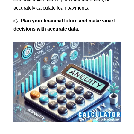
accurately calculate loan payments.
👉
Plan your financial future and make smart
decisions with accurate data.