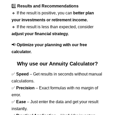
3️⃣
Results and Recommendations
🔹 If the result is positive, you can
better plan
your investments or retirement income.
🔹 If the result is less than expected, consider
adjust your financial strategy.
📢
Optimize your planning with our free
calculator.
Why use our Annuity Calculator?
✅
Speed
– Get results in seconds without manual
calculations.
✅
Precision
– Exact formulas with no margin of
error.
✅
Ease
– Just enter the data and get your result
instantly.