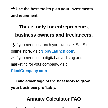
📢
Use the best tool to plan your investments
and retirement.
This is only for entrepreneurs,
business owners and freelancers.
🚀 If you need to launch your website, SaaS or
online store, visit
NippyLaunch.com
.
📈 If you need to do digital advertising and
marketing for your company, visit
CleefCompany.com
.
🔹
Take advantage of the best tools to grow
your business profitably.
Annuity Calculator FAQ