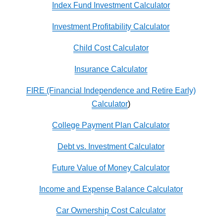
Index Fund Investment Calculator
Investment Profitability Calculator
Child Cost Calculator
Insurance Calculator
FIRE (Financial Independence and Retire Early)
Calculator
)
College Payment Plan Calculator
Debt vs. Investment Calculator
Future Value of Money Calculator
Income and Expense Balance Calculator
Car Ownership Cost Calculator