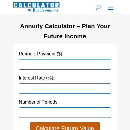
Annuity Calculator – Plan Your
Future Income
Periodic Payment ($):
Interest Rate (%):
Number of Periods:
Calculate Future Value