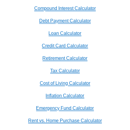
Compound Interest Calculator
Debt Payment Calculator
Loan Calculator
Credit Card Calculator
Retirement Calculator
Tax Calculator
Cost of Living Calculator
Inflation Calculator
Emergency Fund Calculator
Rent vs. Home Purchase Calculator