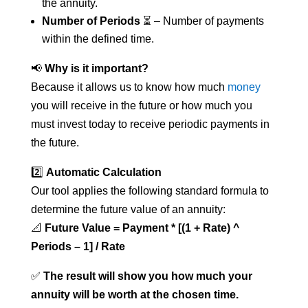
the annuity.
Number of Periods
⏳ – Number of payments
within the defined time.
📢
Why is it important?
Because it allows us to know how much
money
you will receive in the future or how much you
must invest today to receive periodic payments in
the future.
2️⃣
Automatic Calculation
Our tool applies the following standard formula to
determine the future value of an annuity:
📐
Future Value = Payment * [(1 + Rate) ^
Periods – 1] / Rate
✅
The result will show you how much your
annuity will be worth at the chosen time.