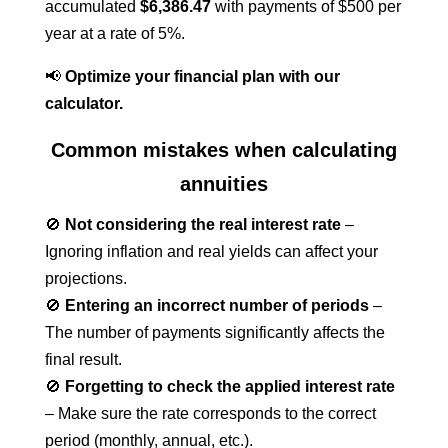
accumulated
$6,386.47
with payments of $500 per
year at a rate of 5%.
📢
Optimize your financial plan with our
calculator.
Common mistakes when calculating
annuities
🚫
Not considering the real interest rate
–
Ignoring inflation and real yields can affect your
projections.
🚫
Entering an incorrect number of periods
–
The number of payments significantly affects the
final result.
🚫
Forgetting to check the applied interest rate
– Make sure the rate corresponds to the correct
period (monthly, annual, etc.).