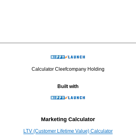
Calculator Cleefcompany Holding
Built with
Marketing Calculator
LTV (Customer Lifetime Value) Calculator