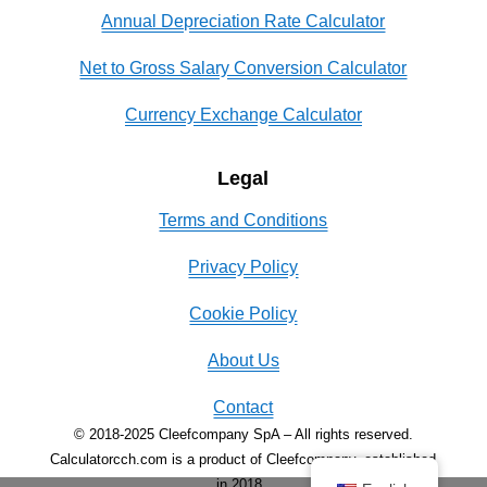
Annual Depreciation Rate Calculator
Net to Gross Salary Conversion Calculator
Currency Exchange Calculator
Legal
Terms and Conditions
Privacy Policy
Cookie Policy
About Us
Contact
© 2018-2025 Cleefcompany SpA – All rights reserved.
Calculatorcch.com is a product of Cleefcompany, established
in 2018.