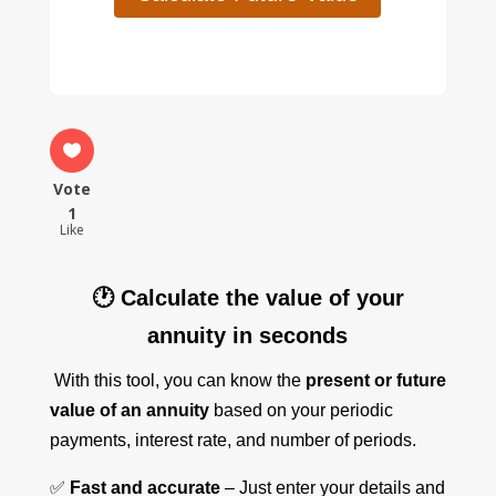
Vote
1
Like
🕐 Calculate the value of your
annuity in seconds
With this tool, you can know the
present or future
value of an annuity
based on your periodic
payments, interest rate, and number of periods.
✅
Fast and accurate
– Just enter your details and