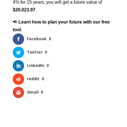
4% for 15 years, you will get a future value of
$20,023.97
.
📢
Learn how to plan your future with our free
tool.
Facebook
0
Twitter
0
LinkedIn
0
reddit
0
Gmail
0