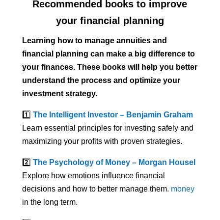
Recommended books to improve
your financial planning
Learning how to manage annuities and
financial planning can make a big difference to
your finances. These books will help you better
understand the process and optimize your
investment strategy.
1️⃣
The Intelligent Investor – Benjamin Graham
Learn essential principles for investing safely and
maximizing your profits with proven strategies.
2️⃣
The Psychology of Money – Morgan Housel
Explore how emotions influence financial
decisions and how to better manage them.
money
in the long term.