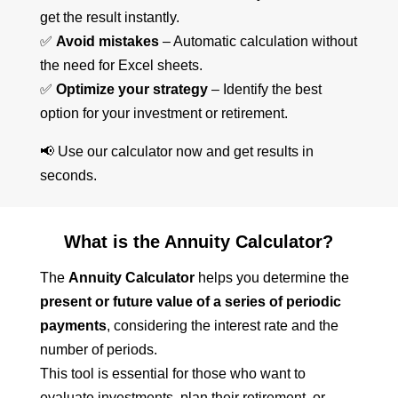
get the result instantly.
✅
Avoid mistakes
– Automatic calculation without
the need for Excel sheets.
✅
Optimize your strategy
– Identify the best
option for your investment or retirement.
📢 Use our calculator now and get results in
seconds.
What is the Annuity Calculator?
The
Annuity Calculator
helps you determine the
present or future value of a series of periodic
payments
, considering the interest rate and the
number of periods.
This tool is essential for those who want to
evaluate investments, plan their retirement, or