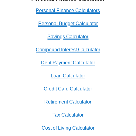
Personal Finance Calculators
Personal Budget Calculator
Savings Calculator
Compound Interest Calculator
Debt Payment Calculator
Loan Calculator
Credit Card Calculator
Retirement Calculator
Tax Calculator
Cost of Living Calculator