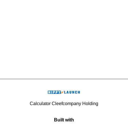
Calculator Cleefcompany Holding
Built with