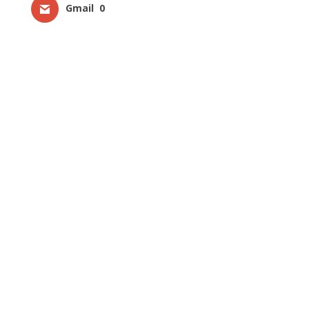
Gmail
0