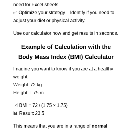
need for Excel sheets.
✅ Optimize your strategy – Identify if you need to
adjust your diet or physical activity.
Use our calculator now and get results in seconds.
Example of Calculation with the
Body Mass Index (BMI) Calculator
Imagine you want to know if you are at a healthy
weight:
Weight: 72 kg
Height: 1.75 m
📐 BMI = 72 / (1.75 × 1.75)
📊 Result: 23.5
This means that you are in a range of
normal