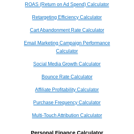
ROAS (Return on Ad Spend) Calculator
Retargeting Efficiency Calculator
Cart Abandonment Rate Calculator
Email Marketing Campaign Performance
Calculator
Social Media Growth Calculator
Bounce Rate Calculator
Affiliate Profitability Calculator
Purchase Frequency Calculator
Multi-Touch Attribution Calculator
Personal Finance Calculator