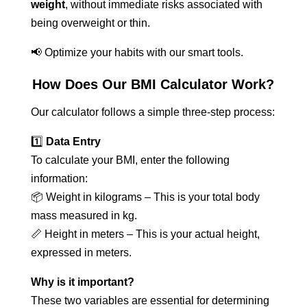
weight
, without immediate risks associated with
being overweight or thin.
📢 Optimize your habits with our smart tools.
How Does Our BMI Calculator Work?
Our calculator follows a simple three-step process:
1️⃣
Data Entry
To calculate your BMI, enter the following
information:
📦 Weight in kilograms – This is your total body
mass measured in kg.
📏 Height in meters – This is your actual height,
expressed in meters.
Why is it important?
These two variables are essential for determining