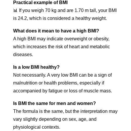
Practical example of BMI
📊 If you weigh 70 kg and are 1.70 m tall, your BMI
is 24.2, which is considered a healthy weight.
What does it mean to have a high BMI?
A high BMI may indicate overweight or obesity,
which increases the risk of heart and metabolic
diseases.
Is a low BMI healthy?
Not necessarily. A very low BMI can be a sign of
malnutrition or health problems, especially if
accompanied by fatigue or loss of muscle mass.
Is BMI the same for men and women?
The formula is the same, but the interpretation may
vary slightly depending on sex, age, and
physiological contexts.