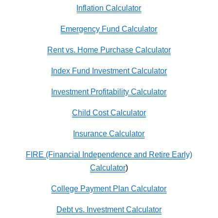
Inflation Calculator
Emergency Fund Calculator
Rent vs. Home Purchase Calculator
Index Fund Investment Calculator
Investment Profitability Calculator
Child Cost Calculator
Insurance Calculator
FIRE (Financial Independence and Retire Early)
Calculator
)
College Payment Plan Calculator
Debt vs. Investment Calculator