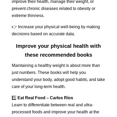
improve their health, manage their weight, or
prevent chronic diseases related to obesity or
extreme thinness.
👉 Increase your physical well-being by making
decisions based on accurate data.
Improve your physical health with
these recommended books
Maintaining a healthy weight is about more than
just numbers. These books will help you
understand your body, adopt good habits, and take
care of your long-term health.
1️⃣
Eat Real Food – Carlos Ríos
Learn to differentiate between real and ultra-
processed foods and improve your health at the