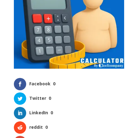
Facebook
0
Twitter
0
LinkedIn
0
reddit
0