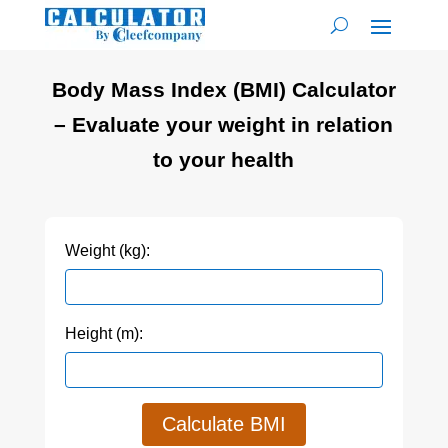
Body Mass Index (BMI) Calculator
– Evaluate your weight in relation
to your health
Weight (kg):
Height (m):
Calculate BMI