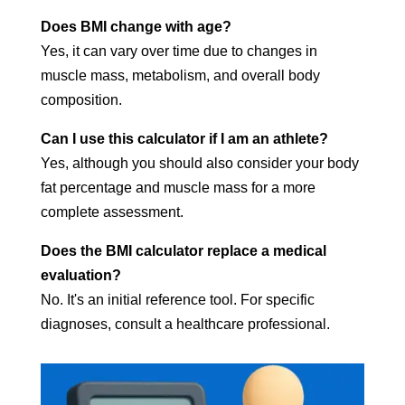
Does BMI change with age?
Yes, it can vary over time due to changes in
muscle mass, metabolism, and overall body
composition.
Can I use this calculator if I am an athlete?
Yes, although you should also consider your body
fat percentage and muscle mass for a more
complete assessment.
Does the BMI calculator replace a medical
evaluation?
No. It's an initial reference tool. For specific
diagnoses, consult a healthcare professional.