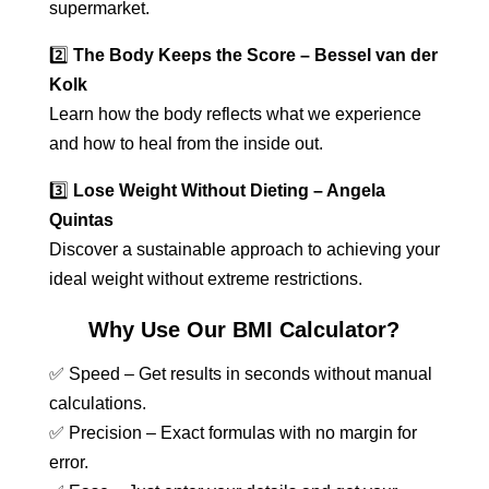
supermarket.
2️⃣
The Body Keeps the Score – Bessel van der
Kolk
Learn how the body reflects what we experience
and how to heal from the inside out.
3️⃣
Lose Weight Without Dieting – Angela
Quintas
Discover a sustainable approach to achieving your
ideal weight without extreme restrictions.
Why Use Our BMI Calculator?
✅ Speed – Get results in seconds without manual
calculations.
✅ Precision – Exact formulas with no margin for
error.