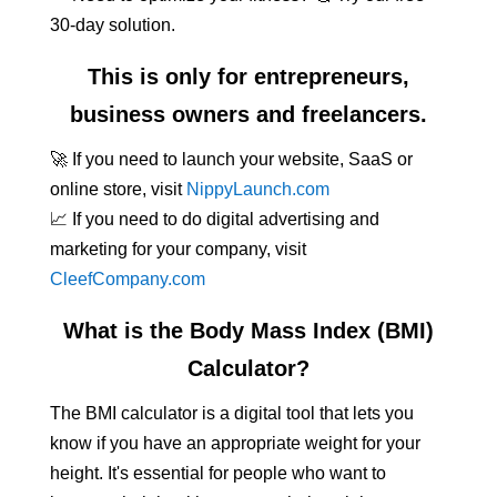
30-day solution.
This is only for entrepreneurs,
business owners and freelancers.
🚀 If you need to launch your website, SaaS or
online store, visit
NippyLaunch.com
📈 If you need to do digital advertising and
marketing for your company, visit
CleefCompany.com
What is the Body Mass Index (BMI)
Calculator?
The BMI calculator is a digital tool that lets you
know if you have an appropriate weight for your
height. It's essential for people who want to