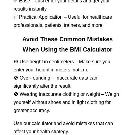
✅ Ease – Just enter your details and get your
results instantly.
✅ Practical Application – Useful for healthcare
professionals, patients, trainers, and more.
Avoid These Common Mistakes
When Using the BMI Calculator
🚫 Use height in centimeters – Make sure you
enter your height in meters, not cm.
🚫 Over-rounding – Inaccurate data can
significantly alter the result.
🚫 Wearing inaccurate clothing or weight – Weigh
yourself without shoes and in light clothing for
greater accuracy.
Use our calculator and avoid mistakes that can
affect your health strategy.