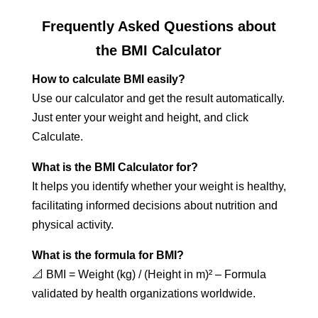
Frequently Asked Questions about
the BMI Calculator
How to calculate BMI easily?
Use our calculator and get the result automatically.
Just enter your weight and height, and click
Calculate.
What is the BMI Calculator for?
It helps you identify whether your weight is healthy,
facilitating informed decisions about nutrition and
physical activity.
What is the formula for BMI?
📐 BMI = Weight (kg) / (Height in m)² – Formula
validated by health organizations worldwide.