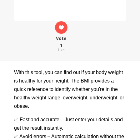
Vote
1
Like
With this tool, you can find out if your body weight
is healthy for your height. The BMI provides a
quick reference to identify whether you're in the
healthy weight range, overweight, underweight, or
obese.
✅ Fast and accurate – Just enter your details and
get the result instantly.
✅ Avoid errors – Automatic calculation without the