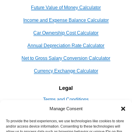
Future Value of Money Calculator
Income and Expense Balance Calculator
Car Ownership Cost Calculator
Annual Depreciation Rate Calculator
Net to Gross Salary Conversion Calculator
Currency Exchange Calculator
Legal
Terms and Conditions
Manage Consent
Privacy Policy
To provide the best experiences, we use technologies like cookies to store
Cookie Policy
and/or access device information. Consenting to these technologies will
allow us to process data such as browsing behavior or unique IDs on this