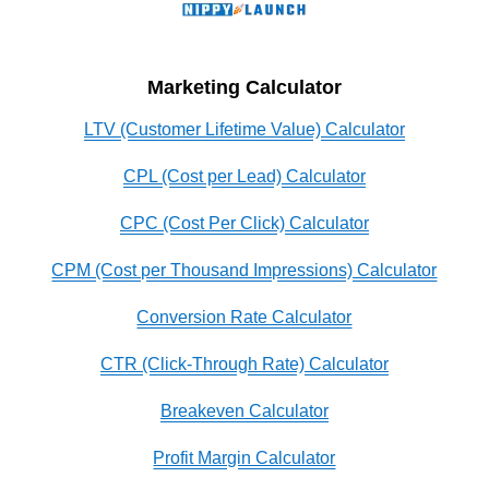
Marketing Calculator
LTV (Customer Lifetime Value) Calculator
CPL (Cost per Lead) Calculator
CPC (Cost Per Click) Calculator
CPM (Cost per Thousand Impressions) Calculator
Conversion Rate Calculator
CTR (Click-Through Rate) Calculator
Breakeven Calculator
Profit Margin Calculator