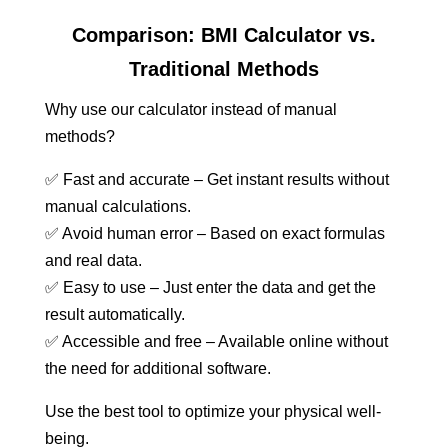
Comparison: BMI Calculator vs.
Traditional Methods
Why use our calculator instead of manual
methods?
✅ Fast and accurate – Get instant results without
manual calculations.
✅ Avoid human error – Based on exact formulas
and real data.
✅ Easy to use – Just enter the data and get the
result automatically.
✅ Accessible and free – Available online without
the need for additional software.
Use the best tool to optimize your physical well-
being.