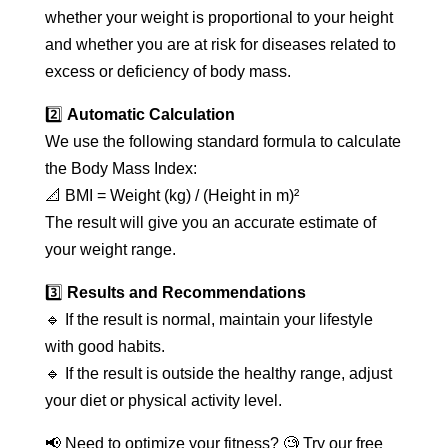
whether your weight is proportional to your height
and whether you are at risk for diseases related to
excess or deficiency of body mass.
2️⃣
Automatic Calculation
We use the following standard formula to calculate
the Body Mass Index:
📐 BMI = Weight (kg) / (Height in m)²
The result will give you an accurate estimate of
your weight range.
3️⃣
Results and Recommendations
🔹 If the result is normal, maintain your lifestyle
with good habits.
🔹 If the result is outside the healthy range, adjust
your diet or physical activity level.
📢 Need to optimize your fitness? 🧐 Try our free