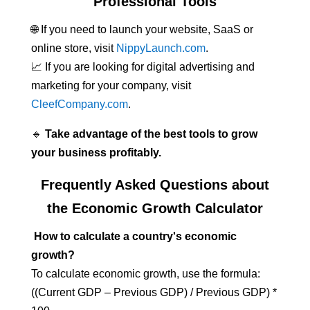
Professional Tools
🌐 If you need to launch your website, SaaS or
online store, visit
NippyLaunch.com
.
📈 If you are looking for digital advertising and
marketing for your company, visit
CleefCompany.com
.
🔹
Take advantage of the best tools to grow
your business profitably.
Frequently Asked Questions about
the Economic Growth Calculator
How to calculate a country's economic
growth?
To calculate economic growth, use the formula:
((Current GDP – Previous GDP) / Previous GDP) *