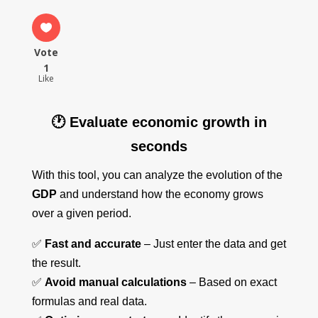
Vote
1
Like
🕐 Evaluate economic growth in
seconds
With this tool, you can analyze the evolution of the
GDP
and understand how the economy grows
over a given period.
✅
Fast and accurate
– Just enter the data and get
the result.
✅
Avoid manual calculations
– Based on exact
formulas and real data.