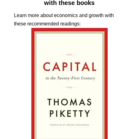
with these books
Learn more about economics and growth with
these recommended readings: