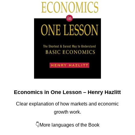
Economics in One Lesson – Henry Hazlitt
Clear explanation of how markets and economic
growth work.
👇More languages of the Book