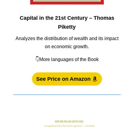
Capital in the 21st Century – Thomas
Piketty
Analyzes the distribution of wealth and its impact
on economic growth.
👇More languages of the Book
See Price on Amazon