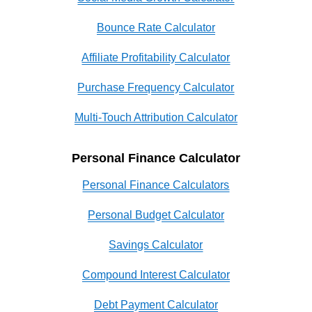
Bounce Rate Calculator
Affiliate Profitability Calculator
Purchase Frequency Calculator
Multi-Touch Attribution Calculator
Personal Finance Calculator
Personal Finance Calculators
Personal Budget Calculator
Savings Calculator
Compound Interest Calculator
Debt Payment Calculator