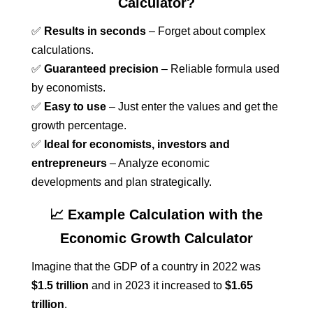
Calculator?
✅
Results in seconds
– Forget about complex
calculations.
✅
Guaranteed precision
– Reliable formula used
by economists.
✅
Easy to use
– Just enter the values and get the
growth percentage.
✅
Ideal for economists, investors and
entrepreneurs
– Analyze economic
developments and plan strategically.
📈 Example Calculation with the
Economic Growth Calculator
Imagine that the GDP of a country in 2022 was
$1.5 trillion
and in 2023 it increased to
$1.65
trillion
.