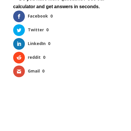
calculator and get answers in seconds.
Facebook
0
Twitter
0
LinkedIn
0
reddit
0
Gmail
0