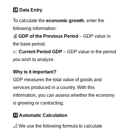
1️⃣ Data Entry
To calculate the
economic growth
, enter the
following information:
💰
GDP of the Previous Period
– GDP value in
the base period.
📈
Current Period GDP
– GDP value in the period
you wish to analyze.
Why is it important?
GDP measures the total value of goods and
services produced in a country. With this
information, you can assess whether the economy
is growing or contracting.
2️⃣ Automatic Calculation
📐 We use the following formula to calculate