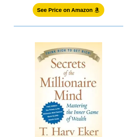
See Price on Amazon