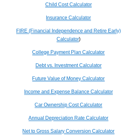
Child Cost Calculator
Insurance Calculator
FIRE (Financial Independence and Retire Early)
Calculator
)
College Payment Plan Calculator
Debt vs. Investment Calculator
Future Value of Money Calculator
Income and Expense Balance Calculator
Car Ownership Cost Calculator
Annual Depreciation Rate Calculator
Net to Gross Salary Conversion Calculator