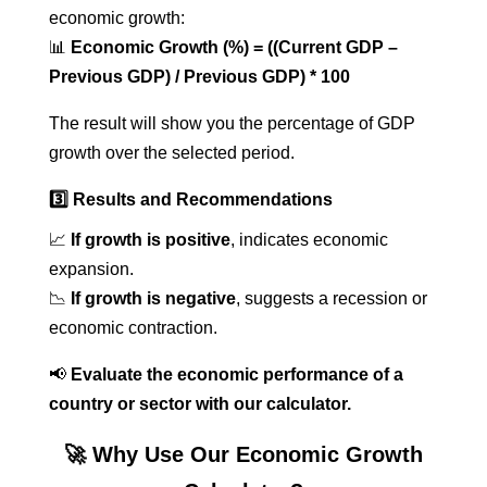
economic growth:
📊
Economic Growth (%) = ((Current GDP –
Previous GDP) / Previous GDP) * 100
The result will show you the percentage of GDP
growth over the selected period.
3️⃣ Results and Recommendations
📈
If growth is positive
, indicates economic
expansion.
📉
If growth is negative
, suggests a recession or
economic contraction.
📢
Evaluate the economic performance of a
country or sector with our calculator.
🚀 Why Use Our Economic Growth