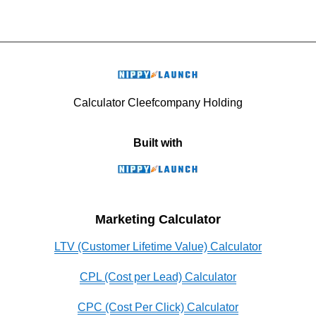
Calculator Cleefcompany Holding
Built with
Marketing Calculator
LTV (Customer Lifetime Value) Calculator
CPL (Cost per Lead) Calculator
CPC (Cost Per Click) Calculator