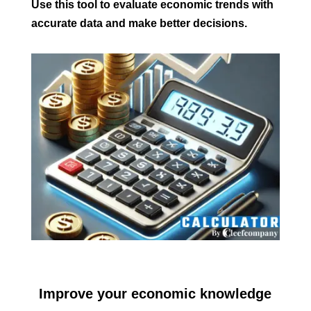
Use this tool to evaluate economic trends with
accurate data and make better decisions.
Improve your economic knowledge