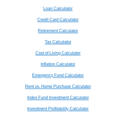
Loan Calculator
Credit Card Calculator
Retirement Calculator
Tax Calculator
Cost of Living Calculator
Inflation Calculator
Emergency Fund Calculator
Rent vs. Home Purchase Calculator
Index Fund Investment Calculator
Investment Profitability Calculator