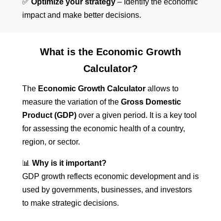
✅
Optimize your strategy
– Identify the economic
impact and make better decisions.
What is the Economic Growth
Calculator?
The
Economic Growth Calculator
allows to
measure the variation of the
Gross Domestic
Product (GDP)
over a given period. It is a key tool
for assessing the economic health of a country,
region, or sector.
📊
Why is it important?
GDP growth reflects economic development and is
used by governments, businesses, and investors
to make strategic decisions.