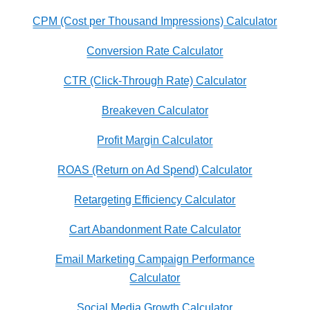
CPM (Cost per Thousand Impressions) Calculator
Conversion Rate Calculator
CTR (Click-Through Rate) Calculator
Breakeven Calculator
Profit Margin Calculator
ROAS (Return on Ad Spend) Calculator
Retargeting Efficiency Calculator
Cart Abandonment Rate Calculator
Email Marketing Campaign Performance
Calculator
Social Media Growth Calculator