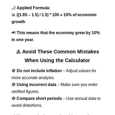
📐
Applied Formula:
📊
((1.65 – 1.5) / 1.5) * 100 = 10% of economic
growth
📢
This means that the economy grew by 10%
in one year.
⚠️ Avoid These Common Mistakes
When Using the Calculator
🚫
Do not include inflation
– Adjust values for
more accurate analysis.
🚫
Using incorrect data
– Make sure you enter
verified figures.
🚫
Compare short periods
– Use annual data to
avoid distortions.