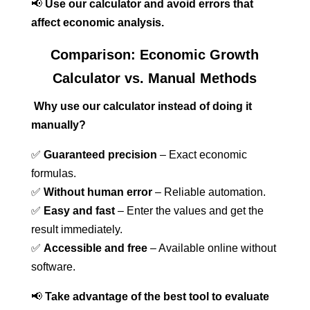
📢
Use our calculator and avoid errors that
affect economic analysis.
Comparison: Economic Growth
Calculator vs. Manual Methods
Why use our calculator instead of doing it
manually?
✅
Guaranteed precision
– Exact economic
formulas.
✅
Without human error
– Reliable automation.
✅
Easy and fast
– Enter the values and get the
result immediately.
✅
Accessible and free
– Available online without
software.
📢
Take advantage of the best tool to evaluate