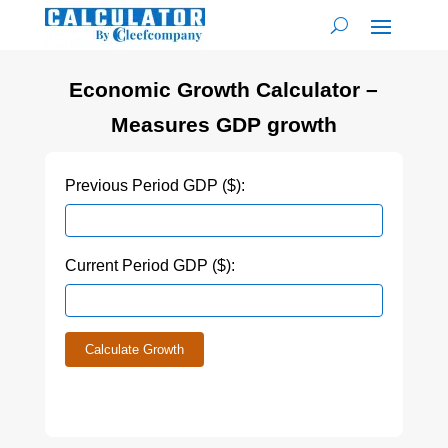
Economic Growth Calculator –
Measures GDP growth
Previous Period GDP ($):
Current Period GDP ($):
Calculate Growth