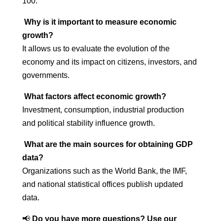
100.
Why is it important to measure economic
growth?
It allows us to evaluate the evolution of the
economy and its impact on citizens, investors, and
governments.
What factors affect economic growth?
Investment, consumption, industrial production
and political stability influence growth.
What are the main sources for obtaining GDP
data?
Organizations such as the World Bank, the IMF,
and national statistical offices publish updated
data.
📢
Do you have more questions? Use our