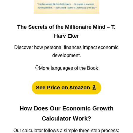
The Secrets of the Millionaire Mind – T.
Harv Eker
Discover how personal finances impact economic
development.
👇More languages of the Book
See Price on Amazon
How Does Our Economic Growth
Calculator Work?
Our calculator follows a simple three-step process: