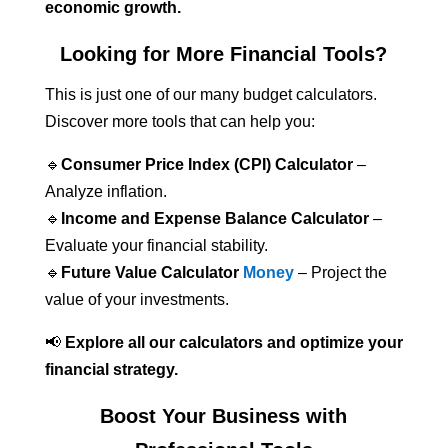
economic growth.
Looking for More Financial Tools?
This is just one of our many budget calculators.
Discover more tools that can help you:
🔹
Consumer Price Index (CPI) Calculator
–
Analyze inflation.
🔹
Income and Expense Balance Calculator
–
Evaluate your financial stability.
🔹
Future Value Calculator
Money
– Project the
value of your investments.
📢
Explore all our calculators and optimize your
financial strategy.
Boost Your Business with