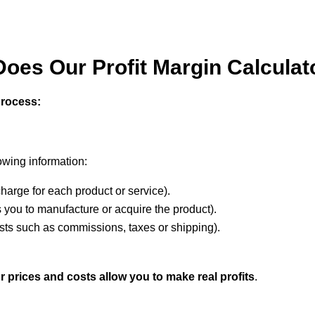
oes Our Profit Margin Calcula
process:
lowing information:
arge for each product or service).
s you to manufacture or acquire the product).
osts such as commissions, taxes or shipping).
r prices and costs allow you to make real profits
.