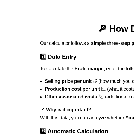
🔎 How D
Our calculator follows a
simple three-step 
1️⃣ Data Entry
To calculate the
Profit margin
, enter the fol
Selling price per unit
💰 (how much you ch
Production cost per unit
📉 (what it cost
Other associated costs
🏷️ (additional c
📌
Why is it important?
With this data, you can analyze whether
You
2️⃣ Automatic Calculation