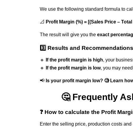
We use the following standard formula to ca
📐
Profit Margin (%) = [(Sales Price – Tota
The result will give you the
exact percentag
3️⃣ Results and Recommendation
🔹
If the profit margin is high
, your busines
🔹
If the profit margin is low
, you may need 
📢
Is your profit margin low? 🧐 Learn ho
🤔 Frequently As
❓ How to calculate the Profit Marg
Enter the selling price, production costs and 