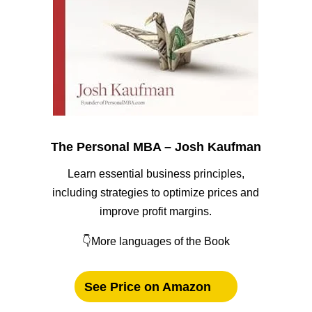
The Personal MBA – Josh Kaufman
Learn essential business principles,
including strategies to optimize prices and
improve profit margins.
👇More languages of the Book
See Price on Amazon