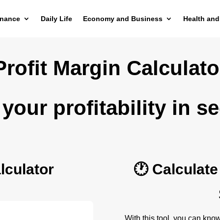
inance
Daily Life
Economy and Business
Health and
Profit Margin Calculato
your profitability in s
lculator
🕐 Calculate
With this tool, you can kno