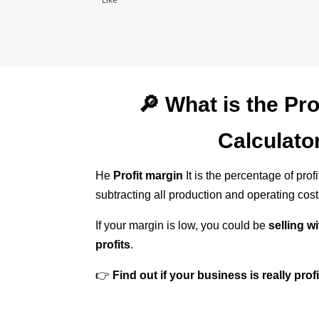
🔎 What is the Pro
Calculato
He
Profit margin
It is the percentage of prof
subtracting all production and operating cost
If your margin is low, you could be
selling w
profits
.
👉
Find out if your business is really prof