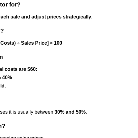
tor for?
each sale and adjust prices strategically
.
a?
l Costs) ÷ Sales Price] × 100
in
al costs are $60:
 = 40%
old
.
esses it is usually between
30% and 50%
.
n?