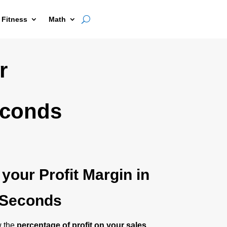
 Fitness
Math
r
econds
 your Profit Margin in
Seconds
w the
percentage of profit on your sales
,