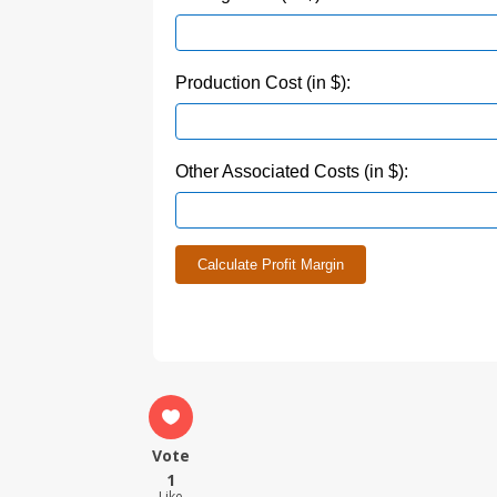
Production Cost (in $):
Other Associated Costs (in $):
Calculate Profit Margin
Vote
1
Like