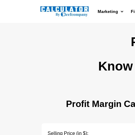
Marketing
F
Know 
Profit Margin Ca
Selling Price (in $):