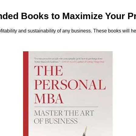
ed Books to Maximize Your Pro
rofitability and sustainability of any business. These books will 