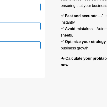
ensuring that your business 
✅
Fast and accurate
– Jus
instantly.
✅
Avoid mistakes
– Automa
sheets.
✅
Optimize your strategy
business growth.
📢
Calculate your profitab
now.