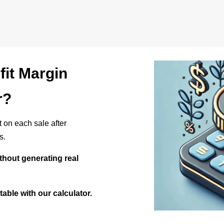
fit Margin
r?
it on each sale after
s.
ithout generating real
itable with our calculator.