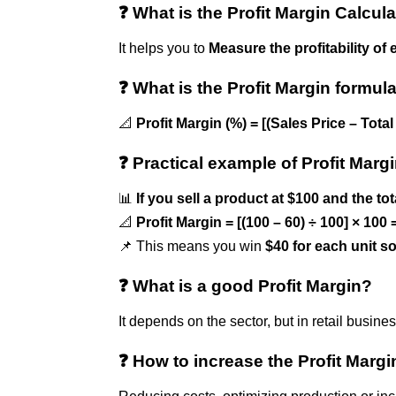
❓ What is the Profit Margin Calcula
It helps you to
Measure the profitability of 
❓ What is the Profit Margin formul
📐
Profit Margin (%) = [(Sales Price – Tota
❓ Practical example of Profit Marg
📊
If you sell a product at $100 and the tot
📐
Profit Margin = [(100 – 60) ÷ 100] × 100
📌 This means you win
$40 for each unit s
❓ What is a good Profit Margin?
It depends on the sector, but in retail busin
❓ How to increase the Profit Margi