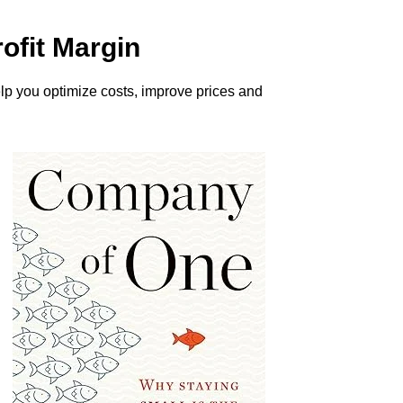
fit Margin
help you optimize costs, improve prices and