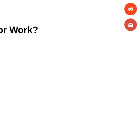
tor Work?