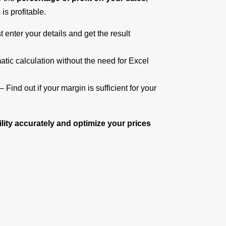
is profitable.
t enter your details and get the result
tic calculation without the need for Excel
– Find out if your margin is sufficient for your
ility accurately and optimize your prices