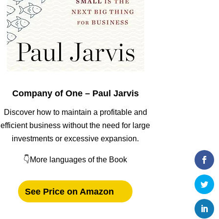
Company of One – Paul Jarvis
Discover how to maintain a profitable and
efficient business without the need for large
investments or excessive expansion.
👇More languages of the Book
See Price on Amazon