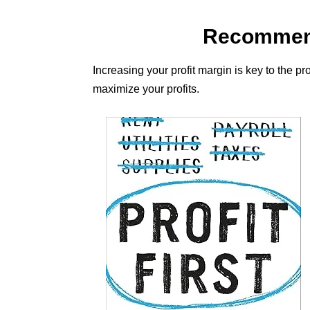
Recommend
Increasing your profit margin is key to the p
maximize your profits.