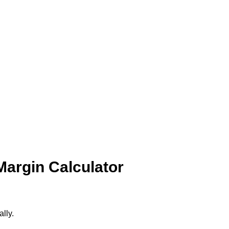
Margin Calculator
ally.