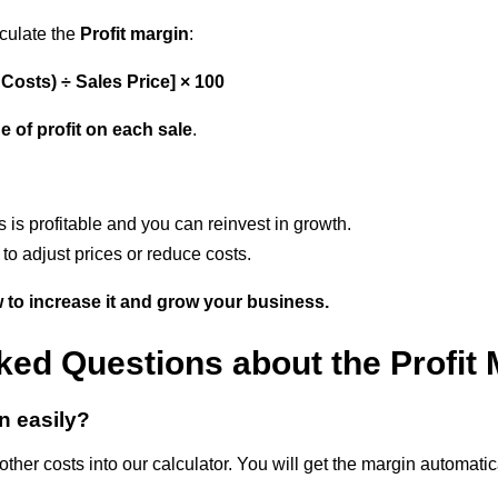
lculate the
Profit margin
:
l Costs) ÷ Sales Price] × 100
e of profit on each sale
.
s
s is profitable and you can reinvest in growth.
to adjust prices or reduce costs.
w to increase it and grow your business.
ked Questions about the Profit 
in easily?
other costs into our calculator. You will get the margin automatic