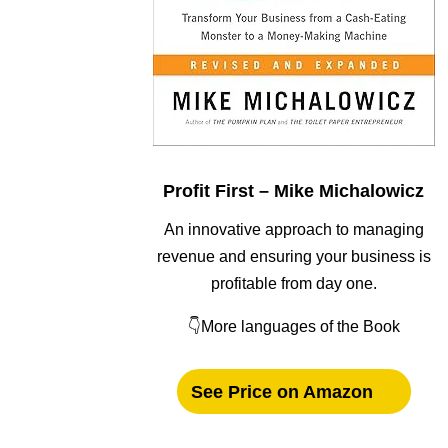
Profit First – Mike Michalowicz
An innovative approach to managing
revenue and ensuring your business is
profitable from day one.
👇More languages of the Book
See Price on Amazon