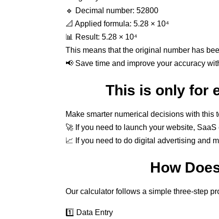
🔹 Decimal number: 52800
📐 Applied formula: 5.28 × 10⁴
📊 Result: 5.28 × 10⁴
This means that the original number has be
📢 Save time and improve your accuracy with 
This is only for
Make smarter numerical decisions with this 
🚀 If you need to launch your website, SaaS o
📈 If you need to do digital advertising and 
How Does 
Our calculator follows a simple three-step p
1️⃣ Data Entry