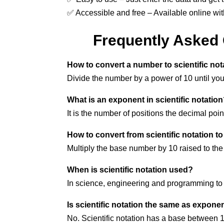
✅ Accessible and free – Available online wit
Frequently Asked Q
How to convert a number to scientific not
Divide the number by a power of 10 until yo
What is an exponent in scientific notatio
It is the number of positions the decimal poin
How to convert from scientific notation t
Multiply the base number by 10 raised to the
When is scientific notation used?
In science, engineering and programming to s
Is scientific notation the same as exponen
No. Scientific notation has a base between 1 