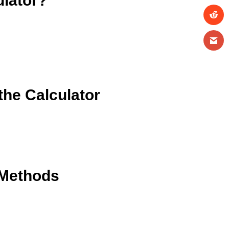
ulator?
he Calculator
 Methods