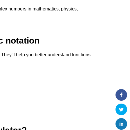
omplex numbers in mathematics, physics,
 notation
hey'll help you better understand functions