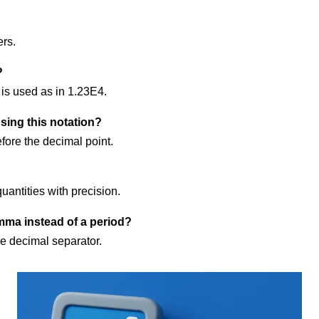
ers.
?
 is used as in 1.23E4.
ing this notation?
ore the decimal point.
uantities with precision.
mma instead of a period?
he decimal separator.