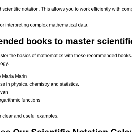
d scientific notation. This allows you to work efficiently with c
or interpreting complex mathematical data.
ded books to master scientific
ter the basics of mathematics with these recommended books. T
logy.
 María Marín
s in physics, chemistry and statistics.
ivan
logarithmic functions.
ith clear and useful examples.