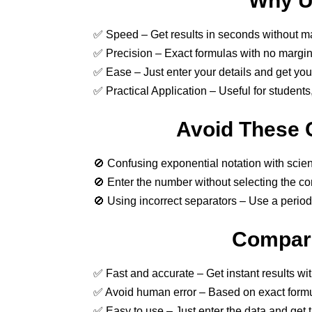
Why Us
✅ Speed – Get results in seconds without ma
✅ Precision – Exact formulas with no margin 
✅ Ease – Just enter your details and get your 
✅ Practical Application – Useful for students
Avoid These 
🚫 Confusing exponential notation with scient
🚫 Enter the number without selecting the con
🚫 Using incorrect separators – Use a period 
Compari
✅ Fast and accurate – Get instant results wi
✅ Avoid human error – Based on exact formu
✅ Easy to use – Just enter the data and get t