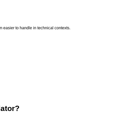
 easier to handle in technical contexts.
lator?