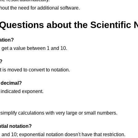
hout the need for additional software.
uestions about the Scientific 
ation?
u get a value between 1 and 10.
n?
t is moved to convert to notation.
o decimal?
 indicated exponent.
implify calculations with very large or small numbers.
tial notation?
and 10; exponential notation doesn't have that restriction.