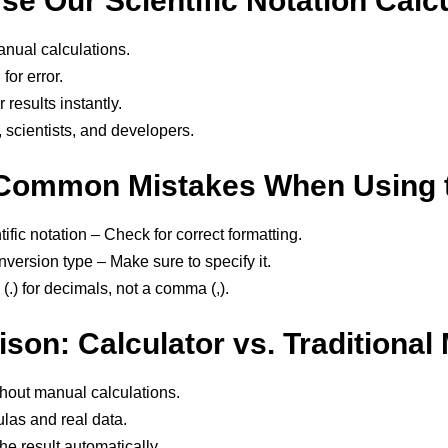
e Our Scientific Notation Calc
nual calculations.
for error.
results instantly.
, scientists, and developers.
Common Mistakes When Using t
ific notation – Check for correct formatting.
version type – Make sure to specify it.
(.) for decimals, not a comma (,).
son: Calculator vs. Traditional
thout manual calculations.
las and real data.
he result automatically.