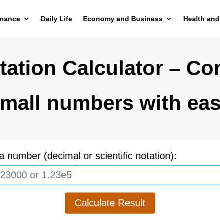
inance
Daily Life
Economy and Business
Health and
tation Calculator – Co
mall numbers with ea
a number (decimal or scientific notation):
Calculate Result