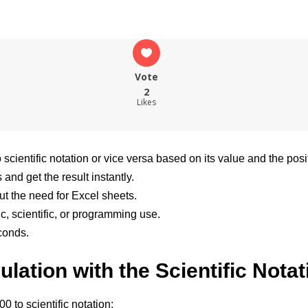
Vote
2
Likes
scientific notation or vice versa based on its value and the posi
and get the result instantly.
ut the need for Excel sheets.
c, scientific, or programming use.
conds.
lation with the Scientific Notat
 to scientific notation: