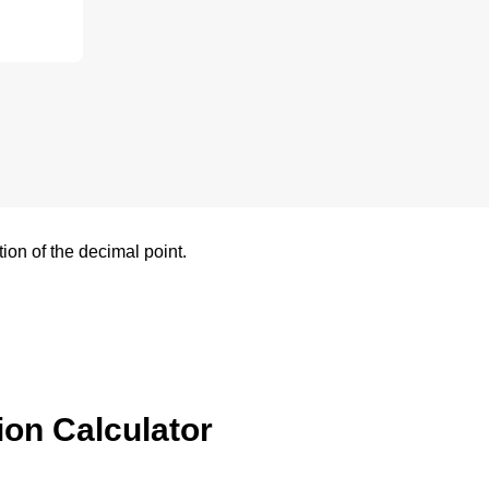
tion of the decimal point.
ion Calculator