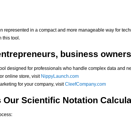
en represented in a compact and more manageable way for tech
this tool.
 entrepreneurs, business owner
tool designed for professionals who handle complex data and ne
r online store, visit
NippyLaunch.com
marketing for your company, visit
CleefCompany.com
Our Scientific Notation Calcul
rocess: