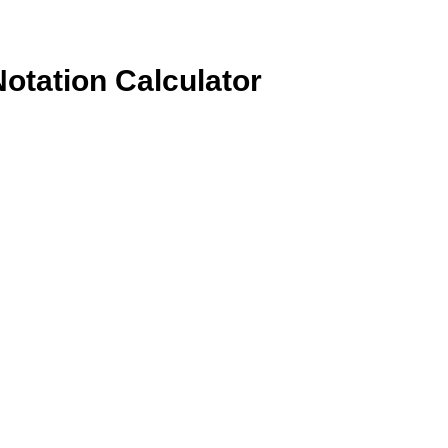
Notation Calculator