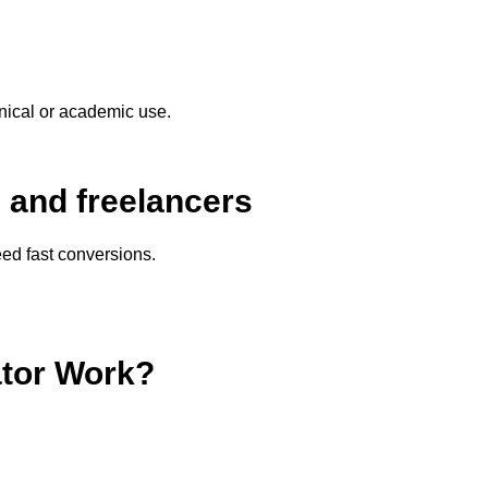
nical or academic use.
s and freelancers
ed fast conversions.
ator Work?