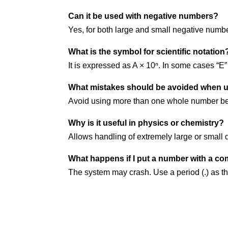
Can it be used with negative numbers?
Yes, for both large and small negative numb
What is the symbol for scientific notation
It is expressed as A × 10ⁿ. In some cases “E”
What mistakes should be avoided when us
Avoid using more than one whole number bef
Why is it useful in physics or chemistry?
Allows handling of extremely large or small q
What happens if I put a number with a co
The system may crash. Use a period (.) as t