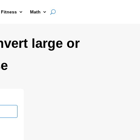
 Fitness
Math
nvert large or
se