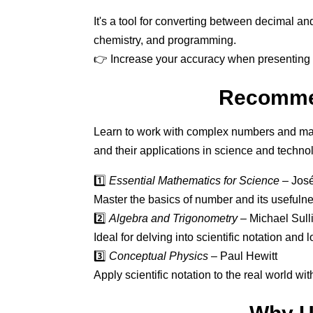
It's a tool for converting between decimal an
chemistry, and programming.
👉 Increase your accuracy when presenting 
Recommen
Learn to work with complex numbers and mas
and their applications in science and techno
1️⃣
Essential Mathematics for Science
– José
Master the basics of number and its usefulnes
2️⃣
Algebra and Trigonometry
– Michael Sull
Ideal for delving into scientific notation and 
3️⃣
Conceptual Physics
– Paul Hewitt
Apply scientific notation to the real world w