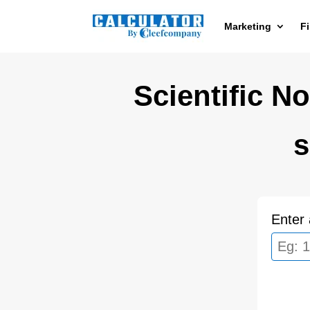
Marketing
F
Scientific No
s
Enter 