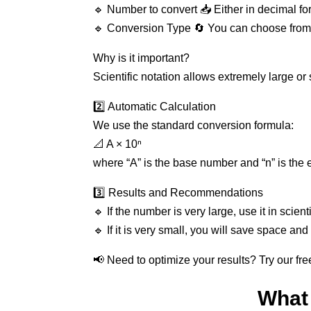
🔹 Number to convert 📥 Either in decimal form
🔹 Conversion Type 🔄 You can choose from de
Why is it important?
Scientific notation allows extremely large o
2️⃣ Automatic Calculation
We use the standard conversion formula:
📐 A × 10ⁿ
where “A” is the base number and “n” is the 
3️⃣ Results and Recommendations
🔹 If the number is very large, use it in scient
🔹 If it is very small, you will save space and
📢 Need to optimize your results? Try our fre
What 