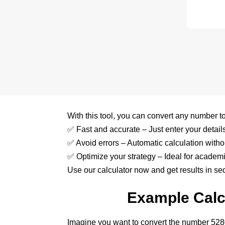
With this tool, you can convert any number to 
✅ Fast and accurate – Just enter your details 
✅ Avoid errors – Automatic calculation witho
✅ Optimize your strategy – Ideal for academi
Use our calculator now and get results in se
Example Calcu
Imagine you want to convert the number 52800