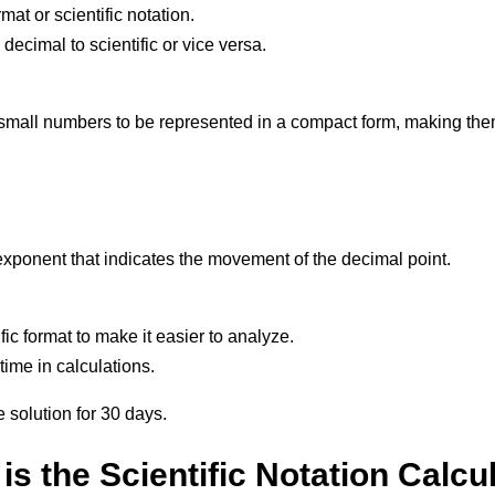
at or scientific notation.
cimal to scientific or vice versa.
r small numbers to be represented in a compact form, making them
exponent that indicates the movement of the decimal point.
ific format to make it easier to analyze.
 time in calculations.
e solution for 30 days.
is the Scientific Notation Calcu