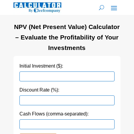
NPV (Net Present Value) Calculator
– Evaluate the Profitability of Your
Investments
Initial Investment ($):
Discount Rate (%):
Cash Flows (comma-separated):