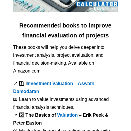
Recommended books to improve
financial evaluation of projects
These books will help you delve deeper into
investment analysis, project evaluation, and
financial decision-making. Available on
Amazon.com.
📌
1️⃣ I
Investment Valuation – Aswath
Damodaran
📖 Learn to value investments using advanced
financial analysis techniques.
📌
2️⃣ The Basics of
Valuation
– Erik Peek &
Peter Easton
📖 Master key financial valuation concepts with