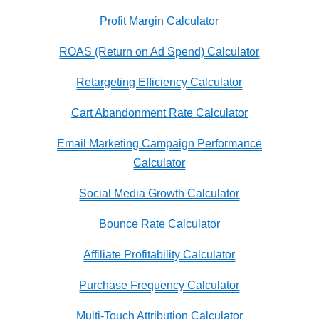
Profit Margin Calculator
ROAS (Return on Ad Spend) Calculator
Retargeting Efficiency Calculator
Cart Abandonment Rate Calculator
Email Marketing Campaign Performance
Calculator
Social Media Growth Calculator
Bounce Rate Calculator
Affiliate Profitability Calculator
Purchase Frequency Calculator
Multi-Touch Attribution Calculator