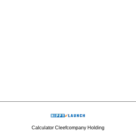
Calculator Cleefcompany Holding