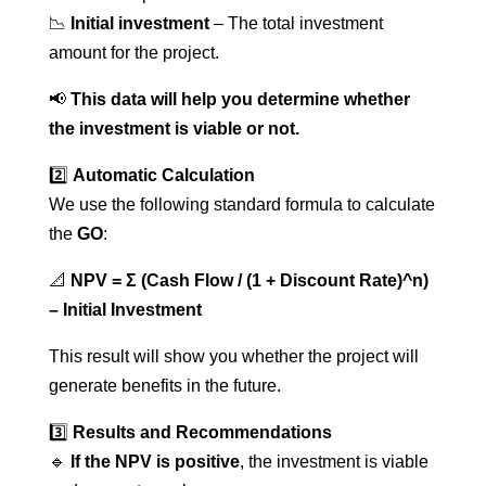
📉
Initial investment
– The total investment
amount for the project.
📢
This data will help you determine whether
the investment is viable or not.
2️⃣
Automatic Calculation
We use the following standard formula to calculate
the
GO
:
📐
NPV = Σ (Cash Flow / (1 + Discount Rate)^n)
– Initial Investment
This result will show you whether the project will
generate benefits in the future.
3️⃣
Results and Recommendations
🔹
If the NPV is positive
, the investment is viable