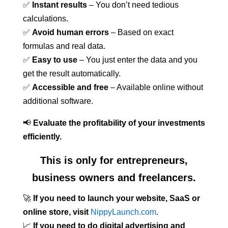
✅
Instant results
– You don’t need tedious
calculations.
✅
Avoid human errors
– Based on exact
formulas and real data.
✅
Easy to use
– You just enter the data and you
get the result automatically.
✅
Accessible and free
– Available online without
additional software.
📢
Evaluate the profitability of your investments
efficiently.
This is only for entrepreneurs,
business owners and freelancers.
🚀
If you need to launch your website, SaaS or
online store, visit
NippyLaunch.com
.
📈
If you need to do digital advertising and