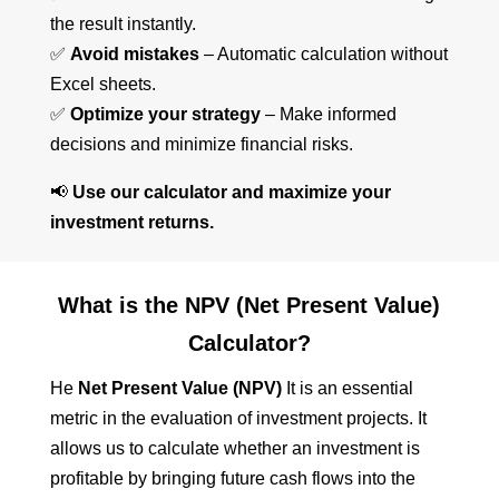
the result instantly.
✅
Avoid mistakes
– Automatic calculation without
Excel sheets.
✅
Optimize your strategy
– Make informed
decisions and minimize financial risks.
📢
Use our calculator and maximize your
investment returns.
What is the NPV (Net Present Value)
Calculator?
He
Net Present Value (NPV)
It is an essential
metric in the evaluation of investment projects. It
allows us to calculate whether an investment is
profitable by bringing future cash flows into the