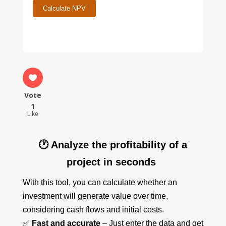
Calculate NPV
Vote
1
Like
🕐 Analyze the profitability of a
project in seconds
With this tool, you can calculate whether an
investment will generate value over time,
considering cash flows and initial costs.
✅
Fast and accurate
– Just enter the data and get