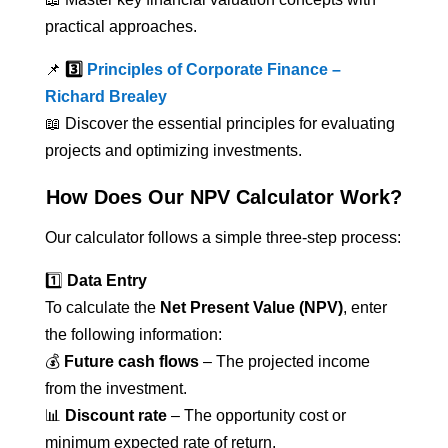
practical approaches.
📌
3️⃣
Principles of Corporate Finance –
Richard Brealey
📖 Discover the essential principles for evaluating
projects and optimizing investments.
How Does Our NPV Calculator Work?
Our calculator follows a simple three-step process:
1️⃣
Data Entry
To calculate the
Net Present Value (NPV)
, enter
the following information:
💰
Future cash flows
– The projected income
from the investment.
📊
Discount rate
– The opportunity cost or
minimum expected rate of return.