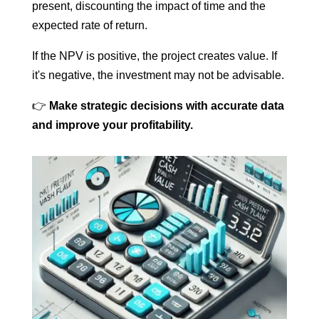
present, discounting the impact of time and the
expected rate of return.
If the NPV is positive, the project creates value. If
it's negative, the investment may not be advisable.
👉
Make strategic decisions with accurate data
and improve your profitability.