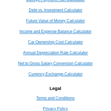
Debt vs. Investment Calculator
Future Value of Money Calculator
Income and Expense Balance Calculator
Car Ownership Cost Calculator
Annual Depreciation Rate Calculator
Net to Gross Salary Conversion Calculator
Currency Exchange Calculator
Legal
Terms and Conditions
Privacy Policy