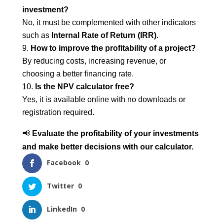
investment?
No, it must be complemented with other indicators
such as
Internal Rate of Return (IRR)
.
How to improve the profitability of a project?
By reducing costs, increasing revenue, or
choosing a better financing rate.
Is the NPV calculator free?
Yes, it is available online with no downloads or
registration required.
📢
Evaluate the profitability of your investments
and make better decisions with our calculator.
Facebook
0
Twitter
0
LinkedIn
0