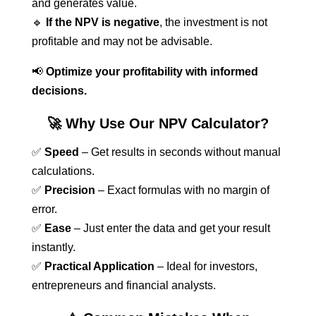
and generates value.
🔹
If the NPV is negative
, the investment is not
profitable and may not be advisable.
📢
Optimize your profitability with informed
decisions.
🚀 Why Use Our NPV Calculator?
✅
Speed
– Get results in seconds without manual
calculations.
✅
Precision
– Exact formulas with no margin of
error.
✅
Ease
– Just enter the data and get your result
instantly.
✅
Practical Application
– Ideal for investors,
entrepreneurs and financial analysts.