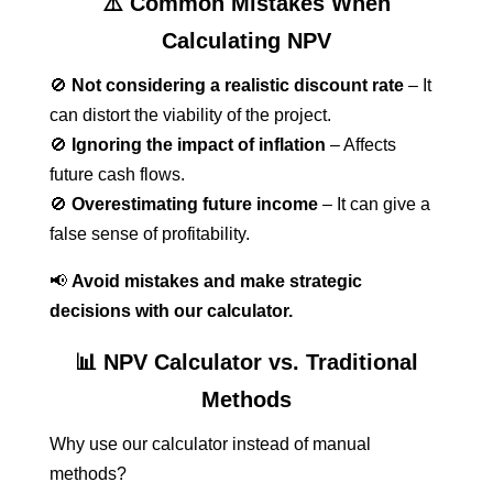
⚠️ Common Mistakes When
Calculating NPV
🚫
Not considering a realistic discount rate
– It
can distort the viability of the project.
🚫
Ignoring the impact of inflation
– Affects
future cash flows.
🚫
Overestimating future income
– It can give a
false sense of profitability.
📢
Avoid mistakes and make strategic
decisions with our calculator.
📊 NPV Calculator vs. Traditional
Methods
Why use our calculator instead of manual
methods?