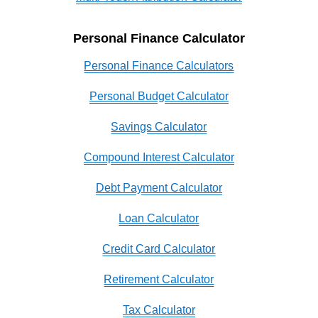
Personal Finance Calculator
Personal Finance Calculators
Personal Budget Calculator
Savings Calculator
Compound Interest Calculator
Debt Payment Calculator
Loan Calculator
Credit Card Calculator
Retirement Calculator
Tax Calculator