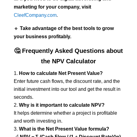
marketing for your company, visit
CleefCompany.com
.
🔹
Take advantage of the best tools to grow
your business profitably.
🤔 Frequently Asked Questions about
the NPV Calculator
How to calculate Net Present Value?
Enter future cash flows, the discount rate, and the
initial investment into our tool and get the result in
seconds.
Why is it important to calculate NPV?
It helps determine whether a project is profitable
and worth investing in.
What is the Net Present Value formula?
📐
NPV = Σ (Cash Flow / (1 + Discount Rate)^n)