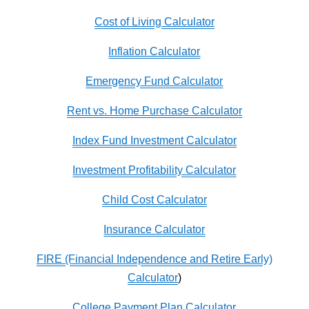
Cost of Living Calculator
Inflation Calculator
Emergency Fund Calculator
Rent vs. Home Purchase Calculator
Index Fund Investment Calculator
Investment Profitability Calculator
Child Cost Calculator
Insurance Calculator
FIRE (Financial Independence and Retire Early)
Calculator
)
College Payment Plan Calculator