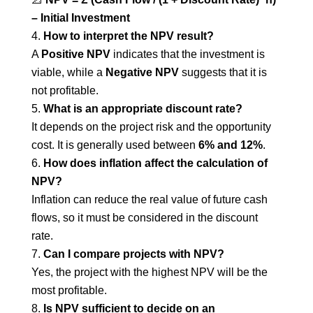
– Initial Investment
How to interpret the NPV result?
A
Positive NPV
indicates that the investment is
viable, while a
Negative NPV
suggests that it is
not profitable.
What is an appropriate discount rate?
It depends on the project risk and the opportunity
cost. It is generally used between
6% and 12%
.
How does inflation affect the calculation of
NPV?
Inflation can reduce the real value of future cash
flows, so it must be considered in the discount
rate.
Can I compare projects with NPV?
Yes, the project with the highest NPV will be the
most profitable.
Is NPV sufficient to decide on an