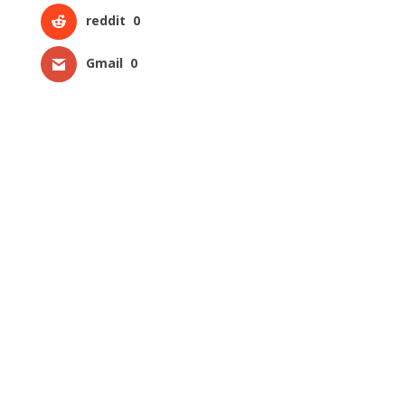
reddit
0
Gmail
0