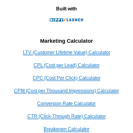
Built with
Marketing Calculator
LTV (Customer Lifetime Value) Calculator
CPL (Cost per Lead) Calculator
CPC (Cost Per Click) Calculator
CPM (Cost per Thousand Impressions) Calculator
Conversion Rate Calculator
CTR (Click-Through Rate) Calculator
Breakeven Calculator