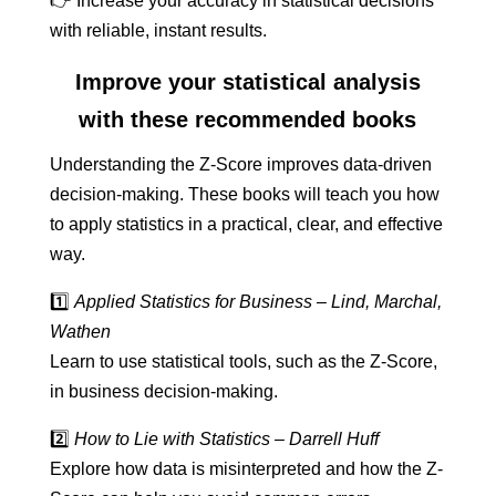
👉 Increase your accuracy in statistical decisions
with reliable, instant results.
Improve your statistical analysis
with these recommended books
Understanding the Z-Score improves data-driven
decision-making. These books will teach you how
to apply statistics in a practical, clear, and effective
way.
1️⃣
Applied Statistics for Business – Lind, Marchal,
Wathen
Learn to use statistical tools, such as the Z-Score,
in business decision-making.
2️⃣
How to Lie with Statistics – Darrell Huff
Explore how data is misinterpreted and how the Z-