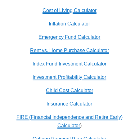
Cost of Living Calculator
Inflation Calculator
Emergency Fund Calculator
Rent vs. Home Purchase Calculator
Index Fund Investment Calculator
Investment Profitability Calculator
Child Cost Calculator
Insurance Calculator
FIRE (Financial Independence and Retire Early)
Calculator
)
College Payment Plan Calculator