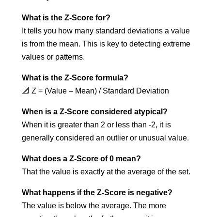
What is the Z-Score for?
It tells you how many standard deviations a value
is from the mean. This is key to detecting extreme
values or patterns.
What is the Z-Score formula?
📐 Z = (Value – Mean) / Standard Deviation
When is a Z-Score considered atypical?
When it is greater than 2 or less than -2, it is
generally considered an outlier or unusual value.
What does a Z-Score of 0 mean?
That the value is exactly at the average of the set.
What happens if the Z-Score is negative?
The value is below the average. The more