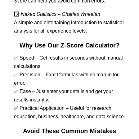
Score can help you avoid common errors.
3️⃣
Naked Statistics – Charles Wheelan
A simple and entertaining introduction to statistical
analysis for all experience levels.
Why Use Our Z-Score Calculator?
✅ Speed – Get results in seconds without manual
calculations.
✅ Precision – Exact formulas with no margin for
error.
✅ Ease – Just enter your details and get your
results instantly.
✅ Practical Application – Useful for research,
education, business, healthcare, and data science.
Avoid These Common Mistakes