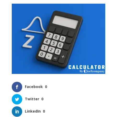
Facebook
0
Twitter
0
LinkedIn
0