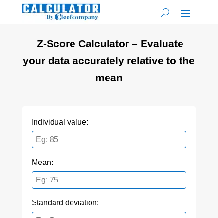
Z-Score Calculator – Evaluate
your data accurately relative to the
mean
Individual value:
Mean:
Standard deviation: