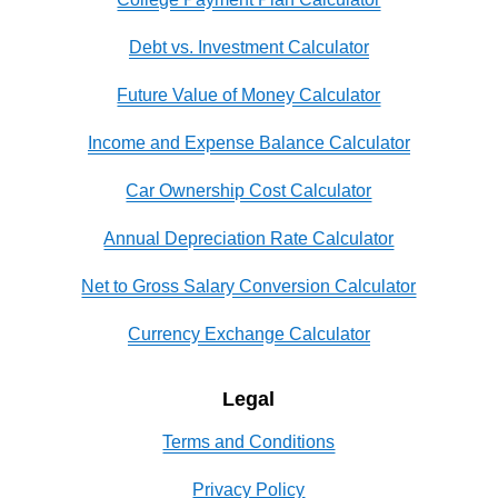
Debt vs. Investment Calculator
Future Value of Money Calculator
Income and Expense Balance Calculator
Car Ownership Cost Calculator
Annual Depreciation Rate Calculator
Net to Gross Salary Conversion Calculator
Currency Exchange Calculator
Legal
Terms and Conditions
Privacy Policy