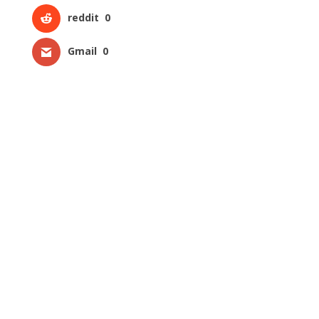
reddit
0
Gmail
0