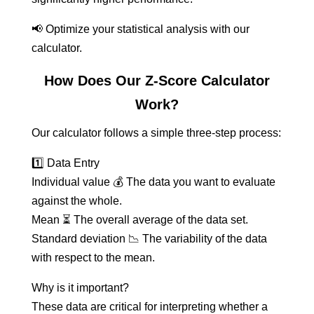
📢 Optimize your statistical analysis with our
calculator.
How Does Our Z-Score Calculator
Work?
Our calculator follows a simple three-step process:
1️⃣ Data Entry
Individual value 💰 The data you want to evaluate
against the whole.
Mean ⏳ The overall average of the data set.
Standard deviation 📉 The variability of the data
with respect to the mean.
Why is it important?
These data are critical for interpreting whether a