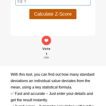
Calculate Z-Score
Vote
1
Like
With this tool, you can find out how many standard
deviations an individual value deviates from the
mean, using a key statistical formula.
✅ Fast and accurate – Just enter your details and
get the result instantly.