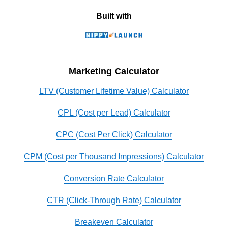
Built with
Marketing Calculator
LTV (Customer Lifetime Value) Calculator
CPL (Cost per Lead) Calculator
CPC (Cost Per Click) Calculator
CPM (Cost per Thousand Impressions) Calculator
Conversion Rate Calculator
CTR (Click-Through Rate) Calculator
Breakeven Calculator