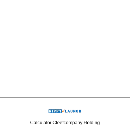
Calculator Cleefcompany Holding