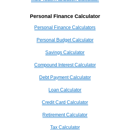
Personal Finance Calculator
Personal Finance Calculators
Personal Budget Calculator
Savings Calculator
Compound Interest Calculator
Debt Payment Calculator
Loan Calculator
Credit Card Calculator
Retirement Calculator
Tax Calculator