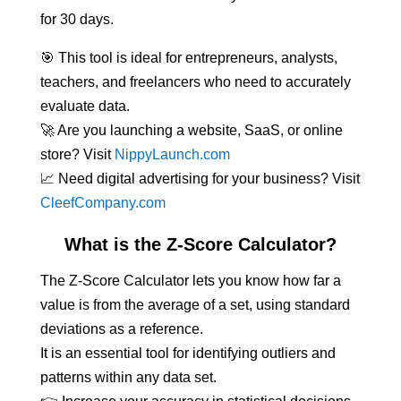
for 30 days.
🎯 This tool is ideal for entrepreneurs, analysts,
teachers, and freelancers who need to accurately
evaluate data.
🚀 Are you launching a website, SaaS, or online
store? Visit
NippyLaunch.com
📈 Need digital advertising for your business? Visit
CleefCompany.com
What is the Z-Score Calculator?
The Z-Score Calculator lets you know how far a
value is from the average of a set, using standard
deviations as a reference.
It is an essential tool for identifying outliers and
patterns within any data set.