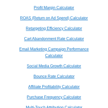
Profit Margin Calculator
ROAS (Return on Ad Spend) Calculator
Retargeting Efficiency Calculator
Cart Abandonment Rate Calculator
Email Marketing Campaign Performance
Calculator
Social Media Growth Calculator
Bounce Rate Calculator
Affiliate Profitability Calculator
Purchase Frequency Calculator
Multi-Touch Attribution Calculator