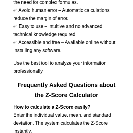
the need for complex formulas.
✅ Avoid human error – Automatic calculations
reduce the margin of error.
✅ Easy to use – Intuitive and no advanced
technical knowledge required.
✅ Accessible and free – Available online without
installing any software.
Use the best tool to analyze your information
professionally.
Frequently Asked Questions about
the Z-Score Calculator
How to calculate a Z-Score easily?
Enter the individual value, mean, and standard
deviation. The system calculates the Z-Score
instantly.