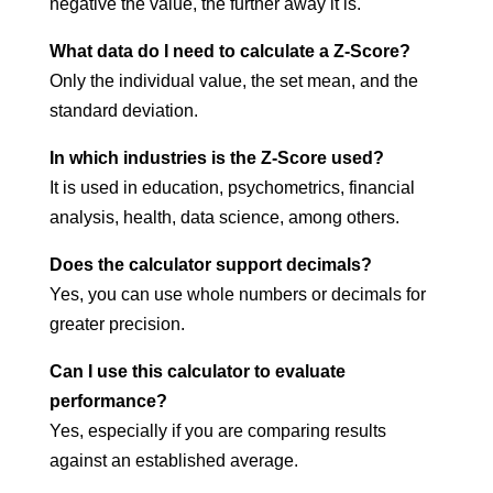
negative the value, the further away it is.
What data do I need to calculate a Z-Score?
Only the individual value, the set mean, and the
standard deviation.
In which industries is the Z-Score used?
It is used in education, psychometrics, financial
analysis, health, data science, among others.
Does the calculator support decimals?
Yes, you can use whole numbers or decimals for
greater precision.
Can I use this calculator to evaluate
performance?
Yes, especially if you are comparing results
against an established average.