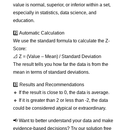
value is normal, superior, or inferior within a set,
especially in statistics, data science, and
education.
2️⃣ Automatic Calculation
We use the standard formula to calculate the Z-
Score:
📐 Z = (Value – Mean) / Standard Deviation
The result tells you how far the data is from the
mean in terms of standard deviations.
3️⃣ Results and Recommendations
🔹 If the result is close to 0, the data is average.
🔹 If it is greater than 2 or less than -2, the data
could be considered atypical or extraordinary.
📢 Want to better understand your data and make
evidence-based decisions? Try our solution free