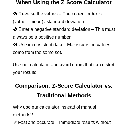
When Using the Z-Score Calculator
🚫 Reverse the values – The correct order is:
(value – mean) / standard deviation.
🚫 Enter a negative standard deviation – This must
always be a positive number.
🚫 Use inconsistent data – Make sure the values
come from the same set.
Use our calculator and avoid errors that can distort
your results.
Comparison: Z-Score Calculator vs.
Traditional Methods
Why use our calculator instead of manual
methods?
✅ Fast and accurate – Immediate results without