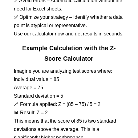
✅ Avoid errors – Automatic calculation without the
need for Excel sheets.
✅ Optimize your strategy – Identify whether a data
point is atypical or representative.
Use our calculator now and get results in seconds.
Example Calculation with the Z-
Score Calculator
Imagine you are analyzing test scores where:
Individual value = 85
Average = 75
Standard deviation = 5
📐 Formula applied: Z = (85 – 75) / 5 = 2
📊 Result: Z = 2
This means that the score of 85 is two standard
deviations above the average. This is a
significantly higher performance.