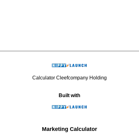
Calculator Cleefcompany Holding
Built with
Marketing Calculator