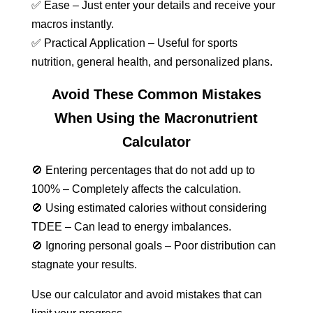
✅ Ease – Just enter your details and receive your
macros instantly.
✅ Practical Application – Useful for sports
nutrition, general health, and personalized plans.
Avoid These Common Mistakes
When Using the Macronutrient
Calculator
🚫 Entering percentages that do not add up to
100% – Completely affects the calculation.
🚫 Using estimated calories without considering
TDEE – Can lead to energy imbalances.
🚫 Ignoring personal goals – Poor distribution can
stagnate your results.
Use our calculator and avoid mistakes that can