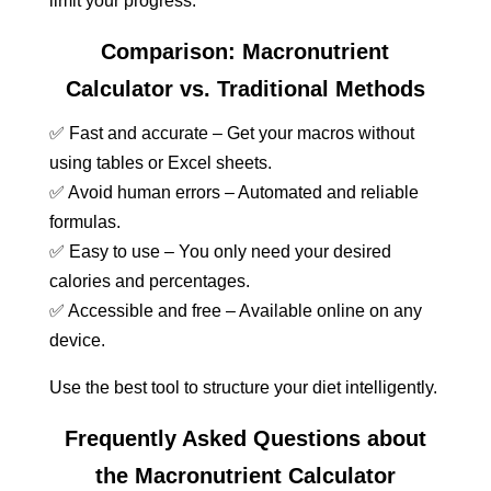
limit your progress.
Comparison: Macronutrient
Calculator vs. Traditional Methods
✅ Fast and accurate – Get your macros without
using tables or Excel sheets.
✅ Avoid human errors – Automated and reliable
formulas.
✅ Easy to use – You only need your desired
calories and percentages.
✅ Accessible and free – Available online on any
device.
Use the best tool to structure your diet intelligently.
Frequently Asked Questions about
the Macronutrient Calculator