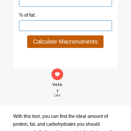
% of fat:
Calculate Macronutrients
Vote
1
Like
With this tool, you can find the ideal amount of
protein, fat, and carbohydrates you should