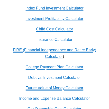
Index Fund Investment Calculator
Investment Profitability Calculator
Child Cost Calculator
Insurance Calculator
FIRE (Financial Independence and Retire Early)
Calculator
)
College Payment Plan Calculator
Debt vs. Investment Calculator
Future Value of Money Calculator
Income and Expense Balance Calculator
Car Ownership Cost Calculator