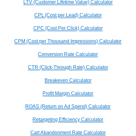
LTV (Customer Lifetime Value) Calculator
CPL (Cost per Lead) Calculator
CPC (Cost Per Click) Calculator
CPM (Cost per Thousand Impressions) Calculator
Conversion Rate Calculator
CTR (Click-Through Rate) Calculator
Breakeven Calculator
Profit Margin Calculator
ROAS (Return on Ad Spend) Calculator
Retargeting Efficiency Calculator
Cart Abandonment Rate Calculator