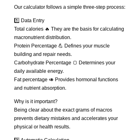
Our calculator follows a simple three-step process:
1️⃣ Data Entry
Total calories 🔥 They are the basis for calculating
macronutrient distribution.
Protein Percentage 💪 Defines your muscle
building and repair needs.
Carbohydrate Percentage 🍞 Determines your
daily available energy.
Fat percentage 🥑 Provides hormonal functions
and nutrient absorption.
Why is it important?
Being clear about the exact grams of macros
prevents dietary mistakes and accelerates your
physical or health results.