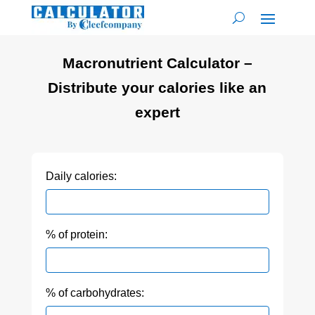
Macronutrient Calculator –
Distribute your calories like an
expert
Daily calories:
% of protein:
% of carbohydrates: