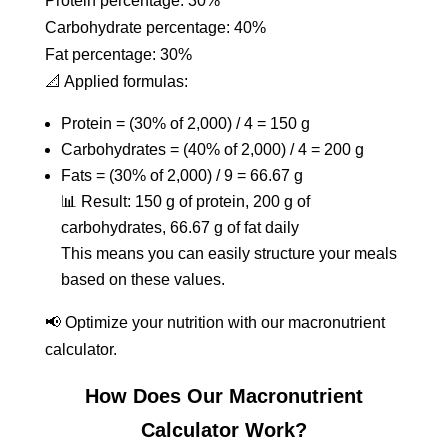
Protein percentage: 30%
Carbohydrate percentage: 40%
Fat percentage: 30%
📐 Applied formulas:
Protein = (30% of 2,000) / 4 = 150 g
Carbohydrates = (40% of 2,000) / 4 = 200 g
Fats = (30% of 2,000) / 9 = 66.67 g
📊 Result: 150 g of protein, 200 g of
carbohydrates, 66.67 g of fat daily
This means you can easily structure your meals
based on these values.
📢 Optimize your nutrition with our macronutrient
calculator.
How Does Our Macronutrient
Calculator Work?