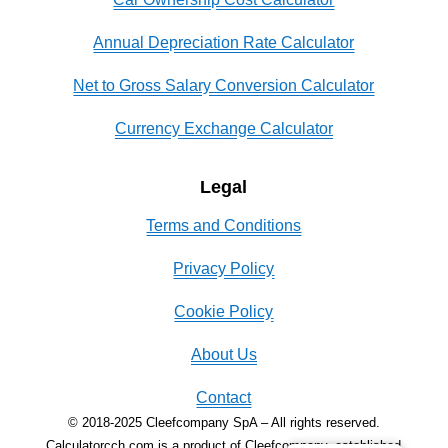
Annual Depreciation Rate Calculator
Net to Gross Salary Conversion Calculator
Currency Exchange Calculator
Legal
Terms and Conditions
Privacy Policy
Cookie Policy
About Us
Contact
© 2018-2025 Cleefcompany SpA – All rights reserved.
Calculatorcch.com is a product of Cleefcompany, established