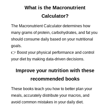
What is the Macronutrient
Calculator?
The Macronutrient Calculator determines how
many grams of protein, carbohydrates, and fat you
should consume daily based on your nutritional
goals.
👉 Boost your physical performance and control
your diet by making data-driven decisions.
Improve your nutrition with these
recommended books
These books teach you how to better plan your
meals, accurately distribute your macros, and
avoid common mistakes in your daily diet.