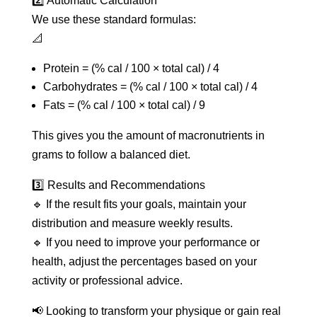
2️⃣ Automatic Calculation
We use these standard formulas:
📐
Protein = (% cal / 100 × total cal) / 4
Carbohydrates = (% cal / 100 × total cal) / 4
Fats = (% cal / 100 × total cal) / 9
This gives you the amount of macronutrients in
grams to follow a balanced diet.
3️⃣ Results and Recommendations
🔹 If the result fits your goals, maintain your
distribution and measure weekly results.
🔹 If you need to improve your performance or
health, adjust the percentages based on your
activity or professional advice.
📢 Looking to transform your physique or gain real