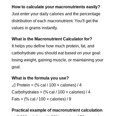
How to calculate your macronutrients easily?
Just enter your daily calories and the percentage
distribution of each macronutrient. You'll get the
values in grams instantly.
What is the Macronutrient Calculator for?
It helps you define how much protein, fat, and
carbohydrate you should eat based on your goal:
losing weight, gaining muscle, or maintaining your
goal.
What is the formula you use?
📐 Protein = (% cal / 100 × calories) / 4
Carbohydrates = (% cal / 100 × calories) / 4
Fats = (% cal / 100 × calories) / 9
Practical example of macronutrient calculation