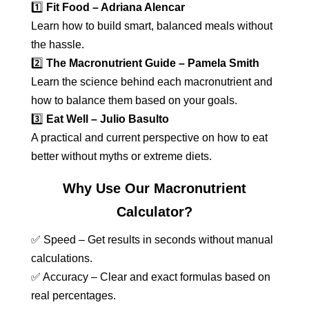
1️⃣
Fit Food – Adriana Alencar
Learn how to build smart, balanced meals without
the hassle.
2️⃣
The Macronutrient Guide – Pamela Smith
Learn the science behind each macronutrient and
how to balance them based on your goals.
3️⃣
Eat Well – Julio Basulto
A practical and current perspective on how to eat
better without myths or extreme diets.
Why Use Our Macronutrient
Calculator?
✅ Speed – Get results in seconds without manual
calculations.
✅ Accuracy – Clear and exact formulas based on
real percentages.