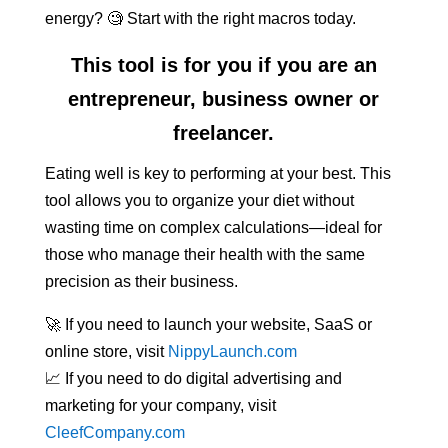
energy? 🧐 Start with the right macros today.
This tool is for you if you are an
entrepreneur, business owner or
freelancer.
Eating well is key to performing at your best. This
tool allows you to organize your diet without
wasting time on complex calculations—ideal for
those who manage their health with the same
precision as their business.
🚀 If you need to launch your website, SaaS or
online store, visit
NippyLaunch.com
📈 If you need to do digital advertising and
marketing for your company, visit
CleefCompany.com