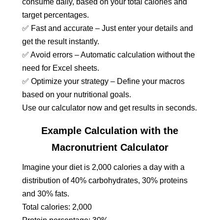
consume daily, based on your total calories and
target percentages.
✅ Fast and accurate – Just enter your details and
get the result instantly.
✅ Avoid errors – Automatic calculation without the
need for Excel sheets.
✅ Optimize your strategy – Define your macros
based on your nutritional goals.
Use our calculator now and get results in seconds.
Example Calculation with the
Macronutrient Calculator
Imagine your diet is 2,000 calories a day with a
distribution of 40% carbohydrates, 30% proteins
and 30% fats.
Total calories: 2,000