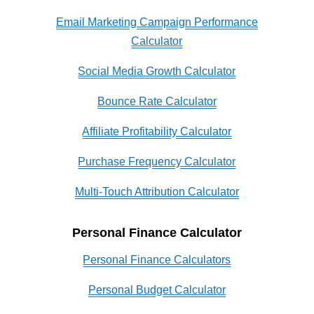
Email Marketing Campaign Performance
Calculator
Social Media Growth Calculator
Bounce Rate Calculator
Affiliate Profitability Calculator
Purchase Frequency Calculator
Multi-Touch Attribution Calculator
Personal Finance Calculator
Personal Finance Calculators
Personal Budget Calculator