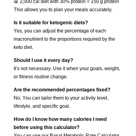
📊 2,000 cal diet with 30% protein = 150 g protein
This allows you to plan your meals accurately.
Is it suitable for ketogenic diets?
Yes, you can adjust the percentage of each
macronutrient to the proportions required by the
keto diet.
Should I use it every day?
It's not necessary. Use it when your goals, weight,
or fitness routine change.
Are the recommended percentages fixed?
No. You can tailor them to your activity level,
lifestyle, and specific goal.
How do I know how many calories I need
before using this calculator?
You can use our Basal Metabolic Rate Calculator