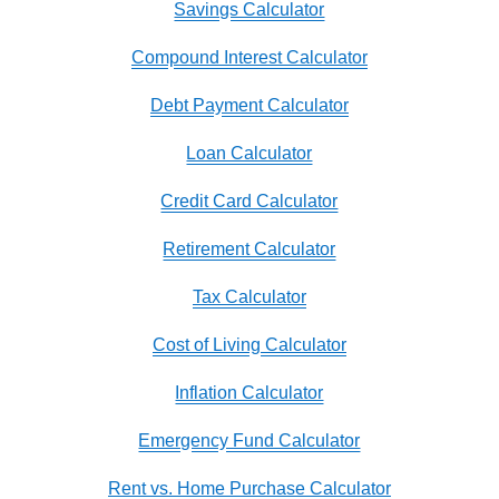
Savings Calculator
Compound Interest Calculator
Debt Payment Calculator
Loan Calculator
Credit Card Calculator
Retirement Calculator
Tax Calculator
Cost of Living Calculator
Inflation Calculator
Emergency Fund Calculator
Rent vs. Home Purchase Calculator