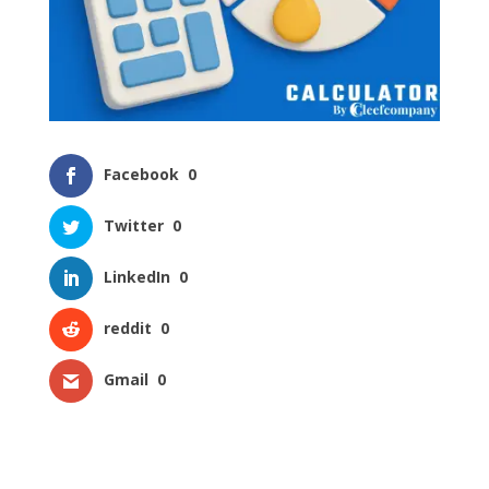
Facebook
0
Twitter
0
LinkedIn
0
reddit
0
Gmail
0