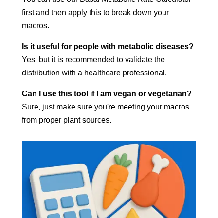
first and then apply this to break down your
macros.
Is it useful for people with metabolic diseases?
Yes, but it is recommended to validate the
distribution with a healthcare professional.
Can I use this tool if I am vegan or vegetarian?
Sure, just make sure you're meeting your macros
from proper plant sources.