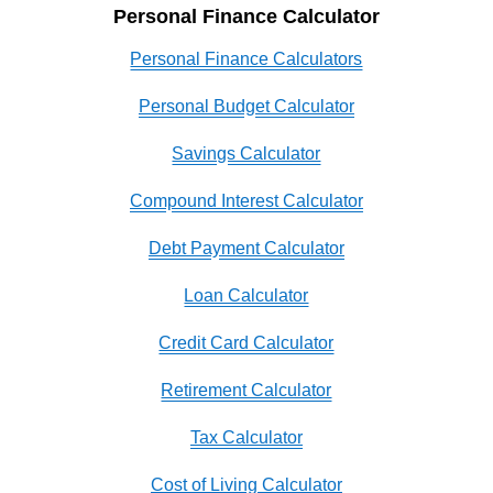
Personal Finance Calculator
Personal Finance Calculators
Personal Budget Calculator
Savings Calculator
Compound Interest Calculator
Debt Payment Calculator
Loan Calculator
Credit Card Calculator
Retirement Calculator
Tax Calculator
Cost of Living Calculator