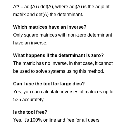
A⁻¹ = adj(A) / det(A), where adj(A) is the adjoint
matrix and det(A) the determinant.
Which matrices have an inverse?
Only square matrices with non-zero determinant
have an inverse.
What happens if the determinant is zero?
The matrix has no inverse. In that case, it cannot
be used to solve systems using this method.
Can I use the tool for large dies?
Yes, you can calculate inverses of matrices up to
5×5 accurately.
Is the tool free?
Yes, it's 100% online and free for all users.