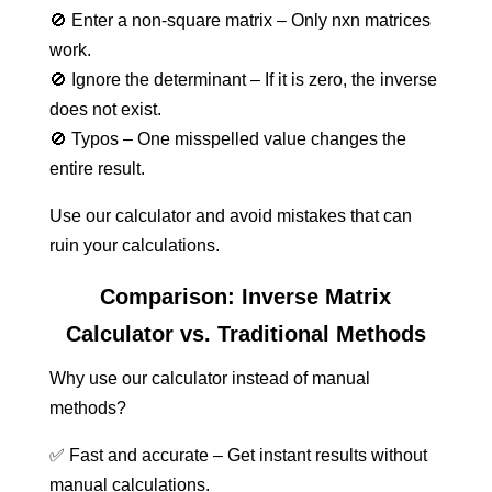
🚫 Enter a non-square matrix – Only nxn matrices
work.
🚫 Ignore the determinant – If it is zero, the inverse
does not exist.
🚫 Typos – One misspelled value changes the
entire result.
Use our calculator and avoid mistakes that can
ruin your calculations.
Comparison: Inverse Matrix
Calculator vs. Traditional Methods
Why use our calculator instead of manual
methods?
✅ Fast and accurate – Get instant results without
manual calculations.