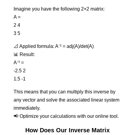
Imagine you have the following 2×2 matrix:
A =
2 4
3 5
📐 Applied formula: A⁻¹ = adj(A)/det(A)
📊 Result:
A⁻¹ =
-2.5 2
1.5 -1
This means that you can multiply this inverse by
any vector and solve the associated linear system
immediately.
📢 Optimize your calculations with our online tool.
How Does Our Inverse Matrix