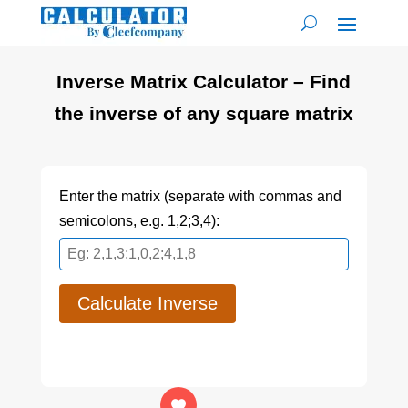
Inverse Matrix Calculator – Find
the inverse of any square matrix
Enter the matrix (separate with commas and
semicolons, e.g. 1,2;3,4):
Calculate Inverse