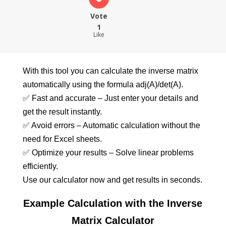
Vote
1
Like
With this tool you can calculate the inverse matrix
automatically using the formula adj(A)/det(A).
✅ Fast and accurate – Just enter your details and
get the result instantly.
✅ Avoid errors – Automatic calculation without the
need for Excel sheets.
✅ Optimize your results – Solve linear problems
efficiently.
Use our calculator now and get results in seconds.
Example Calculation with the Inverse
Matrix Calculator