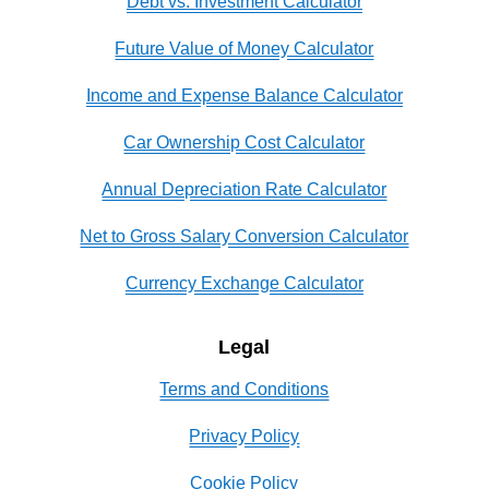
Debt vs. Investment Calculator
Future Value of Money Calculator
Income and Expense Balance Calculator
Car Ownership Cost Calculator
Annual Depreciation Rate Calculator
Net to Gross Salary Conversion Calculator
Currency Exchange Calculator
Legal
Terms and Conditions
Privacy Policy
Cookie Policy