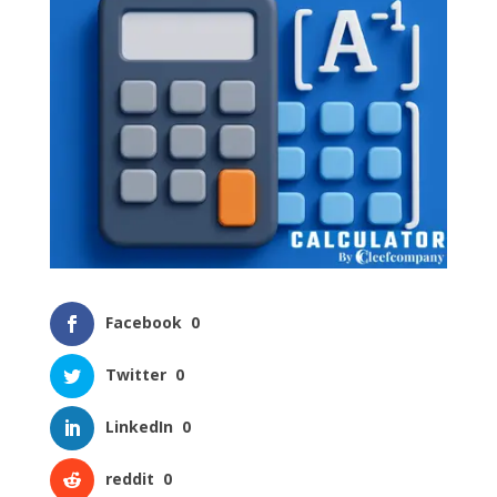
Facebook
0
Twitter
0
LinkedIn
0
reddit
0