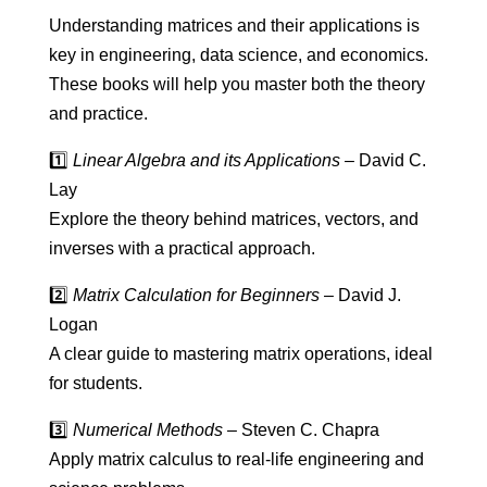
Understanding matrices and their applications is
key in engineering, data science, and economics.
These books will help you master both the theory
and practice.
1️⃣
Linear Algebra and its Applications
– David C.
Lay
Explore the theory behind matrices, vectors, and
inverses with a practical approach.
2️⃣
Matrix Calculation for Beginners
– David J.
Logan
A clear guide to mastering matrix operations, ideal
for students.
3️⃣
Numerical Methods
– Steven C. Chapra
Apply matrix calculus to real-life engineering and