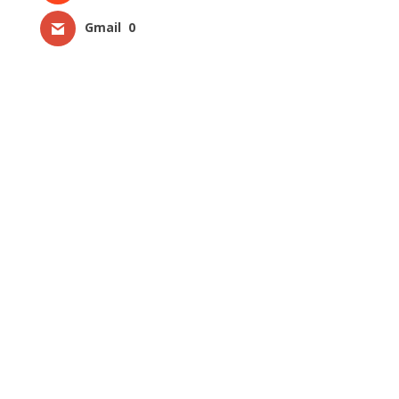
Gmail
0