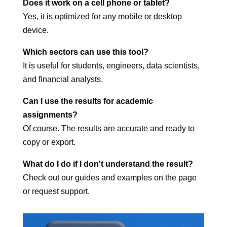
Does it work on a cell phone or tablet?
Yes, it is optimized for any mobile or desktop
device.
Which sectors can use this tool?
It is useful for students, engineers, data scientists,
and financial analysts.
Can I use the results for academic
assignments?
Of course. The results are accurate and ready to
copy or export.
What do I do if I don't understand the result?
Check out our guides and examples on the page
or request support.