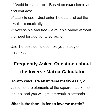
✅ Avoid human error – Based on exact formulas
and real data.
✅ Easy to use – Just enter the data and get the
result automatically.
✅ Accessible and free – Available online without
the need for additional software.
Use the best tool to optimize your study or
business.
Frequently Asked Questions about
the Inverse Matrix Calculator
How to calculate an inverse matrix easily?
Just enter the elements of the square matrix into
the tool and you will get the result in seconds.
What is the formula for an inverse matrix?