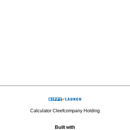
Calculator Cleefcompany Holding
Built with