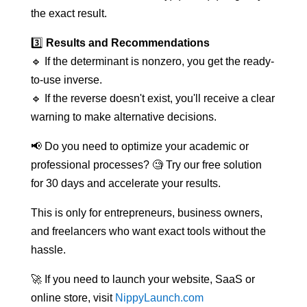
the exact result.
3️⃣
Results and Recommendations
🔹 If the determinant is nonzero, you get the ready-
to-use inverse.
🔹 If the reverse doesn't exist, you'll receive a clear
warning to make alternative decisions.
📢 Do you need to optimize your academic or
professional processes? 🧐 Try our free solution
for 30 days and accelerate your results.
This is only for entrepreneurs, business owners,
and freelancers who want exact tools without the
hassle.
🚀 If you need to launch your website, SaaS or
online store, visit
NippyLaunch.com