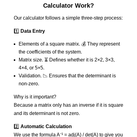
Calculator Work?
Our calculator follows a simple three-step process:
1️⃣
Data Entry
Elements of a square matrix. 💰 They represent
the coefficients of the system.
Matrix size. ⏳ Defines whether it is 2×2, 3×3,
4×4, or 5×5.
Validation. 📉 Ensures that the determinant is
non-zero.
Why is it important?
Because a matrix only has an inverse if it is square
and its determinant is not zero.
2️⃣
Automatic Calculation
We use the formula A⁻¹ = adj(A) / det(A) to give you