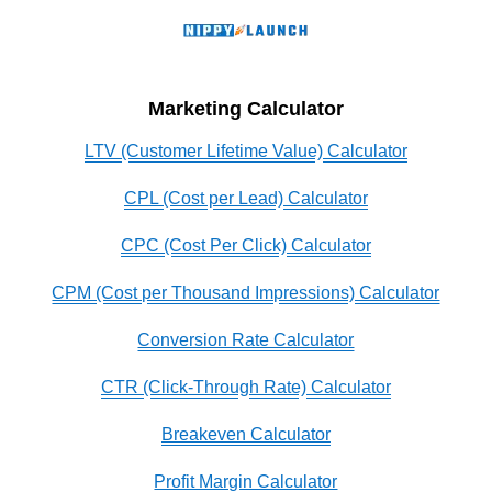
Marketing Calculator
LTV (Customer Lifetime Value) Calculator
CPL (Cost per Lead) Calculator
CPC (Cost Per Click) Calculator
CPM (Cost per Thousand Impressions) Calculator
Conversion Rate Calculator
CTR (Click-Through Rate) Calculator
Breakeven Calculator
Profit Margin Calculator