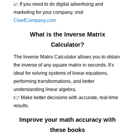
📈 If you need to do digital advertising and
marketing for your company, visit
CleefCompany.com
What is the Inverse Matrix
Calculator?
The Inverse Matrix Calculator allows you to obtain
the inverse of any square matrix in seconds. It's
ideal for solving systems of linear equations,
performing transformations, and better
understanding linear algebra.
👉 Make better decisions with accurate, real-time
results.
Improve your math accuracy with
these books