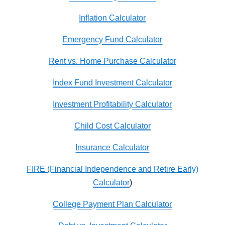
Inflation Calculator
Emergency Fund Calculator
Rent vs. Home Purchase Calculator
Index Fund Investment Calculator
Investment Profitability Calculator
Child Cost Calculator
Insurance Calculator
FIRE (Financial Independence and Retire Early)
Calculator
)
College Payment Plan Calculator