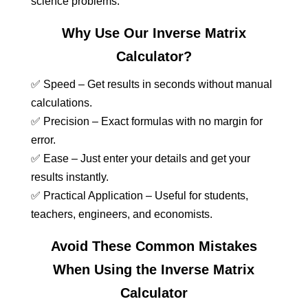
science problems.
Why Use Our Inverse Matrix
Calculator?
✅ Speed – Get results in seconds without manual
calculations.
✅ Precision – Exact formulas with no margin for
error.
✅ Ease – Just enter your details and get your
results instantly.
✅ Practical Application – Useful for students,
teachers, engineers, and economists.
Avoid These Common Mistakes
When Using the Inverse Matrix
Calculator