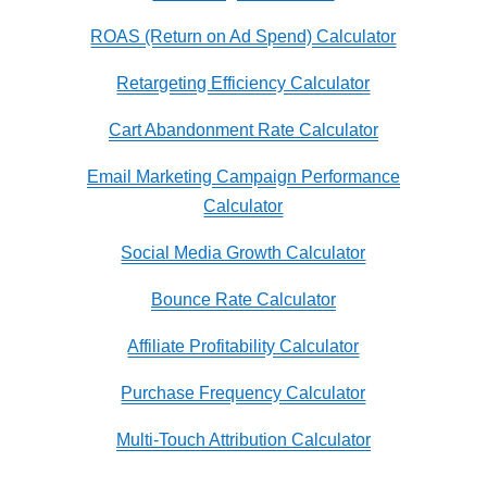
ROAS (Return on Ad Spend) Calculator
Retargeting Efficiency Calculator
Cart Abandonment Rate Calculator
Email Marketing Campaign Performance
Calculator
Social Media Growth Calculator
Bounce Rate Calculator
Affiliate Profitability Calculator
Purchase Frequency Calculator
Multi-Touch Attribution Calculator