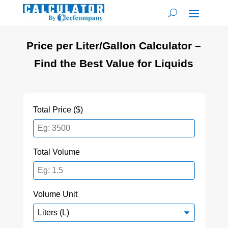
Price per Liter/Gallon Calculator –
Find the Best Value for Liquids
Total Price ($)
Total Volume
Volume Unit