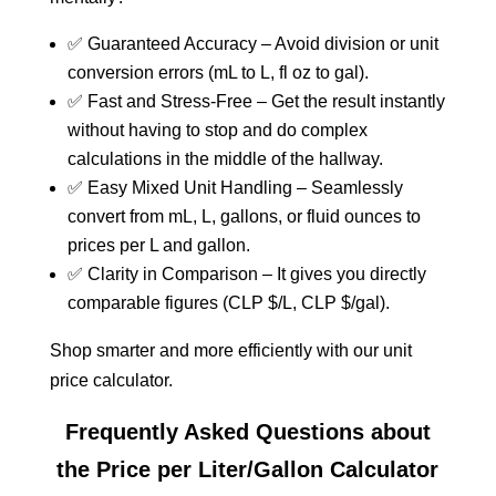
✅ Guaranteed Accuracy – Avoid division or unit
conversion errors (mL to L, fl oz to gal).
✅ Fast and Stress-Free – Get the result instantly
without having to stop and do complex
calculations in the middle of the hallway.
✅ Easy Mixed Unit Handling – Seamlessly
convert from mL, L, gallons, or fluid ounces to
prices per L and gallon.
✅ Clarity in Comparison – It gives you directly
comparable figures (CLP $/L, CLP $/gal).
Shop smarter and more efficiently with our unit
price calculator.
Frequently Asked Questions about
the Price per Liter/Gallon Calculator