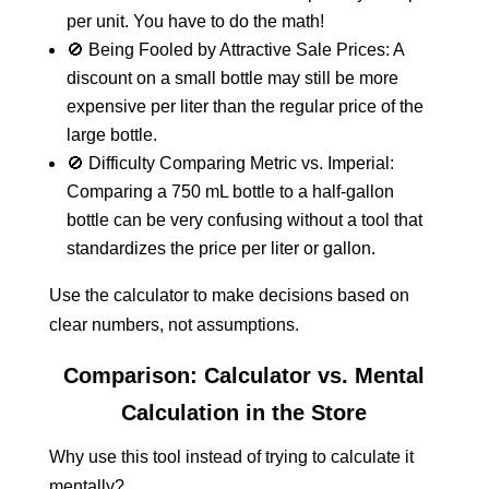
per unit. You have to do the math!
🚫 Being Fooled by Attractive Sale Prices: A
discount on a small bottle may still be more
expensive per liter than the regular price of the
large bottle.
🚫 Difficulty Comparing Metric vs. Imperial:
Comparing a 750 mL bottle to a half-gallon
bottle can be very confusing without a tool that
standardizes the price per liter or gallon.
Use the calculator to make decisions based on
clear numbers, not assumptions.
Comparison: Calculator vs. Mental
Calculation in the Store
Why use this tool instead of trying to calculate it
mentally?