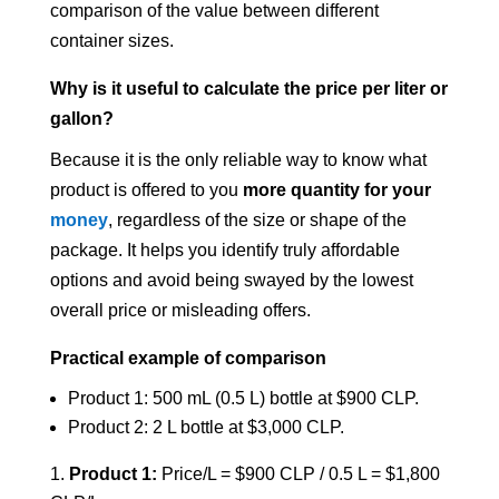
comparison of the value between different
container sizes.
Why is it useful to calculate the price per liter or
gallon?
Because it is the only reliable way to know what
product is offered to you
more quantity for your
money
, regardless of the size or shape of the
package. It helps you identify truly affordable
options and avoid being swayed by the lowest
overall price or misleading offers.
Practical example of comparison
Product 1: 500 mL (0.5 L) bottle at $900 CLP.
Product 2: 2 L bottle at $3,000 CLP.
Product 1:
Price/L = $900 CLP / 0.5 L = $1,800