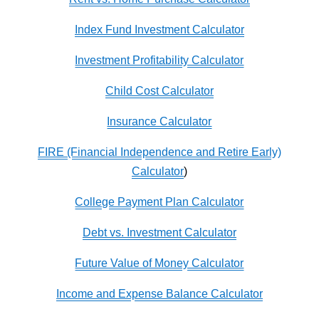
Index Fund Investment Calculator
Investment Profitability Calculator
Child Cost Calculator
Insurance Calculator
FIRE (Financial Independence and Retire Early)
Calculator
)
College Payment Plan Calculator
Debt vs. Investment Calculator
Future Value of Money Calculator
Income and Expense Balance Calculator