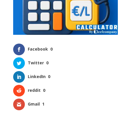
Facebook
0
Twitter
0
LinkedIn
0
reddit
0
Gmail
1