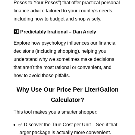
Pesos to Your Pesos”) that offer practical personal
finance advice tailored to your country's needs,
including how to budget and shop wisely.
3️⃣ Predictably Irrational – Dan Ariely
Explore how psychology influences our financial
decisions (including shopping), helping you
understand why we sometimes make decisions
that aren't the most rational or convenient, and
how to avoid those pitfalls.
Why Use Our Price Per Liter/Gallon
Calculator?
This tool makes you a smarter shopper:
✅ Discover the True Cost per Unit – See if that
larger package is actually more convenient.