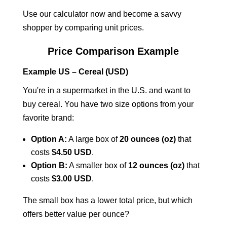
Use our calculator now and become a savvy
shopper by comparing unit prices.
Price Comparison Example
Example US – Cereal (USD)
You're in a supermarket in the U.S. and want to
buy cereal. You have two size options from your
favorite brand:
Option A:
A large box of
20 ounces (oz)
that
costs
$4.50 USD
.
Option B:
A smaller box of
12 ounces (oz)
that
costs
$3.00 USD
.
The small box has a lower total price, but which
offers better value per ounce?