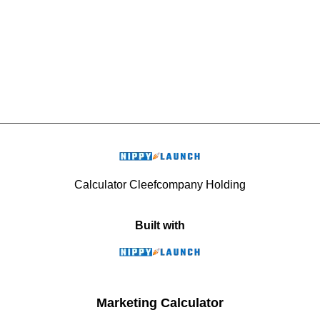
Calculator Cleefcompany Holding
Built with
Marketing Calculator