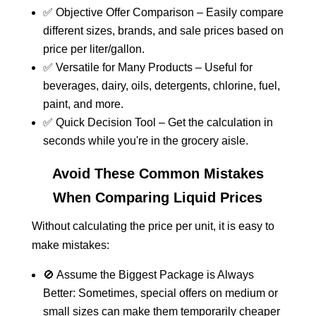
✅ Objective Offer Comparison – Easily compare
different sizes, brands, and sale prices based on
price per liter/gallon.
✅ Versatile for Many Products – Useful for
beverages, dairy, oils, detergents, chlorine, fuel,
paint, and more.
✅ Quick Decision Tool – Get the calculation in
seconds while you're in the grocery aisle.
Avoid These Common Mistakes
When Comparing Liquid Prices
Without calculating the price per unit, it is easy to
make mistakes:
🚫 Assume the Biggest Package is Always
Better: Sometimes, special offers on medium or
small sizes can make them temporarily cheaper