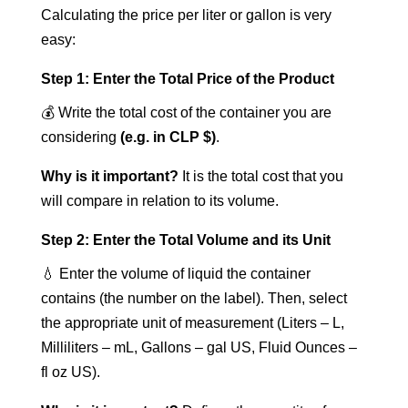
Calculating the price per liter or gallon is very
easy:
Step 1: Enter the Total Price of the Product
💰 Write the total cost of the container you are
considering
(e.g. in CLP $)
.
Why is it important?
It is the total cost that you
will compare in relation to its volume.
Step 2: Enter the Total Volume and its Unit
💧 Enter the volume of liquid the container
contains (the number on the label). Then, select
the appropriate unit of measurement (Liters – L,
Milliliters – mL, Gallons – gal US, Fluid Ounces –
fl oz US).