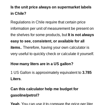
Is the unit price always on supermarket labels
in Chile?
Regulations in Chile require that certain price
information per unit of measurement be present on
the shelves for some products, but
It is not always
easy to see, consistent, or available for all
items.
. Therefore, having your own calculator is
very useful to quickly check or calculate it yourself.
How many liters are in a US gallon?
1 US Gallon is approximately equivalent to
3.785
Liters
.
Can this calculator help me budget for
gasoline/petrol?
Yeah.
You can use it to compare the price per liter