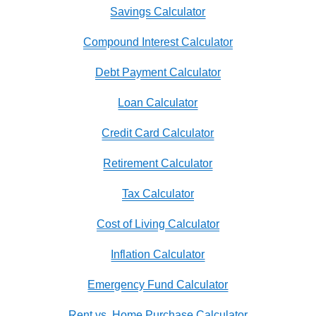
Savings Calculator
Compound Interest Calculator
Debt Payment Calculator
Loan Calculator
Credit Card Calculator
Retirement Calculator
Tax Calculator
Cost of Living Calculator
Inflation Calculator
Emergency Fund Calculator
Rent vs. Home Purchase Calculator