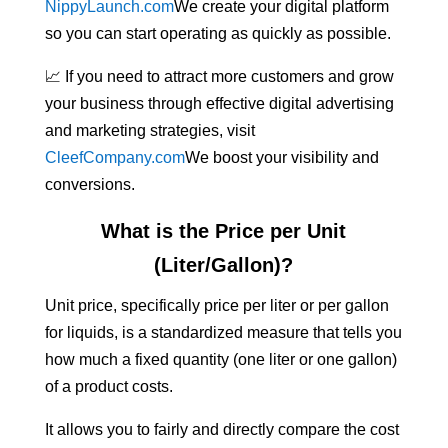
NippyLaunch.com
We create your digital platform
so you can start operating as quickly as possible.
📈 If you need to attract more customers and grow
your business through effective digital advertising
and marketing strategies, visit
CleefCompany.com
We boost your visibility and
conversions.
What is the Price per Unit
(Liter/Gallon)?
Unit price, specifically price per liter or per gallon
for liquids, is a standardized measure that tells you
how much a fixed quantity (one liter or one gallon)
of a product costs.
It allows you to fairly and directly compare the cost