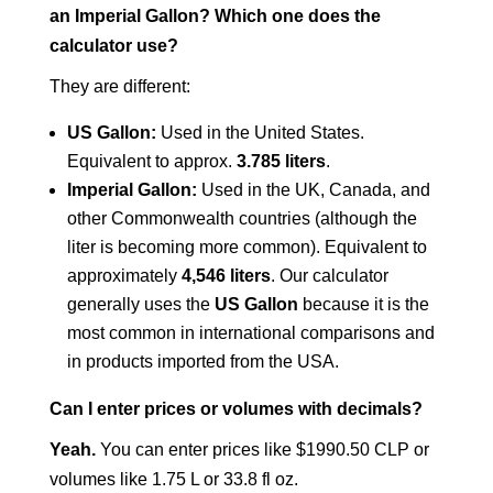
an Imperial Gallon? Which one does the
calculator use?
They are different:
US Gallon:
Used in the United States.
Equivalent to approx.
3.785 liters
.
Imperial Gallon:
Used in the UK, Canada, and
other Commonwealth countries (although the
liter is becoming more common). Equivalent to
approximately
4,546 liters
. Our calculator
generally uses the
US Gallon
because it is the
most common in international comparisons and
in products imported from the USA.
Can I enter prices or volumes with decimals?
Yeah.
You can enter prices like $1990.50 CLP or
volumes like 1.75 L or 33.8 fl oz.