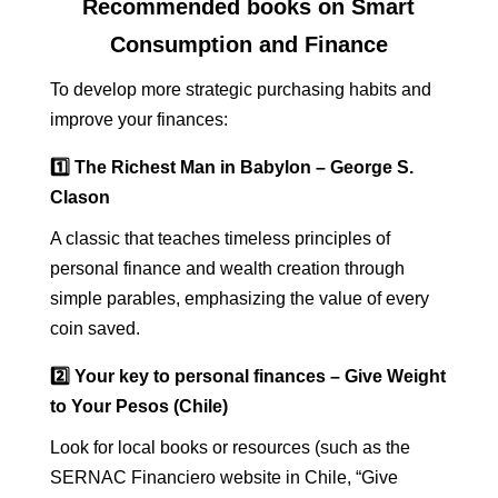
Recommended books on Smart
Consumption and Finance
To develop more strategic purchasing habits and
improve your finances:
1️⃣ The Richest Man in Babylon – George S.
Clason
A classic that teaches timeless principles of
personal finance and wealth creation through
simple parables, emphasizing the value of every
coin saved.
2️⃣ Your key to personal finances – Give Weight
to Your Pesos (Chile)
Look for local books or resources (such as the
SERNAC Financiero website in Chile, “Give