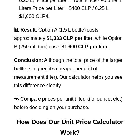
0.25 L).
Price per Liter = Total Price / Volume in
Liters
Price per Liter = $400 CLP / 0.25 L =
$1,600 CLP/L
📊 Result:
Option A (1.5 L bottle) costs
approximately
$1,333 CLP per liter
, while Option
B (250 mL box) costs
$1,600 CLP per liter
.
Conclusion:
Although the total price of the larger
bottle is higher, it's cheaper per unit of
measurement (liter). Our calculator helps you see
this difference clearly.
📢 Compare prices per unit (liter, kilo, ounce, etc.)
before deciding on your purchase.
How Does Our Unit Price Calculator
Work?