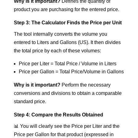
Why is it important?
Defines the quantity of
product you are purchasing for the entered price.
Step 3: The Calculator Finds the Price per Unit
The tool internally converts the volume you
entered to Liters and Gallons (US). It then divides
the total price by each of these volumes:
Price per Liter = Total Price / Volume in Liters
Price per Gallon = Total Price/Volume in Gallons
Why is it important?
Perform the necessary
conversions and divisions to obtain a comparable
standard price.
Step 4: Compare the Results Obtained
📊 You will clearly see the Price per Liter and the
Price per Gallon for that product (expressed in