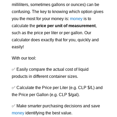
milliliters, sometimes gallons or ounces) can be
confusing. The key to knowing which option gives
you the most for your money is:
money
is to
calculate the
price per unit of measurement
,
such as the price per liter or per gallon. Our
calculator does exactly that for you, quickly and
easily!
With our tool:
✅ Easily compare the actual cost of liquid
products in different container sizes.
✅ Calculate the Price per Liter (e.g. CLP $/L) and
the Price per Gallon (e.g. CLP $/gal).
✅ Make smarter purchasing decisions and save
money
identifying the best value.