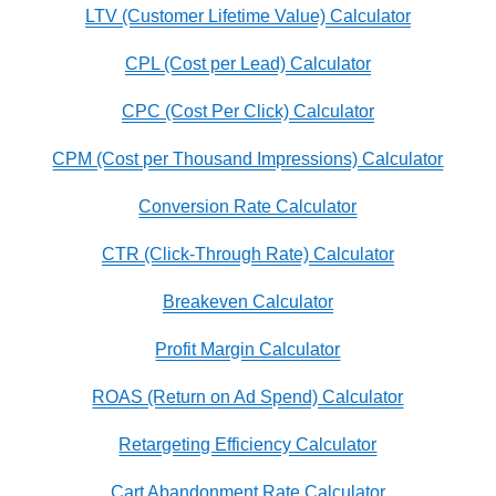
LTV (Customer Lifetime Value) Calculator
CPL (Cost per Lead) Calculator
CPC (Cost Per Click) Calculator
CPM (Cost per Thousand Impressions) Calculator
Conversion Rate Calculator
CTR (Click-Through Rate) Calculator
Breakeven Calculator
Profit Margin Calculator
ROAS (Return on Ad Spend) Calculator
Retargeting Efficiency Calculator
Cart Abandonment Rate Calculator