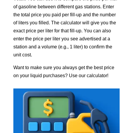
of gasoline between different gas stations. Enter
the total price you paid per fill-up and the number
of liters you filled. The calculator will give you the
exact price per liter for that fill-up. You can also
enter the price per liter you see advertised at a
station and a volume (e.g., 1 liter) to confirm the
unit cost.
Want to make sure you always get the best price
on your liquid purchases? Use our calculator!