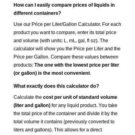
How can I easily compare prices of liquids in
different containers?
Use our Price per Liter/Gallon Calculator. For each
product you want to compare, enter its total price
and volume (with units: L, mL, gal, fl oz). The
calculator will show you the Price per Liter and the
Price per Gallon. Compare these values between
products:
The one with the lowest price per liter
(or gallon) is the most convenient
.
What exactly does this calculator do?
Calculate the
cost per unit of standard volume
(liter and gallon)
for any liquid product. You take
the total price of the container and divide it by the
total volume it contains (previously converted to
liters and gallons). This allows for a direct