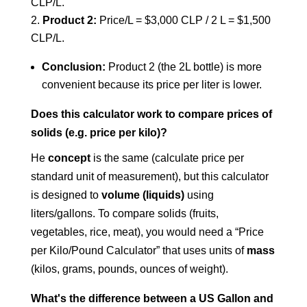
CLP/L.
Product 2:
Price/L = $3,000 CLP / 2 L = $1,500
CLP/L.
Conclusion:
Product 2 (the 2L bottle) is more
convenient because its price per liter is lower.
Does this calculator work to compare prices of
solids (e.g. price per kilo)?
He
concept
is the same (calculate price per
standard unit of measurement), but this calculator
is designed to
volume (liquids)
using
liters/gallons. To compare solids (fruits,
vegetables, rice, meat), you would need a “Price
per Kilo/Pound Calculator” that uses units of
mass
(kilos, grams, pounds, ounces of weight).
What's the difference between a US Gallon and