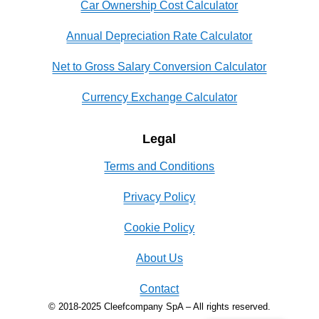
Car Ownership Cost Calculator
Annual Depreciation Rate Calculator
Net to Gross Salary Conversion Calculator
Currency Exchange Calculator
Legal
Terms and Conditions
Privacy Policy
Cookie Policy
About Us
Contact
© 2018-2025 Cleefcompany SpA – All rights reserved.