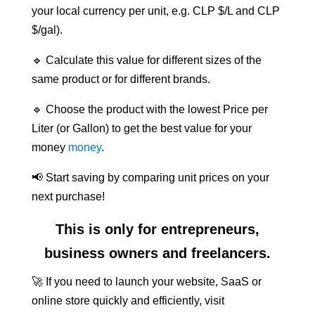
your local currency per unit, e.g. CLP $/L and CLP
$/gal).
🔹 Calculate this value for different sizes of the
same product or for different brands.
🔹 Choose the product with the lowest Price per
Liter (or Gallon) to get the best value for your
money
money
.
📢 Start saving by comparing unit prices on your
next purchase!
This is only for entrepreneurs,
business owners and freelancers.
🚀 If you need to launch your website, SaaS or
online store quickly and efficiently, visit