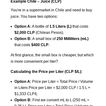
Example Chile – Juice (CLP)
You're in a supermarket in Chile and need to buy
juice. You have two options:
Option A:
A bottle of
1.5 Liters (L)
that costs
$2,000 CLP
(Chilean Pesos).
Option B:
A small box of
250 Milliliters (mL)
that costs
$400 CLP
.
At first glance, the small box is cheaper, but which
is more convenient per liter?
Calculating the Price per Liter (CLP $/L):
Option A:
Price per Liter = Total Price / Volume
in Liters
Price per Liter = $2,000 CLP / 1.5 L ≈
$1,333 CLP/L
Option B:
First we convert mL to L (250 mL =