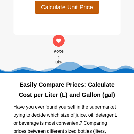
Calculate Unit Price
Vote
1
Like
Easily Compare Prices: Calculate
Cost per Liter (L) and Gallon (gal)
Have you ever found yourself in the supermarket
trying to decide which size of juice, oil, detergent,
or beverage is most convenient? Comparing
prices between different sized bottles (liters,