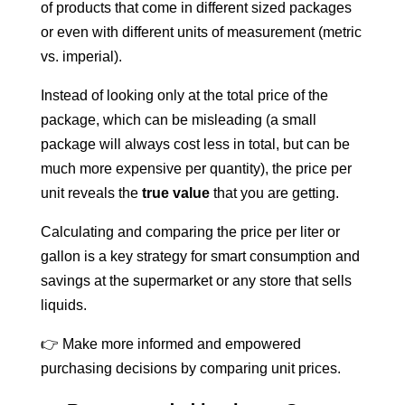
of products that come in different sized packages
or even with different units of measurement (metric
vs. imperial).
Instead of looking only at the total price of the
package, which can be misleading (a small
package will always cost less in total, but can be
much more expensive per quantity), the price per
unit reveals the
true value
that you are getting.
Calculating and comparing the price per liter or
gallon is a key strategy for smart consumption and
savings at the supermarket or any store that sells
liquids.
👉 Make more informed and empowered
purchasing decisions by comparing unit prices.