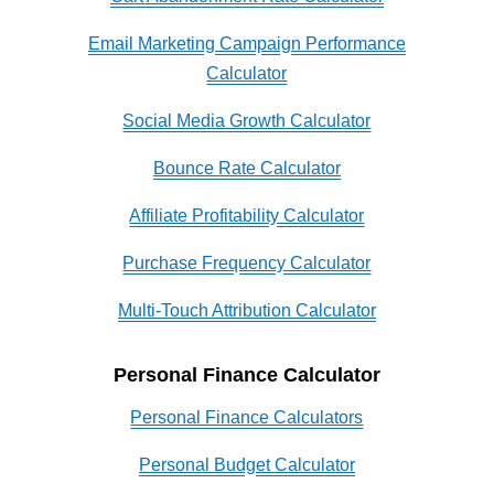
Email Marketing Campaign Performance
Calculator
Social Media Growth Calculator
Bounce Rate Calculator
Affiliate Profitability Calculator
Purchase Frequency Calculator
Multi-Touch Attribution Calculator
Personal Finance Calculator
Personal Finance Calculators
Personal Budget Calculator