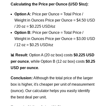
Calculating the Price per Ounce (USD $/oz):
Option A:
Price per Ounce = Total Price /
Weight in Ounces
Price per Ounce = $4.50 USD
/ 20 oz = $0.225 USD/oz
Option B:
Price per Ounce = Total Price /
Weight in Ounces
Price per Ounce = $3.00 USD
/ 12 oz = $0.25 USD/oz
📊 Result:
Option A (20 oz box) costs
$0.225 USD
per ounce
, while Option B (12 oz box) costs
$0.25
USD per ounce
.
Conclusion:
Although the total price of the larger
box is higher, it's cheaper per unit of measurement
(ounce). Our calculator helps you easily identify
the best deal per unit.