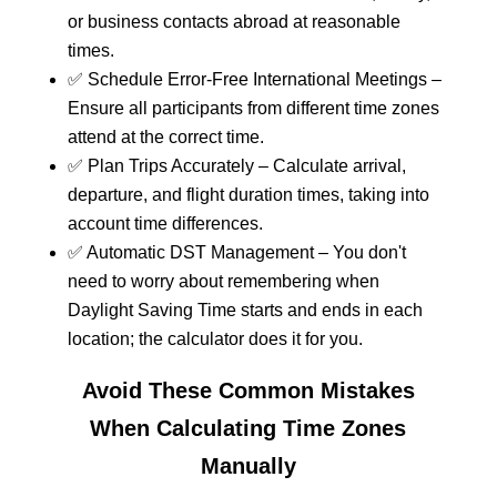
or business contacts abroad at reasonable
times.
✅ Schedule Error-Free International Meetings –
Ensure all participants from different time zones
attend at the correct time.
✅ Plan Trips Accurately – Calculate arrival,
departure, and flight duration times, taking into
account time differences.
✅ Automatic DST Management – You don't
need to worry about remembering when
Daylight Saving Time starts and ends in each
location; the calculator does it for you.
Avoid These Common Mistakes
When Calculating Time Zones
Manually