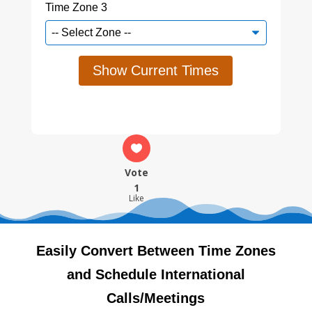
Time Zone 3
Show Current Times
Vote
1
Like
Easily Convert Between Time Zones
and Schedule International
Calls/Meetings