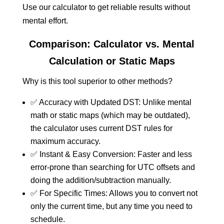
Use our calculator to get reliable results without
mental effort.
Comparison: Calculator vs. Mental
Calculation or Static Maps
Why is this tool superior to other methods?
✅ Accuracy with Updated DST: Unlike mental
math or static maps (which may be outdated),
the calculator uses current DST rules for
maximum accuracy.
✅ Instant & Easy Conversion: Faster and less
error-prone than searching for UTC offsets and
doing the addition/subtraction manually.
✅ For Specific Times: Allows you to convert not
only the current time, but any time you need to
schedule.