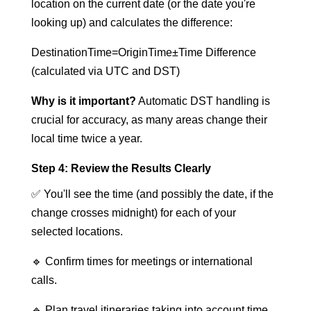
location on the current date (or the date you're
looking up) and calculates the difference:
DestinationTime=OriginTime±Time Difference
(calculated via UTC and DST)
Why is it important?
Automatic DST handling is
crucial for accuracy, as many areas change their
local time twice a year.
Step 4: Review the Results Clearly
✅ You'll see the time (and possibly the date, if the
change crosses midnight) for each of your
selected locations.
🔹 Confirm times for meetings or international
calls.
🔹 Plan travel itineraries taking into account time