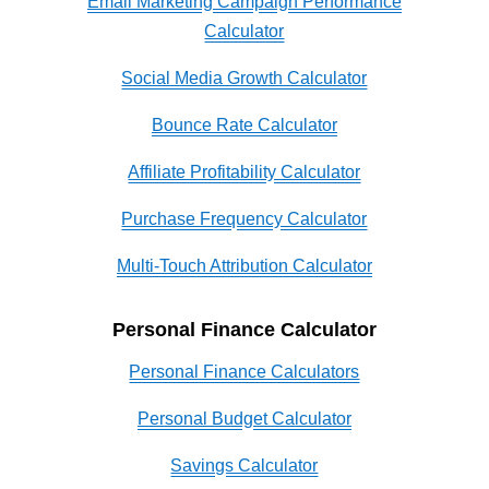
Email Marketing Campaign Performance
Calculator
Social Media Growth Calculator
Bounce Rate Calculator
Affiliate Profitability Calculator
Purchase Frequency Calculator
Multi-Touch Attribution Calculator
Personal Finance Calculator
Personal Finance Calculators
Personal Budget Calculator
Savings Calculator