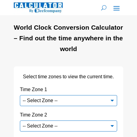
World Clock Conversion Calculator
– Find out the time anywhere in the
world
Select time zones to view the current time.
Time Zone 1
Time Zone 2