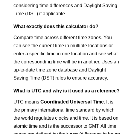
considering time differences and Daylight Saving
Time (DST) if applicable.
What exactly does this calculator do?
Compare time across different time zones. You
can see the current time in multiple locations or
enter a specific time in one location and see what
the corresponding time will be in another. Uses an
up-to-date time zone database and Daylight
Saving Time (DST) rules to ensure accuracy.
What is UTC and why is it used as a reference?
UTC means
Coordinated Universal Time
. It is
the primary international time standard by which
the world regulates clocks and time. It is based on
atomic time and is the successor to GMT. All time