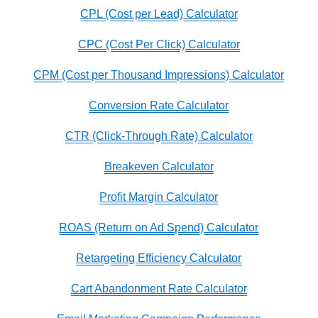
CPL (Cost per Lead) Calculator
CPC (Cost Per Click) Calculator
CPM (Cost per Thousand Impressions) Calculator
Conversion Rate Calculator
CTR (Click-Through Rate) Calculator
Breakeven Calculator
Profit Margin Calculator
ROAS (Return on Ad Spend) Calculator
Retargeting Efficiency Calculator
Cart Abandonment Rate Calculator