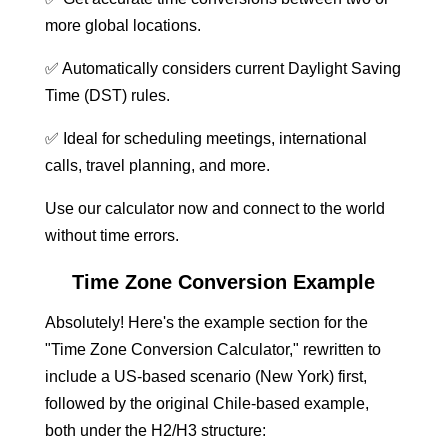
more global locations.
✅ Automatically considers current Daylight Saving
Time (DST) rules.
✅ Ideal for scheduling meetings, international
calls, travel planning, and more.
Use our calculator now and connect to the world
without time errors.
Time Zone Conversion Example
Absolutely! Here's the example section for the
"Time Zone Conversion Calculator," rewritten to
include a US-based scenario (New York) first,
followed by the original Chile-based example,
both under the H2/H3 structure: