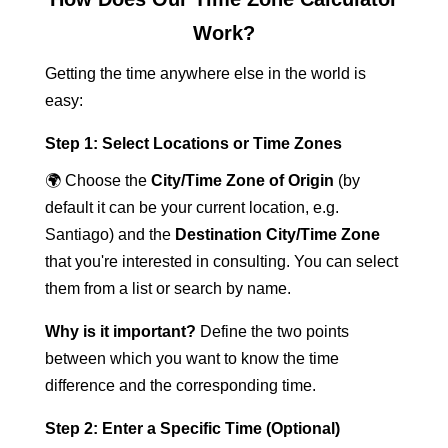
Work?
Getting the time anywhere else in the world is
easy:
Step 1: Select Locations or Time Zones
🌍 Choose the
City/Time Zone of Origin
(by
default it can be your current location, e.g.
Santiago) and the
Destination City/Time Zone
that you're interested in consulting. You can select
them from a list or search by name.
Why is it important?
Define the two points
between which you want to know the time
difference and the corresponding time.
Step 2: Enter a Specific Time (Optional)