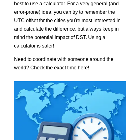
best to use a calculator. For a very general (and
error-prone) idea, you can try to remember the
UTC offset for the cities you're most interested in
and calculate the difference, but always keep in
mind the potential impact of DST. Using a
calculator is safer!
Need to coordinate with someone around the
world? Check the exact time here!