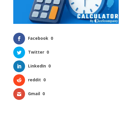
Facebook
0
Twitter
0
LinkedIn
0
reddit
0
Gmail
0