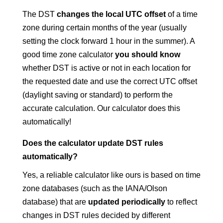
The DST
changes the local UTC offset
of a time
zone during certain months of the year (usually
setting the clock forward 1 hour in the summer). A
good time zone calculator
you should know
whether DST is active or not in each location for
the requested date and use the correct UTC offset
(daylight saving or standard) to perform the
accurate calculation. Our calculator does this
automatically!
Does the calculator update DST rules
automatically?
Yes, a reliable calculator like ours is based on time
zone databases (such as the IANA/Olson
database) that are
updated periodically
to reflect
changes in DST rules decided by different