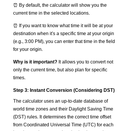
⏰ By default, the calculator will show you the
current time in the selected locations.
⏰ If you want to know what time it will be at your
destination when it's a specific time at your origin
(e.g., 3:00 PM), you can enter that time in the field
for your origin.
Why is it important?
It allows you to convert not
only the current time, but also plan for specific
times.
Step 3: Instant Conversion (Considering DST)
The calculator uses an up-to-date database of
world time zones and their Daylight Saving Time
(DST) rules. It determines the correct time offset
from Coordinated Universal Time (UTC) for each