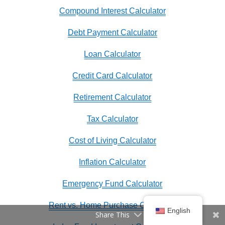
Compound Interest Calculator
Debt Payment Calculator
Loan Calculator
Credit Card Calculator
Retirement Calculator
Tax Calculator
Cost of Living Calculator
Inflation Calculator
Emergency Fund Calculator
Rent vs. Home Purchase Calculator
English
Share This