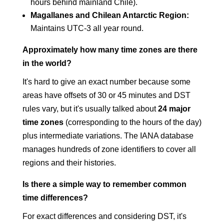
hours behind mainland Chile).
Magallanes and Chilean Antarctic Region:
Maintains UTC-3 all year round.
Approximately how many time zones are there
in the world?
It's hard to give an exact number because some
areas have offsets of 30 or 45 minutes and DST
rules vary, but it's usually talked about
24 major
time zones
(corresponding to the hours of the day)
plus intermediate variations. The IANA database
manages hundreds of zone identifiers to cover all
regions and their histories.
Is there a simple way to remember common
time differences?
For exact differences and considering DST, it's