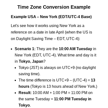
Time Zone Conversion Example
Example USA – New York (EDT/UTC-4 Base)
Let's see how it works using New York as a
reference on a date in late April (when the US is
on Daylight Saving Time – EDT, UTC-4):
Scenario 1:
They are the
10:00 AM Tuesday
in
New York (EDT, UTC-4). What time and day is it
in
Tokyo, Japan
?
Tokyo (JST) is always on UTC+9 (no daylight
saving time).
The time difference is UTC+9 – (UTC-4) =
13
hours
(Tokyo is 13 hours ahead of New York.)
Result:
10:00 AM + 1:00 PM = 11:00 PM on
the same Tuesday =
11:00 PM Tuesday in
Tokyo
.