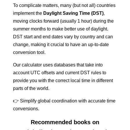
To complicate matters, many (but not all) countries
implement the
Daylight Saving Time (DST)
,
moving clocks forward (usually 1 hour) during the
summer months to make better use of daylight.
DST start and end dates vary by country and can
change, making it crucial to have an up-to-date
conversion tool.
Our calculator uses databases that take into
account UTC offsets and current DST rules to
provide you with the correct local time in different
parts of the world.
👉 Simplify global coordination with accurate time
conversions.
Recommended books on