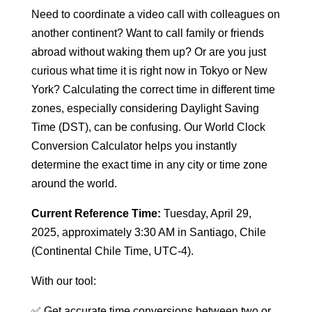
Need to coordinate a video call with colleagues on
another continent? Want to call family or friends
abroad without waking them up? Or are you just
curious what time it is right now in Tokyo or New
York? Calculating the correct time in different time
zones, especially considering Daylight Saving
Time (DST), can be confusing. Our World Clock
Conversion Calculator helps you instantly
determine the exact time in any city or time zone
around the world.
Current Reference Time:
Tuesday, April 29,
2025, approximately 3:30 AM in Santiago, Chile
(Continental Chile Time, UTC-4).
With our tool:
✅ Get accurate time conversions between two or