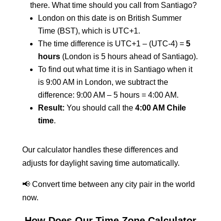
there. What time should you call from Santiago?
London on this date is on British Summer
Time (BST), which is UTC+1.
The time difference is UTC+1 – (UTC-4) =
5
hours
(London is 5 hours ahead of Santiago).
To find out what time it is in Santiago when it
is 9:00 AM in London, we subtract the
difference: 9:00 AM – 5 hours = 4:00 AM.
Result:
You should call the
4:00 AM Chile
time
.
Our calculator handles these differences and
adjusts for daylight saving time automatically.
📢 Convert time between any city pair in the world
now.
How Does Our Time Zone Calculator