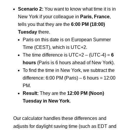
Scenario 2:
You want to know what time it is in
New York if your colleague in
Paris, France
,
tells you that they are the
6:00 PM (18:00)
Tuesday
there.
Paris on this date is on European Summer
Time (CEST), which is UTC+2.
The time difference is UTC+2 – (UTC-4) =
6
hours
(Paris is 6 hours ahead of New York).
To find the time in New York, we subtract the
difference: 6:00 PM (Paris) – 6 hours = 12:00
PM.
Result:
They are the
12:00 PM (Noon)
Tuesday in New York
.
Our calculator handles these differences and
adjusts for daylight saving time (such as EDT and