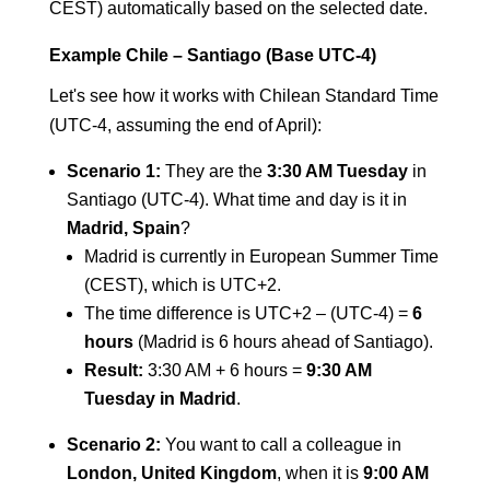
CEST) automatically based on the selected date.
Example Chile – Santiago (Base UTC-4)
Let's see how it works with Chilean Standard Time
(UTC-4, assuming the end of April):
Scenario 1:
They are the
3:30 AM Tuesday
in
Santiago (UTC-4). What time and day is it in
Madrid, Spain
?
Madrid is currently in European Summer Time
(CEST), which is UTC+2.
The time difference is UTC+2 – (UTC-4) =
6
hours
(Madrid is 6 hours ahead of Santiago).
Result:
3:30 AM + 6 hours =
9:30 AM
Tuesday in Madrid
.
Scenario 2:
You want to call a colleague in
London, United Kingdom
, when it is
9:00 AM