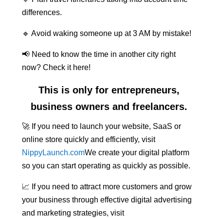
differences.
🔹 Avoid waking someone up at 3 AM by mistake!
📢 Need to know the time in another city right
now? Check it here!
This is only for entrepreneurs,
business owners and freelancers.
🚀 If you need to launch your website, SaaS or
online store quickly and efficiently, visit
NippyLaunch.com
We create your digital platform
so you can start operating as quickly as possible.
📈 If you need to attract more customers and grow
your business through effective digital advertising
and marketing strategies, visit