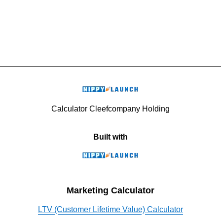
Calculator Cleefcompany Holding
Built with
Marketing Calculator
LTV (Customer Lifetime Value) Calculator