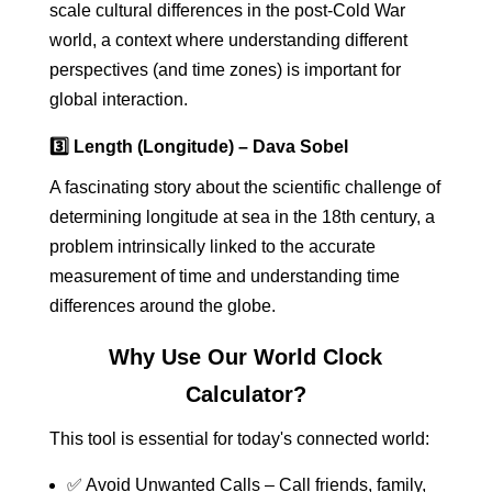
scale cultural differences in the post-Cold War
world, a context where understanding different
perspectives (and time zones) is important for
global interaction.
3️⃣ Length (Longitude) – Dava Sobel
A fascinating story about the scientific challenge of
determining longitude at sea in the 18th century, a
problem intrinsically linked to the accurate
measurement of time and understanding time
differences around the globe.
Why Use Our World Clock
Calculator?
This tool is essential for today's connected world:
✅ Avoid Unwanted Calls – Call friends, family,