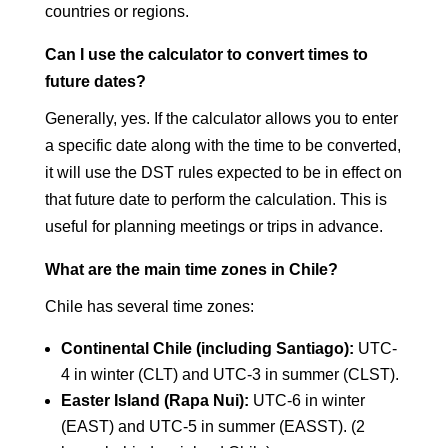
countries or regions.
Can I use the calculator to convert times to
future dates?
Generally, yes. If the calculator allows you to enter
a specific date along with the time to be converted,
it will use the DST rules expected to be in effect on
that future date to perform the calculation. This is
useful for planning meetings or trips in advance.
What are the main time zones in Chile?
Chile has several time zones:
Continental Chile (including Santiago):
UTC-
4 in winter (CLT) and UTC-3 in summer (CLST).
Easter Island (Rapa Nui):
UTC-6 in winter
(EAST) and UTC-5 in summer (EASST). (2