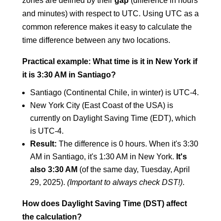
zones are defined by their
gap
(difference in hours
and minutes) with respect to UTC. Using UTC as a
common reference makes it easy to calculate the
time difference between any two locations.
Practical example: What time is it in New York if
it is 3:30 AM in Santiago?
Santiago (Continental Chile, in winter) is UTC-4.
New York City (East Coast of the USA) is
currently on Daylight Saving Time (EDT), which
is UTC-4.
Result:
The difference is 0 hours. When it's 3:30
AM in Santiago, it's 1:30 AM in New York.
It's
also 3:30 AM
(of the same day, Tuesday, April
29, 2025).
(Important to always check DST!)
.
How does Daylight Saving Time (DST) affect
the calculation?