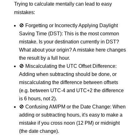
Trying to calculate mentally can lead to easy
mistakes:
🚫 Forgetting or Incorrectly Applying Daylight
Saving Time (DST): This is the most common
mistake. Is your destination currently in DST?
What about your origin? A mistake here changes
the result by a full hour.
🚫 Miscalculating the UTC Offset Difference:
Adding when subtracting should be done, or
miscalculating the difference between offsets
(e.g. between UTC-4 and UTC+2 the difference
is 6 hours, not 2).
🚫 Confusing AM/PM or the Date Change: When
adding or subtracting hours, it's easy to make a
mistake if you cross noon (12 PM) or midnight
(the date change).