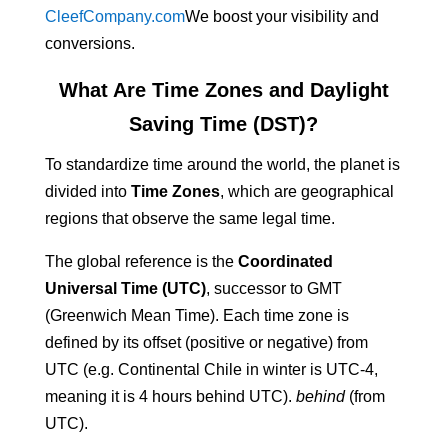
CleefCompany.com
We boost your visibility and
conversions.
What Are Time Zones and Daylight
Saving Time (DST)?
To standardize time around the world, the planet is
divided into
Time Zones
, which are geographical
regions that observe the same legal time.
The global reference is the
Coordinated
Universal Time (UTC)
, successor to GMT
(Greenwich Mean Time). Each time zone is
defined by its offset (positive or negative) from
UTC (e.g. Continental Chile in winter is UTC-4,
meaning it is 4 hours behind UTC).
behind
(from
UTC).