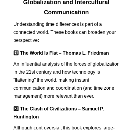
Globalization and Intercultural
Communication
Understanding time differences is part of a
connected world. These books can broaden your
perspective:
1️⃣ The World Is Flat – Thomas L. Friedman
An influential analysis of the forces of globalization
in the 21st century and how technology is
“flattening” the world, making instant
communication and coordination (and time zone
management) more relevant than ever.
2️⃣ The Clash of Civilizations – Samuel P.
Huntington
Although controversial, this book explores large-