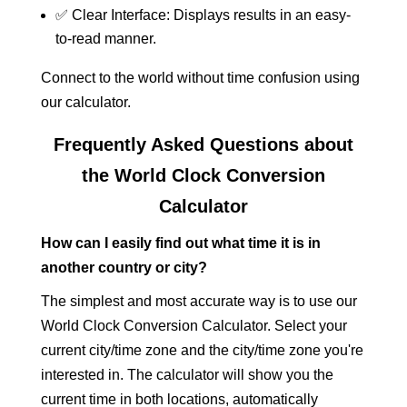
✅ Clear Interface: Displays results in an easy-
to-read manner.
Connect to the world without time confusion using
our calculator.
Frequently Asked Questions about
the World Clock Conversion
Calculator
How can I easily find out what time it is in
another country or city?
The simplest and most accurate way is to use our
World Clock Conversion Calculator. Select your
current city/time zone and the city/time zone you're
interested in. The calculator will show you the
current time in both locations, automatically