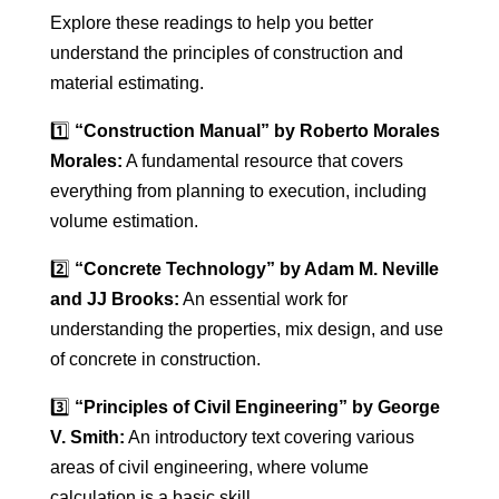
Explore these readings to help you better
understand the principles of construction and
material estimating.
1️⃣
“Construction Manual” by Roberto Morales
Morales:
A fundamental resource that covers
everything from planning to execution, including
volume estimation.
2️⃣
“Concrete Technology” by Adam M. Neville
and JJ Brooks:
An essential work for
understanding the properties, mix design, and use
of concrete in construction.
3️⃣
“Principles of Civil Engineering” by George
V. Smith:
An introductory text covering various
areas of civil engineering, where volume
calculation is a basic skill.