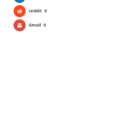
reddit
0
Gmail
0