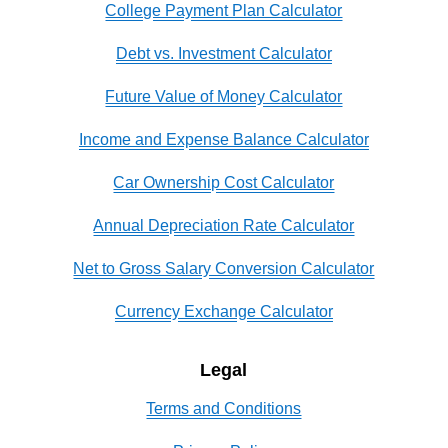
College Payment Plan Calculator
Debt vs. Investment Calculator
Future Value of Money Calculator
Income and Expense Balance Calculator
Car Ownership Cost Calculator
Annual Depreciation Rate Calculator
Net to Gross Salary Conversion Calculator
Currency Exchange Calculator
Legal
Terms and Conditions