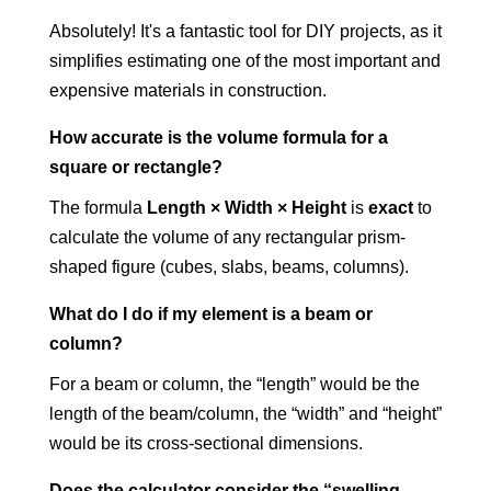
Absolutely! It's a fantastic tool for DIY projects, as it
simplifies estimating one of the most important and
expensive materials in construction.
How accurate is the volume formula for a
square or rectangle?
The formula
Length × Width × Height
is
exact
to
calculate the volume of any rectangular prism-
shaped figure (cubes, slabs, beams, columns).
What do I do if my element is a beam or
column?
For a beam or column, the “length” would be the
length of the beam/column, the “width” and “height”
would be its cross-sectional dimensions.
Does the calculator consider the “swelling