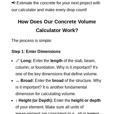
📢 Estimate the concrete for your next project with
our calculator and make every drop count!
How Does Our Concrete Volume
Calculator Work?
The process is simple:
Step 1: Enter Dimensions
📏
Long:
Enter the
length
of the slab, beam,
column, or foundation. Why is it important? It's
one of the key dimensions that define volume.
↔️
Broad:
Enter the
broad
of the structure. Why
is it important? It is another fundamental
dimension for calculating volume.
↕️
Height (or Depth):
Enter the
height or depth
of your element. Make sure all units of
measurement are consistent (e.g., all in meters