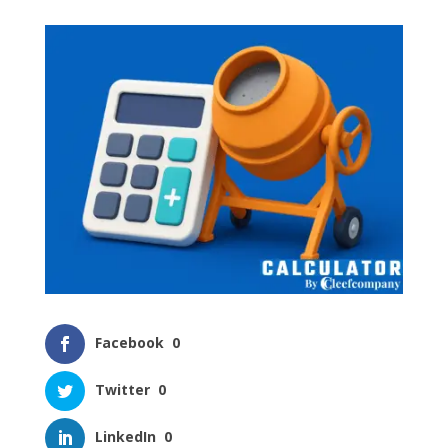
Facebook
0
Twitter
0
LinkedIn
0