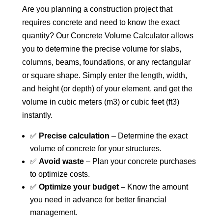
Are you planning a construction project that
requires concrete and need to know the exact
quantity? Our Concrete Volume Calculator allows
you to determine the precise volume for slabs,
columns, beams, foundations, or any rectangular
or square shape. Simply enter the length, width,
and height (or depth) of your element, and get the
volume in cubic meters (m3) or cubic feet (ft3)
instantly.
✅
Precise calculation
– Determine the exact
volume of concrete for your structures.
✅
Avoid waste
– Plan your concrete purchases
to optimize costs.
✅
Optimize your budget
– Know the amount
you need in advance for better financial
management.