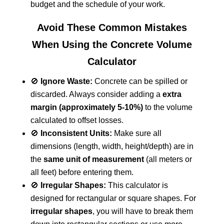
budget and the schedule of your work.
Avoid These Common Mistakes
When Using the Concrete Volume
Calculator
🚫
Ignore Waste:
Concrete can be spilled or
discarded. Always consider adding a
extra
margin (approximately 5-10%)
to the volume
calculated to offset losses.
🚫
Inconsistent Units:
Make sure all
dimensions (length, width, height/depth) are in
the
same unit of measurement
(all meters or
all feet) before entering them.
🚫
Irregular Shapes:
This calculator is
designed for rectangular or square shapes. For
irregular shapes
, you will have to break them