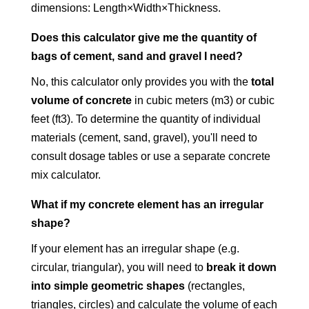
dimensions: Length×Width×Thickness.
Does this calculator give me the quantity of
bags of cement, sand and gravel I need?
No, this calculator only provides you with the
total
volume of concrete
in cubic meters (m3) or cubic
feet (ft3). To determine the quantity of individual
materials (cement, sand, gravel), you'll need to
consult dosage tables or use a separate concrete
mix calculator.
What if my concrete element has an irregular
shape?
If your element has an irregular shape (e.g.
circular, triangular), you will need to
break it down
into simple geometric shapes
(rectangles,
triangles, circles) and calculate the volume of each