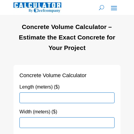
Concrete Volume Calculator –
Estimate the Exact Concrete for
Your Project
Concrete Volume Calculator
Length (meters) ($)
Width (meters) ($)