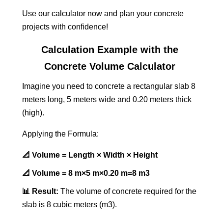
Use our calculator now and plan your concrete
projects with confidence!
Calculation Example with the
Concrete Volume Calculator
Imagine you need to concrete a rectangular slab 8
meters long, 5 meters wide and 0.20 meters thick
(high).
Applying the Formula:
📐 Volume = Length × Width × Height
📐 Volume = 8 m×5 m×0.20 m=8 m3
📊 Result:
The volume of concrete required for the
slab is 8 cubic meters (m3).