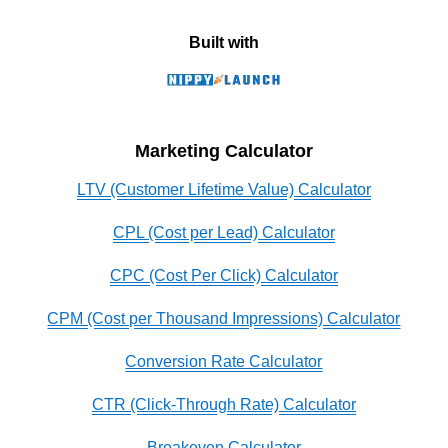
Built with
Marketing Calculator
LTV (Customer Lifetime Value) Calculator
CPL (Cost per Lead) Calculator
CPC (Cost Per Click) Calculator
CPM (Cost per Thousand Impressions) Calculator
Conversion Rate Calculator
CTR (Click-Through Rate) Calculator
Breakeven Calculator