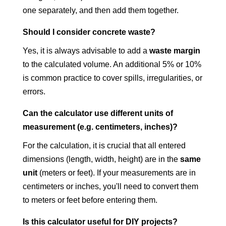
one separately, and then add them together.
Should I consider concrete waste?
Yes, it is always advisable to add a
waste margin
to the calculated volume. An additional 5% or 10%
is common practice to cover spills, irregularities, or
errors.
Can the calculator use different units of
measurement (e.g. centimeters, inches)?
For the calculation, it is crucial that all entered
dimensions (length, width, height) are in the
same
unit
(meters or feet). If your measurements are in
centimeters or inches, you'll need to convert them
to meters or feet before entering them.
Is this calculator useful for DIY projects?