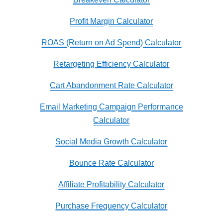
Profit Margin Calculator
ROAS (Return on Ad Spend) Calculator
Retargeting Efficiency Calculator
Cart Abandonment Rate Calculator
Email Marketing Campaign Performance
Calculator
Social Media Growth Calculator
Bounce Rate Calculator
Affiliate Profitability Calculator
Purchase Frequency Calculator