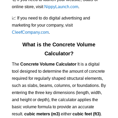
online store, visit
NippyLaunch.com
.
📈 If you need to do digital advertising and
marketing for your company, visit
CleefCompany.com
.
What is the Concrete Volume
Calculator?
The
Concrete Volume Calculator
It is a digital
tool designed to determine the amount of concrete
required for regularly shaped structural elements,
such as slabs, beams, columns, or foundations. By
entering the three key dimensions (length, width,
and height or depth), the calculator applies the
basic volume formula to provide an accurate
result.
cubic meters (m3)
either
cubic feet (ft3)
.