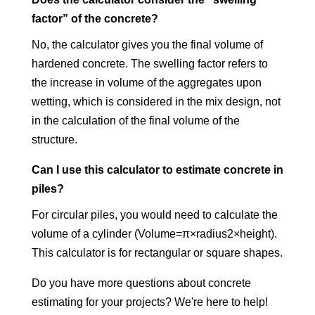
factor” of the concrete?
No, the calculator gives you the final volume of
hardened concrete. The swelling factor refers to
the increase in volume of the aggregates upon
wetting, which is considered in the mix design, not
in the calculation of the final volume of the
structure.
Can I use this calculator to estimate concrete in
piles?
For circular piles, you would need to calculate the
volume of a cylinder (Volume=π×radius2×height).
This calculator is for rectangular or square shapes.
Do you have more questions about concrete
estimating for your projects? We're here to help!