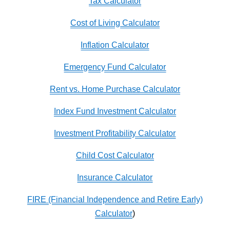
Tax Calculator
Cost of Living Calculator
Inflation Calculator
Emergency Fund Calculator
Rent vs. Home Purchase Calculator
Index Fund Investment Calculator
Investment Profitability Calculator
Child Cost Calculator
Insurance Calculator
FIRE (Financial Independence and Retire Early)
Calculator
)