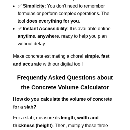
✅
Simplicity:
You don't need to remember
formulas or perform complex operations. The
tool
does everything for you
.
✅
Instant Accessibility:
It is available online
anytime, anywhere
, ready to help you plan
without delay.
Make concrete estimating a chore!
simple, fast
and accurate
with our digital tool!
Frequently Asked Questions about
the Concrete Volume Calculator
How do you calculate the volume of concrete
for a slab?
For a slab, measure its
length, width and
thickness (height)
. Then, multiply these three