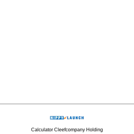
Calculator Cleefcompany Holding