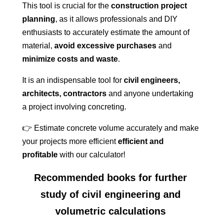
This tool is crucial for the
construction project
planning
, as it allows professionals and DIY
enthusiasts to accurately estimate the amount of
material,
avoid excessive purchases
and
minimize costs and waste
.
It is an indispensable tool for
civil engineers,
architects, contractors
and anyone undertaking
a project involving concreting.
👉 Estimate concrete volume accurately and make
your projects more efficient
efficient and
profitable
with our calculator!
Recommended books for further
study of civil engineering and
volumetric calculations