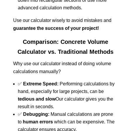
down into rectangular sections or use more
advanced calculation methods.
Use our calculator wisely to avoid mistakes and
guarantee the success of your project!
Comparison: Concrete Volume
Calculator vs. Traditional Methods
Why use our calculator instead of doing volume
calculations manually?
✅
Extreme Speed:
Performing calculations by
hand, especially for large projects, can be
tedious and slow
Our calculator gives you the
result in seconds.
✅
Debugging:
Manual calculations are prone
to
human errors
which can be expensive. The
calculator ensures accuracy.