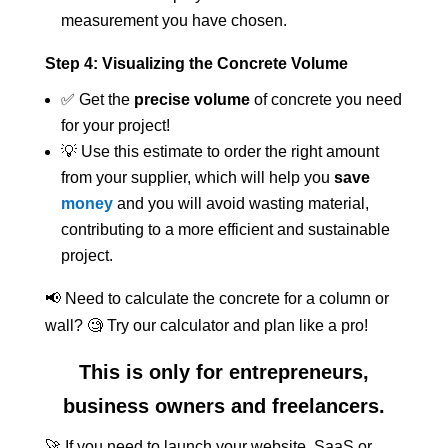
measurement you have chosen.
Step 4: Visualizing the Concrete Volume
✅ Get the
precise volume
of concrete you need
for your project!
💡 Use this estimate to order the right amount
from your supplier, which will help you
save
money
and you will avoid wasting material,
contributing to a more efficient and sustainable
project.
📢 Need to calculate the concrete for a column or
wall? 🧐 Try our calculator and plan like a pro!
This is only for entrepreneurs,
business owners and freelancers.
🚀 If you need to launch your website, SaaS or