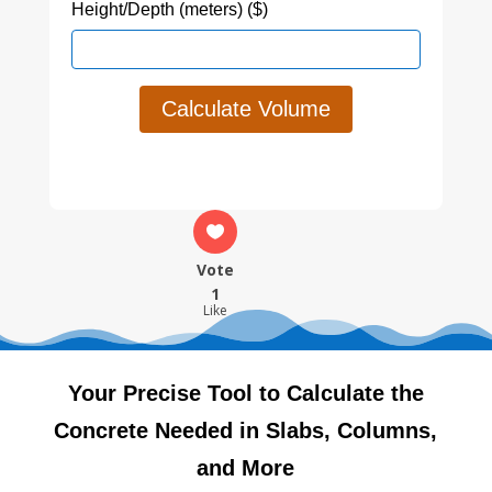
Height/Depth (meters) ($)
Calculate Volume
Vote
1
Like
Your Precise Tool to Calculate the
Concrete Needed in Slabs, Columns,
and More