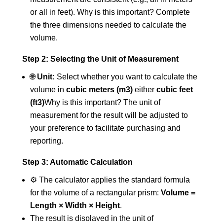
or all in feet). Why is this important? Complete
the three dimensions needed to calculate the
volume.
Step 2: Selecting the Unit of Measurement
🌐
Unit:
Select whether you want to calculate the
volume in
cubic meters (m3)
either
cubic feet
(ft3)
Why is this important? The unit of
measurement for the result will be adjusted to
your preference to facilitate purchasing and
reporting.
Step 3: Automatic Calculation
⚙️ The calculator applies the standard formula
for the volume of a rectangular prism:
Volume =
Length × Width × Height
.
The result is displayed in the unit of