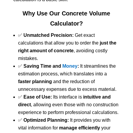
Why Use Our Concrete Volume
Calculator?
✅
Unmatched Precision:
Get exact
calculations that allow you to order the
just the
right amount of concrete
, avoiding costly
mistakes.
✅
Saving Time and
Money
:
It streamlines the
estimation process, which translates into a
faster planning
and the reduction of
unnecessary expenses due to excess material.
✅
Ease of Use:
Its interface is
intuitive and
direct
, allowing even those with no construction
experience to perform professional calculations.
✅
Optimized Planning:
It provides you with
vital information for
manage efficiently
your