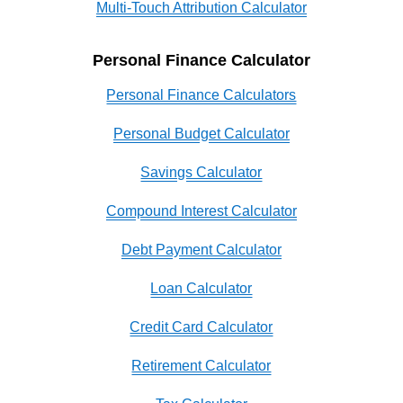
Multi-Touch Attribution Calculator
Personal Finance Calculator
Personal Finance Calculators
Personal Budget Calculator
Savings Calculator
Compound Interest Calculator
Debt Payment Calculator
Loan Calculator
Credit Card Calculator
Retirement Calculator