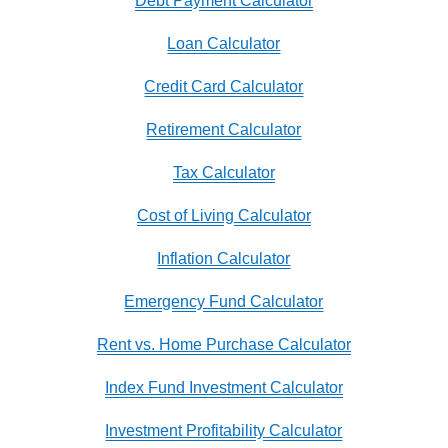
Debt Payment Calculator
Loan Calculator
Credit Card Calculator
Retirement Calculator
Tax Calculator
Cost of Living Calculator
Inflation Calculator
Emergency Fund Calculator
Rent vs. Home Purchase Calculator
Index Fund Investment Calculator
Investment Profitability Calculator