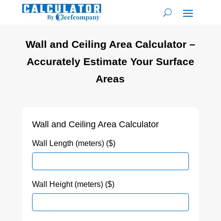
Wall and Ceiling Area Calculator –
Accurately Estimate Your Surface
Areas
Wall and Ceiling Area Calculator
Wall Length (meters) ($)
Wall Height (meters) ($)