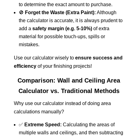
to determine the exact amount to purchase.
🚫
Forget the Waste (Extra Paint):
Although
the calculator is accurate, it is always prudent to
add a
safety margin (e.g. 5-10%)
of extra
material for possible touch-ups, spills or
mistakes.
Use our calculator wisely to
ensure success and
efficiency
of your finishing projects!
Comparison: Wall and Ceiling Area
Calculator vs. Traditional Methods
Why use our calculator instead of doing area
calculations manually?
✅
Extreme Speed:
Calculating the areas of
multiple walls and ceilings, and then subtracting