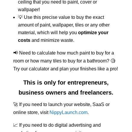
ceiling that you need to paint, cover or
wallpaper!
💡 Use this precise value to buy the exact
amount of paint, wallpaper, tiles or any other
material, which will help you
optimize your
costs
and minimize waste.
📢 Need to calculate how much paint to buy for a
room or how many tiles to buy for a bathroom? 🧐
Try our calculator and plan your finishes like a pro!
This is only for entrepreneurs,
business owners and freelancers.
🚀 If you need to launch your website, SaaS or
online store, visit
NippyLaunch.com
.
📈 If you need to do digital advertising and