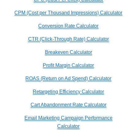
CPM (Cost per Thousand Impressions) Calculator
Conversion Rate Calculator
CTR (Click-Through Rate) Calculator
Breakeven Calculator
Profit Margin Calculator
ROAS (Return on Ad Spend) Calculator
Retargeting Efficiency Calculator
Cart Abandonment Rate Calculator
Email Marketing Campaign Performance
Calculator