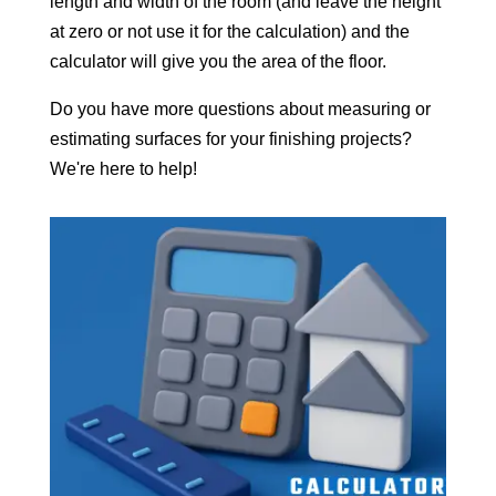
length and width of the room (and leave the height
at zero or not use it for the calculation) and the
calculator will give you the area of the floor.
Do you have more questions about measuring or
estimating surfaces for your finishing projects?
We're here to help!