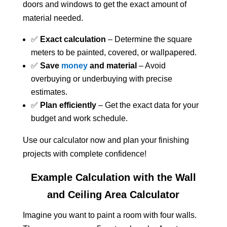
doors and windows to get the exact amount of
material needed.
✅
Exact calculation
– Determine the square
meters to be painted, covered, or wallpapered.
✅
Save
money
and material
– Avoid
overbuying or underbuying with precise
estimates.
✅
Plan efficiently
– Get the exact data for your
budget and work schedule.
Use our calculator now and plan your finishing
projects with complete confidence!
Example Calculation with the Wall
and Ceiling Area Calculator
Imagine you want to paint a room with four walls.