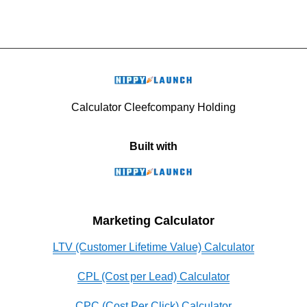
Calculator Cleefcompany Holding
Built with
Marketing Calculator
LTV (Customer Lifetime Value) Calculator
CPL (Cost per Lead) Calculator
CPC (Cost Per Click) Calculator