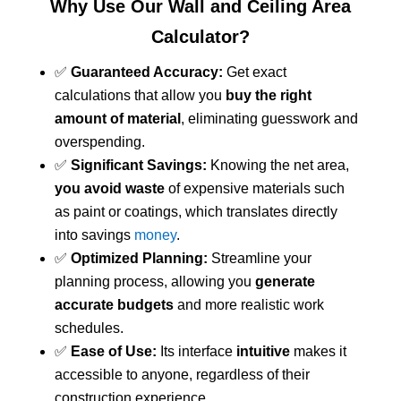
Why Use Our Wall and Ceiling Area
Calculator?
✅
Guaranteed Accuracy:
Get exact
calculations that allow you
buy the right
amount of material
, eliminating guesswork and
overspending.
✅
Significant Savings:
Knowing the net area,
you avoid waste
of expensive materials such
as paint or coatings, which translates directly
into savings
money
.
✅
Optimized Planning:
Streamline your
planning process, allowing you
generate
accurate budgets
and more realistic work
schedules.
✅
Ease of Use:
Its interface
intuitive
makes it
accessible to anyone, regardless of their
construction experience.