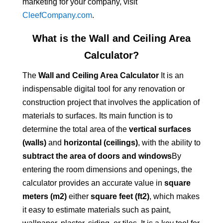
marketing for your company, visit
CleefCompany.com
.
What is the Wall and Ceiling Area
Calculator?
The
Wall and Ceiling Area Calculator
It is an
indispensable digital tool for any renovation or
construction project that involves the application of
materials to surfaces. Its main function is to
determine the total area of the
vertical surfaces
(walls)
and
horizontal (ceilings)
, with the ability to
subtract the area of doors and windows
By
entering the room dimensions and openings, the
calculator provides an accurate value in
square
meters (m2)
either
square feet (ft2)
, which makes
it easy to estimate materials such as paint,