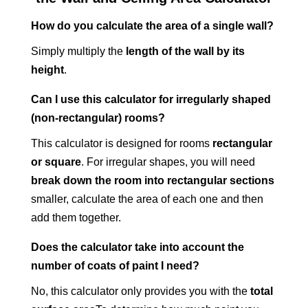
How do you calculate the area of a single wall?
Simply multiply the
length of the wall by its
height
.
Can I use this calculator for irregularly shaped
(non-rectangular) rooms?
This calculator is designed for rooms
rectangular
or square
. For irregular shapes, you will need
break down the room into rectangular sections
smaller, calculate the area of each one and then
add them together.
Does the calculator take into account the
number of coats of paint I need?
No, this calculator only provides you with the
total