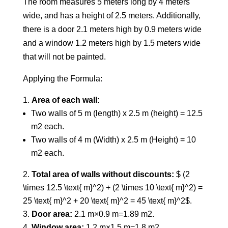
The room measures 5 meters long by 4 meters
wide, and has a height of 2.5 meters. Additionally,
there is a door 2.1 meters high by 0.9 meters wide
and a window 1.2 meters high by 1.5 meters wide
that will not be painted.
Applying the Formula:
Area of each wall:
Two walls of 5 m (length) x 2.5 m (height) = 12.5
m2 each.
Two walls of 4 m (Width) x 2.5 m (Height) = 10
m2 each.
Total area of walls without discounts:
$ (2
\times 12.5 \text{ m}^2) + (2 \times 10 \text{ m}^2) =
25 \text{ m}^2 + 20 \text{ m}^2 = 45 \text{ m}^2$.
Door area:
2.1 m×0.9 m=1.89 m2.
Window area:
1.2 m×1.5 m=1.8 m2.