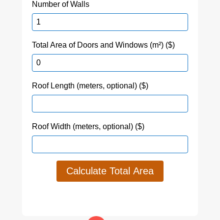
Number of Walls
Total Area of Doors and Windows (m²) ($)
Roof Length (meters, optional) ($)
Roof Width (meters, optional) ($)
Calculate Total Area