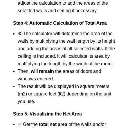
adjust the calculation to add the areas of the
selected walls and ceiling if necessary.
Step 4: Automatic Calculation of Total Area
⚙️ The calculator will determine the area of the
walls by multiplying the wall length by its height
and adding the areas of all selected walls. If the
ceiling is included, it will calculate its area by
multiplying the length by the width of the room.
Then,
will remain
the areas of doors and
windows entered.
The result will be displayed in square meters
(m2) or square feet (ft2) depending on the unit
you use.
Step 5: Visualizing the Net Area
✅ Get the
total net area
of the walls and/or