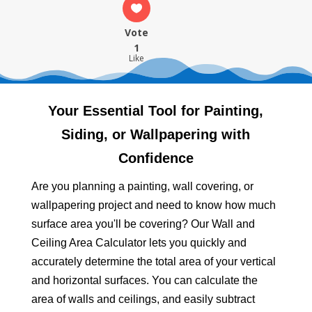
Vote
1
Like
Your Essential Tool for Painting,
Siding, or Wallpapering with
Confidence
Are you planning a painting, wall covering, or
wallpapering project and need to know how much
surface area you'll be covering? Our Wall and
Ceiling Area Calculator lets you quickly and
accurately determine the total area of your vertical
and horizontal surfaces. You can calculate the
area of walls and ceilings, and easily subtract