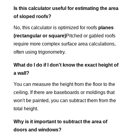
Is this calculator useful for estimating the area
of sloped roofs?
No, this calculator is optimized for roofs
planes
(rectangular or square)
Pitched or gabled roofs
require more complex surface area calculations,
often using trigonometry.
What do I do if I don't know the exact height of
a wall?
You can measure the height from the floor to the
ceiling. If there are baseboards or moldings that
won't be painted, you can subtract them from the
total height.
Why is it important to subtract the area of
doors and windows?