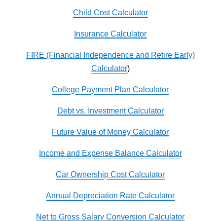
Child Cost Calculator
Insurance Calculator
FIRE (Financial Independence and Retire Early)
Calculator
)
College Payment Plan Calculator
Debt vs. Investment Calculator
Future Value of Money Calculator
Income and Expense Balance Calculator
Car Ownership Cost Calculator
Annual Depreciation Rate Calculator
Net to Gross Salary Conversion Calculator