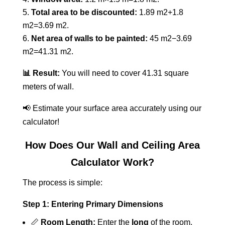
Total area to be discounted:
1.89 m2+1.8
m2=3.69 m2.
Net area of walls to be painted:
45 m2−3.69
m2=41.31 m2.
📊 Result:
You will need to cover 41.31 square
meters of wall.
📢 Estimate your surface area accurately using our
calculator!
How Does Our Wall and Ceiling Area
Calculator Work?
The process is simple:
Step 1: Entering Primary Dimensions
📏
Room Length:
Enter the
long
of the room.