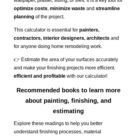
wallpaper, plaster, siding, or tiles. It is a key tool for
optimize costs
,
minimize waste
and
streamline
planning
of the project.
This calculator is essential for
painters,
contractors, interior designers, architects
and
for anyone doing home remodeling work.
👉 Estimate the area of your surfaces accurately
and make your finishing projects more efficient.
efficient and profitable
with our calculator!
Recommended books to learn more
about painting, finishing, and
estimating
Explore these readings to help you better
understand finishing processes, material