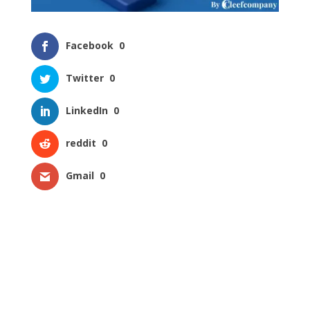
Facebook
0
Twitter
0
LinkedIn
0
reddit
0
Gmail
0