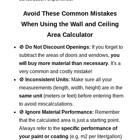
Avoid These Common Mistakes
When Using the Wall and Ceiling
Area Calculator
🚫
Do Not Discount Openings:
If you forget to
subtract the areas of doors and windows,
you
will buy more material than necessary
. It's a
very common and costly mistake!
🚫
Inconsistent Units:
Make sure all your
measurements (length, width, height) are in the
same unit
(meters or feet) before entering them
to avoid miscalculations.
🚫
Ignore Material Performance:
Remember
that the calculated area is just a starting point.
Always refer to the
specific performance of
your paint or coating
(e.g. m2 per liter/gallon)