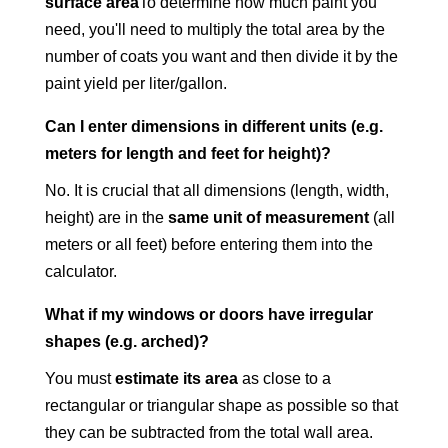
surface area
To determine how much paint you
need, you'll need to multiply the total area by the
number of coats you want and then divide it by the
paint yield per liter/gallon.
Can I enter dimensions in different units (e.g.
meters for length and feet for height)?
No. It is crucial that all dimensions (length, width,
height) are in the
same unit of measurement
(all
meters or all feet) before entering them into the
calculator.
What if my windows or doors have irregular
shapes (e.g. arched)?
You must
estimate its area
as close to a
rectangular or triangular shape as possible so that
they can be subtracted from the total wall area.