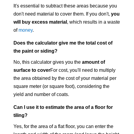
It's essential to subtract these areas because you
don't need material to cover them. If you don't,
you
will buy excess material
, which results in a waste
of
money
.
Does the calculator give me the total cost of
the paint or siding?
No, this calculator gives you the
amount of
surface to cover
For cost, you'll need to multiply
the area obtained by the cost of your material per
square meter (or square foot), considering the
yield and number of coats.
Can I use it to estimate the area of a floor for
tiling?
Yes, for the area of a flat floor, you can enter the