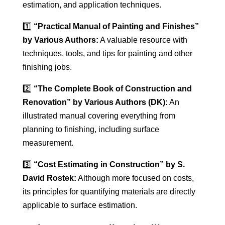
estimation, and application techniques.
1️⃣
“Practical Manual of Painting and Finishes”
by Various Authors:
A valuable resource with
techniques, tools, and tips for painting and other
finishing jobs.
2️⃣
“The Complete Book of Construction and
Renovation” by Various Authors (DK):
An
illustrated manual covering everything from
planning to finishing, including surface
measurement.
3️⃣
“Cost Estimating in Construction” by S.
David Rostek:
Although more focused on costs,
its principles for quantifying materials are directly
applicable to surface estimation.