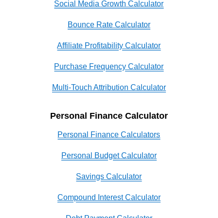
Social Media Growth Calculator
Bounce Rate Calculator
Affiliate Profitability Calculator
Purchase Frequency Calculator
Multi-Touch Attribution Calculator
Personal Finance Calculator
Personal Finance Calculators
Personal Budget Calculator
Savings Calculator
Compound Interest Calculator