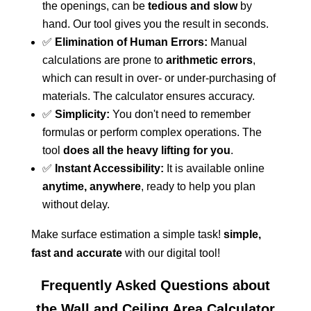
the openings, can be
tedious and slow
by
hand. Our tool gives you the result in seconds.
✅
Elimination of Human Errors:
Manual
calculations are prone to
arithmetic errors
,
which can result in over- or under-purchasing of
materials. The calculator ensures accuracy.
✅
Simplicity:
You don't need to remember
formulas or perform complex operations. The
tool
does all the heavy lifting for you
.
✅
Instant Accessibility:
It is available online
anytime, anywhere
, ready to help you plan
without delay.
Make surface estimation a simple task!
simple,
fast and accurate
with our digital tool!
Frequently Asked Questions about
the Wall and Ceiling Area Calculator