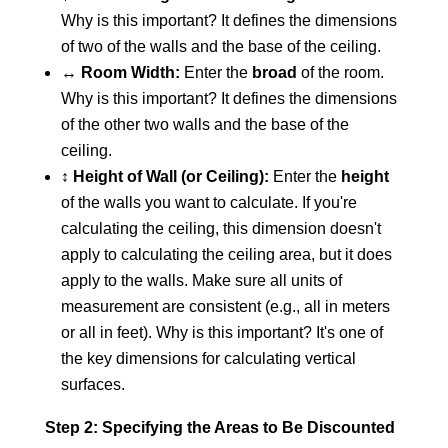
Why is this important? It defines the dimensions
of two of the walls and the base of the ceiling.
↔️
Room Width:
Enter the
broad
of the room.
Why is this important? It defines the dimensions
of the other two walls and the base of the
ceiling.
↕️
Height of Wall (or Ceiling):
Enter the
height
of the walls you want to calculate. If you're
calculating the ceiling, this dimension doesn't
apply to calculating the ceiling area, but it does
apply to the walls. Make sure all units of
measurement are consistent (e.g., all in meters
or all in feet). Why is this important? It's one of
the key dimensions for calculating vertical
surfaces.
Step 2: Specifying the Areas to Be Discounted