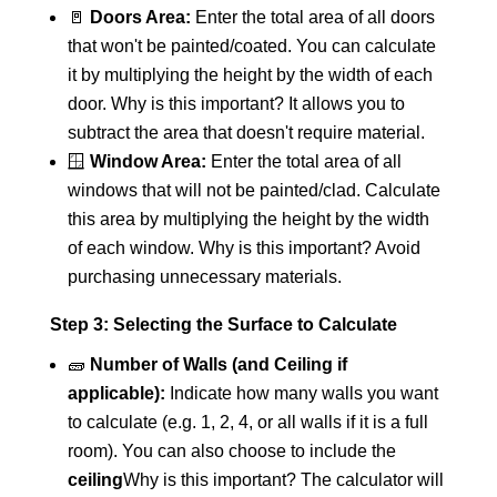
🚪
Doors Area:
Enter the total area of all doors
that won't be painted/coated. You can calculate
it by multiplying the height by the width of each
door. Why is this important? It allows you to
subtract the area that doesn't require material.
🪟
Window Area:
Enter the total area of all
windows that will not be painted/clad. Calculate
this area by multiplying the height by the width
of each window. Why is this important? Avoid
purchasing unnecessary materials.
Step 3: Selecting the Surface to Calculate
🧱
Number of Walls (and Ceiling if
applicable):
Indicate how many walls you want
to calculate (e.g. 1, 2, 4, or all walls if it is a full
room). You can also choose to include the
ceiling
Why is this important? The calculator will