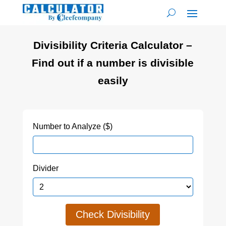
Divisibility Criteria Calculator –
Find out if a number is divisible
easily
Number to Analyze ($)
Divider
Check Divisibility