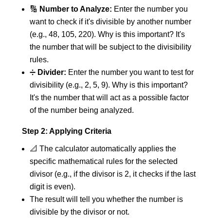
🔢
Number to Analyze:
Enter the number you
want to check if it's divisible by another number
(e.g., 48, 105, 220). Why is this important? It's
the number that will be subject to the divisibility
rules.
➗
Divider:
Enter the number you want to test for
divisibility (e.g., 2, 5, 9). Why is this important?
It's the number that will act as a possible factor
of the number being analyzed.
Step 2: Applying Criteria
📐 The calculator automatically applies the
specific mathematical rules for the selected
divisor (e.g., if the divisor is 2, it checks if the last
digit is even).
The result will tell you whether the number is
divisible by the divisor or not.