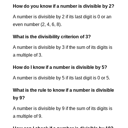
How do you know if a number is divisible by 2?
A number is divisible by 2 if its last digit is 0 or an
even number (2, 4, 6, 8).
What is the divisibility criterion of 3?
A number is divisible by 3 if the sum of its digits is
a multiple of 3.
How do I know if a number is divisible by 5?
A number is divisible by 5 if its last digit is 0 or 5.
What is the rule to know if a number is divisible
by 9?
A number is divisible by 9 if the sum of its digits is
a multiple of 9.