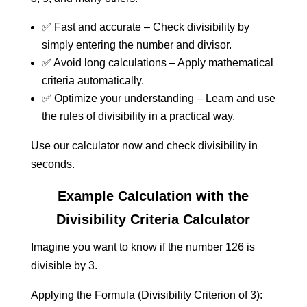
✅ Fast and accurate – Check divisibility by
simply entering the number and divisor.
✅ Avoid long calculations – Apply mathematical
criteria automatically.
✅ Optimize your understanding – Learn and use
the rules of divisibility in a practical way.
Use our calculator now and check divisibility in
seconds.
Example Calculation with the
Divisibility Criteria Calculator
Imagine you want to know if the number 126 is
divisible by 3.
Applying the Formula (Divisibility Criterion of 3):