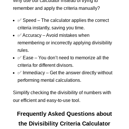
Why use our calculator instead of trying to
remember and apply the criteria manually?
✅ Speed – The calculator applies the correct
criteria instantly, saving you time.
✅ Accuracy – Avoid mistakes when
remembering or incorrectly applying divisibility
rules.
✅ Ease – You don’t need to memorize all the
criteria for different divisors.
✅ Immediacy – Get the answer directly without
performing mental calculations.
Simplify checking the divisibility of numbers with
our efficient and easy-to-use tool.
Frequently Asked Questions about
the Divisibility Criteria Calculator