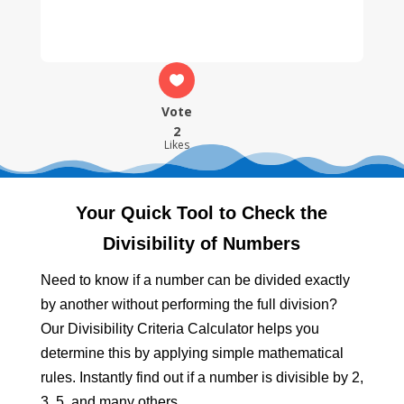
Vote
2
Likes
Your Quick Tool to Check the
Divisibility of Numbers
Need to know if a number can be divided exactly
by another without performing the full division?
Our Divisibility Criteria Calculator helps you
determine this by applying simple mathematical
rules. Instantly find out if a number is divisible by 2,
3, 5, and many others.