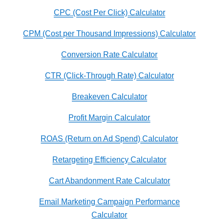
CPC (Cost Per Click) Calculator
CPM (Cost per Thousand Impressions) Calculator
Conversion Rate Calculator
CTR (Click-Through Rate) Calculator
Breakeven Calculator
Profit Margin Calculator
ROAS (Return on Ad Spend) Calculator
Retargeting Efficiency Calculator
Cart Abandonment Rate Calculator
Email Marketing Campaign Performance
Calculator