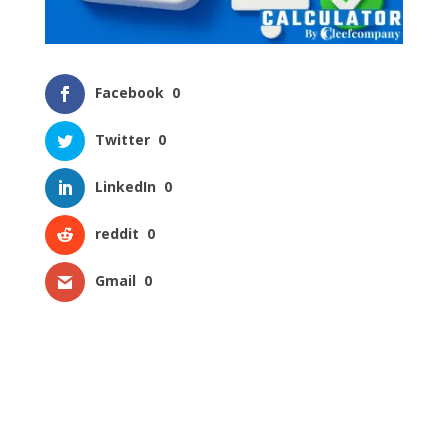
Facebook
0
Twitter
0
LinkedIn
0
reddit
0
Gmail
0