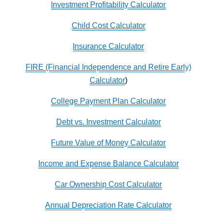
Investment Profitability Calculator
Child Cost Calculator
Insurance Calculator
FIRE (Financial Independence and Retire Early)
Calculator
)
College Payment Plan Calculator
Debt vs. Investment Calculator
Future Value of Money Calculator
Income and Expense Balance Calculator
Car Ownership Cost Calculator
Annual Depreciation Rate Calculator