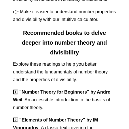
👉 Make it easier to understand number properties
and divisibility with our intuitive calculator.
Recommended books to delve
deeper into number theory and
divisibility
Explore these readings to help you better
understand the fundamentals of number theory
and the properties of divisibility.
1️⃣
“Number Theory for Beginners” by Andre
Weil:
An accessible introduction to the basics of
number theory.
2️⃣
“Elements of Number Theory” by IM
Vinogradov:
A classic text covering the