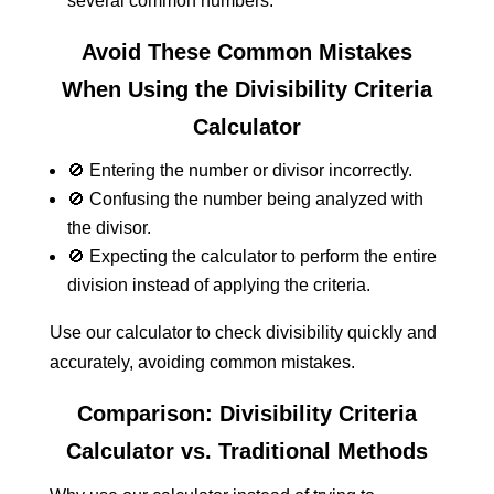
several common numbers.
Avoid These Common Mistakes
When Using the Divisibility Criteria
Calculator
🚫 Entering the number or divisor incorrectly.
🚫 Confusing the number being analyzed with
the divisor.
🚫 Expecting the calculator to perform the entire
division instead of applying the criteria.
Use our calculator to check divisibility quickly and
accurately, avoiding common mistakes.
Comparison: Divisibility Criteria
Calculator vs. Traditional Methods