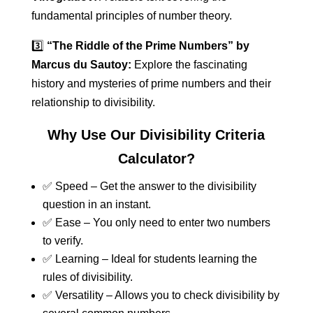
fundamental principles of number theory.
3️⃣
“The Riddle of the Prime Numbers” by
Marcus du Sautoy:
Explore the fascinating
history and mysteries of prime numbers and their
relationship to divisibility.
Why Use Our Divisibility Criteria
Calculator?
✅ Speed – Get the answer to the divisibility
question in an instant.
✅ Ease – You only need to enter two numbers
to verify.
✅ Learning – Ideal for students learning the
rules of divisibility.
✅ Versatility – Allows you to check divisibility by