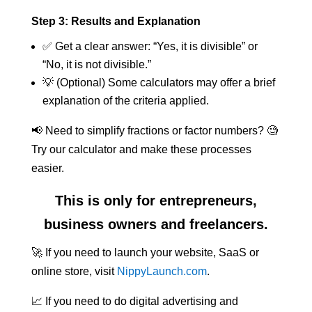
Step 3: Results and Explanation
✅ Get a clear answer: “Yes, it is divisible” or
“No, it is not divisible.”
💡 (Optional) Some calculators may offer a brief
explanation of the criteria applied.
📢 Need to simplify fractions or factor numbers? 🧐
Try our calculator and make these processes
easier.
This is only for entrepreneurs,
business owners and freelancers.
🚀 If you need to launch your website, SaaS or
online store, visit
NippyLaunch.com
.
📈 If you need to do digital advertising and