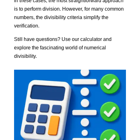
In these cases, the most straightforward approach
is to perform division. However, for many common
numbers, the divisibility criteria simplify the
verification.
Still have questions? Use our calculator and
explore the fascinating world of numerical
divisibility.