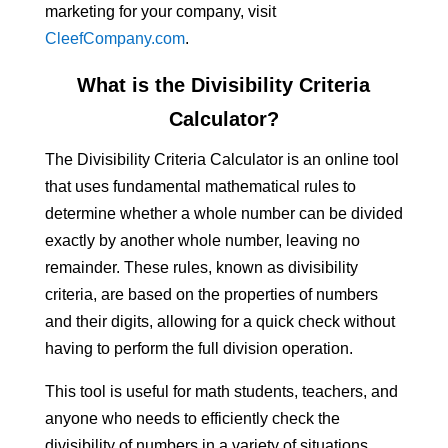
marketing for your company, visit
CleefCompany.com
.
What is the Divisibility Criteria
Calculator?
The Divisibility Criteria Calculator is an online tool
that uses fundamental mathematical rules to
determine whether a whole number can be divided
exactly by another whole number, leaving no
remainder. These rules, known as divisibility
criteria, are based on the properties of numbers
and their digits, allowing for a quick check without
having to perform the full division operation.
This tool is useful for math students, teachers, and
anyone who needs to efficiently check the
divisibility of numbers in a variety of situations.