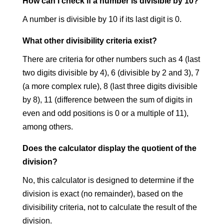
How can I check if a number is divisible by 10?
A number is divisible by 10 if its last digit is 0.
What other divisibility criteria exist?
There are criteria for other numbers such as 4 (last
two digits divisible by 4), 6 (divisible by 2 and 3), 7
(a more complex rule), 8 (last three digits divisible
by 8), 11 (difference between the sum of digits in
even and odd positions is 0 or a multiple of 11),
among others.
Does the calculator display the quotient of the
division?
No, this calculator is designed to determine if the
division is exact (no remainder), based on the
divisibility criteria, not to calculate the result of the
division.