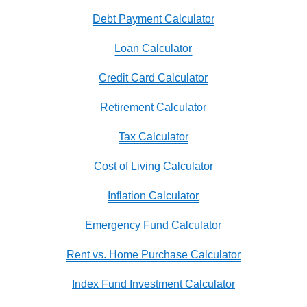
Debt Payment Calculator
Loan Calculator
Credit Card Calculator
Retirement Calculator
Tax Calculator
Cost of Living Calculator
Inflation Calculator
Emergency Fund Calculator
Rent vs. Home Purchase Calculator
Index Fund Investment Calculator