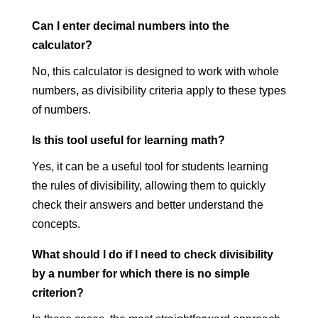
Can I enter decimal numbers into the
calculator?
No, this calculator is designed to work with whole
numbers, as divisibility criteria apply to these types
of numbers.
Is this tool useful for learning math?
Yes, it can be a useful tool for students learning
the rules of divisibility, allowing them to quickly
check their answers and better understand the
concepts.
What should I do if I need to check divisibility
by a number for which there is no simple
criterion?