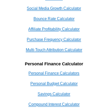
Social Media Growth Calculator
Bounce Rate Calculator
Affiliate Profitability Calculator
Purchase Frequency Calculator
Multi-Touch Attribution Calculator
Personal Finance Calculator
Personal Finance Calculators
Personal Budget Calculator
Savings Calculator
Compound Interest Calculator