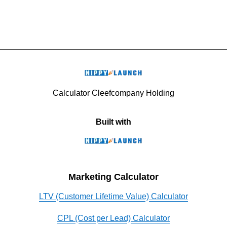
Calculator Cleefcompany Holding
Built with
Marketing Calculator
LTV (Customer Lifetime Value) Calculator
CPL (Cost per Lead) Calculator