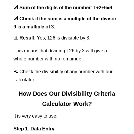
📐 Sum of the digits of the number:
1+2+6=9
📐 Check if the sum is a multiple of the divisor:
9 is a multiple of 3.
📊 Result:
Yes, 126 is divisible by 3.
This means that dividing 126 by 3 will give a
whole number with no remainder.
📢 Check the divisibility of any number with our
calculator.
How Does Our Divisibility Criteria
Calculator Work?
It is very easy to use:
Step 1: Data Entry