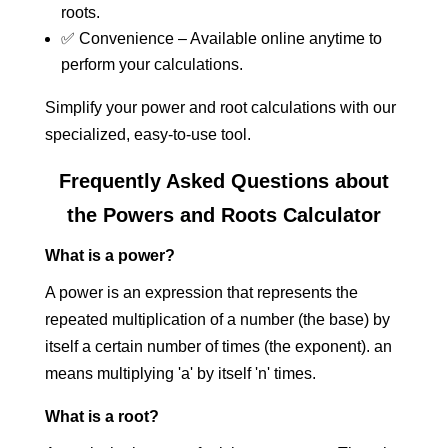
roots.
✅ Convenience – Available online anytime to
perform your calculations.
Simplify your power and root calculations with our
specialized, easy-to-use tool.
Frequently Asked Questions about
the Powers and Roots Calculator
What is a power?
A power is an expression that represents the
repeated multiplication of a number (the base) by
itself a certain number of times (the exponent). an
means multiplying 'a' by itself 'n' times.
What is a root?