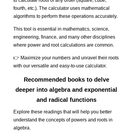
to calculate roots of any order (square, cube,
fourth, etc.). The calculator uses mathematical
algorithms to perform these operations accurately.
This tool is essential in mathematics, science,
engineering, finance, and many other disciplines
where power and root calculations are common.
👉 Maximize your numbers and unravel their roots
with our versatile and easy-to-use calculator.
Recommended books to delve
deeper into algebra and exponential
and radical functions
Explore these readings that will help you better
understand the concepts of powers and roots in
algebra.