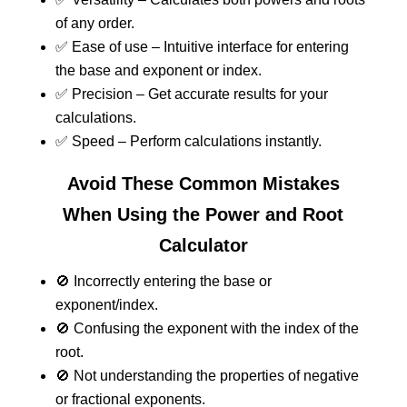
of any order.
✅ Ease of use – Intuitive interface for entering
the base and exponent or index.
✅ Precision – Get accurate results for your
calculations.
✅ Speed – Perform calculations instantly.
Avoid These Common Mistakes
When Using the Power and Root
Calculator
🚫 Incorrectly entering the base or
exponent/index.
🚫 Confusing the exponent with the index of the
root.
🚫 Not understanding the properties of negative
or fractional exponents.