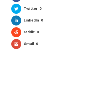
Twitter
0
LinkedIn
0
reddit
0
Gmail
0