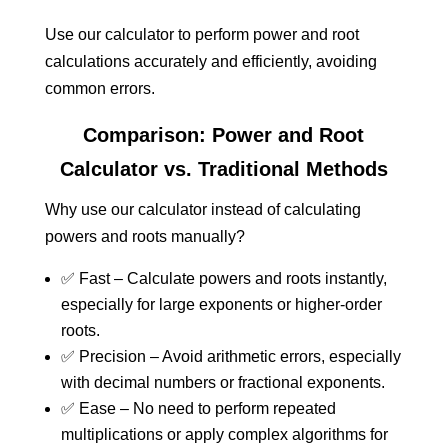
Use our calculator to perform power and root
calculations accurately and efficiently, avoiding
common errors.
Comparison: Power and Root
Calculator vs. Traditional Methods
Why use our calculator instead of calculating
powers and roots manually?
✅ Fast – Calculate powers and roots instantly,
especially for large exponents or higher-order
roots.
✅ Precision – Avoid arithmetic errors, especially
with decimal numbers or fractional exponents.
✅ Ease – No need to perform repeated
multiplications or apply complex algorithms for