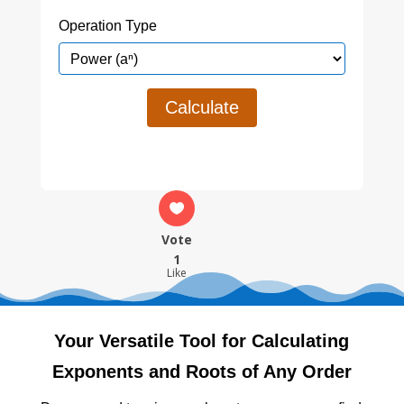
Operation Type
Calculate
Vote
1
Like
Your Versatile Tool for Calculating
Exponents and Roots of Any Order