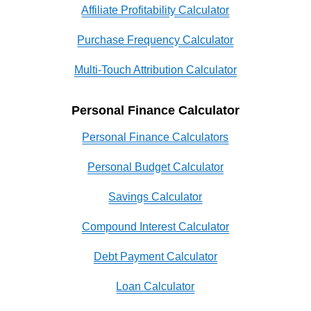
Affiliate Profitability Calculator
Purchase Frequency Calculator
Multi-Touch Attribution Calculator
Personal Finance Calculator
Personal Finance Calculators
Personal Budget Calculator
Savings Calculator
Compound Interest Calculator
Debt Payment Calculator
Loan Calculator