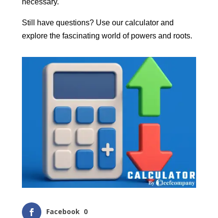
necessary.
Still have questions? Use our calculator and
explore the fascinating world of powers and roots.
Facebook
0