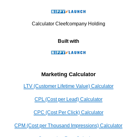
Calculator Cleefcompany Holding
Built with
Marketing Calculator
LTV (Customer Lifetime Value) Calculator
CPL (Cost per Lead) Calculator
CPC (Cost Per Click) Calculator
CPM (Cost per Thousand Impressions) Calculator