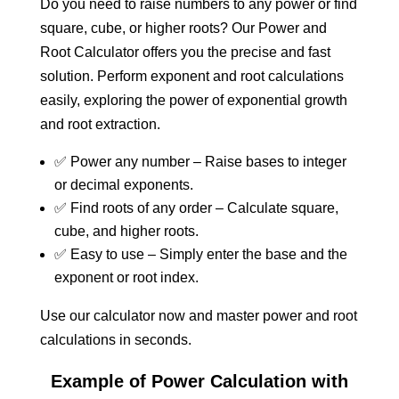
Do you need to raise numbers to any power or find
square, cube, or higher roots? Our Power and
Root Calculator offers you the precise and fast
solution. Perform exponent and root calculations
easily, exploring the power of exponential growth
and root extraction.
✅ Power any number – Raise bases to integer
or decimal exponents.
✅ Find roots of any order – Calculate square,
cube, and higher roots.
✅ Easy to use – Simply enter the base and the
exponent or root index.
Use our calculator now and master power and root
calculations in seconds.
Example of Power Calculation with