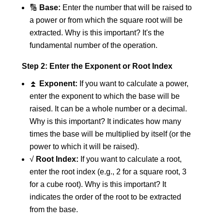
🔢
Base:
Enter the number that will be raised to
a power or from which the square root will be
extracted. Why is this important? It's the
fundamental number of the operation.
Step 2: Enter the Exponent or Root Index
⏫
Exponent:
If you want to calculate a power,
enter the exponent to which the base will be
raised. It can be a whole number or a decimal.
Why is this important? It indicates how many
times the base will be multiplied by itself (or the
power to which it will be raised).
√
Root Index:
If you want to calculate a root,
enter the root index (e.g., 2 for a square root, 3
for a cube root). Why is this important? It
indicates the order of the root to be extracted
from the base.