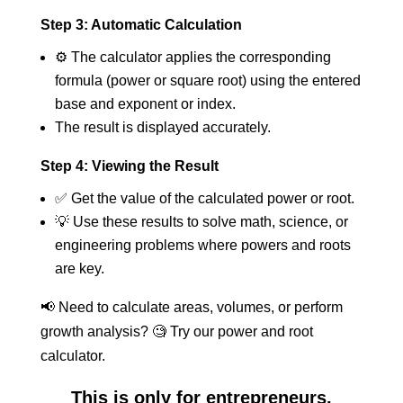
Step 3: Automatic Calculation
⚙️ The calculator applies the corresponding
formula (power or square root) using the entered
base and exponent or index.
The result is displayed accurately.
Step 4: Viewing the Result
✅ Get the value of the calculated power or root.
💡 Use these results to solve math, science, or
engineering problems where powers and roots
are key.
📢 Need to calculate areas, volumes, or perform
growth analysis? 🧐 Try our power and root
calculator.
This is only for entrepreneurs,