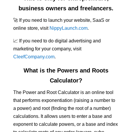
business owners and freelancers.
🚀 If you need to launch your website, SaaS or
online store, visit
NippyLaunch.com
.
📈 If you need to do digital advertising and
marketing for your company, visit
CleefCompany.com
.
What is the Powers and Roots
Calculator?
The Power and Root Calculator is an online tool
that performs exponentiation (raising a number to
a power) and root (finding the root of a number)
calculations. It allows users to enter a base and
exponent to calculate powers, or a base and index