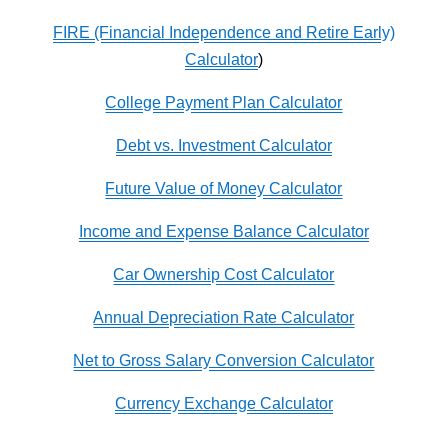
FIRE (Financial Independence and Retire Early)
Calculator
)
College Payment Plan Calculator
Debt vs. Investment Calculator
Future Value of Money Calculator
Income and Expense Balance Calculator
Car Ownership Cost Calculator
Annual Depreciation Rate Calculator
Net to Gross Salary Conversion Calculator
Currency Exchange Calculator