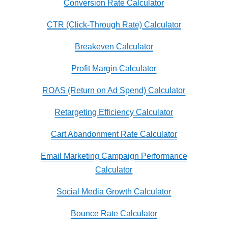
Conversion Rate Calculator
CTR (Click-Through Rate) Calculator
Breakeven Calculator
Profit Margin Calculator
ROAS (Return on Ad Spend) Calculator
Retargeting Efficiency Calculator
Cart Abandonment Rate Calculator
Email Marketing Campaign Performance
Calculator
Social Media Growth Calculator
Bounce Rate Calculator