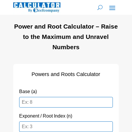
Power and Root Calculator – Raise
to the Maximum and Unravel
Numbers
Powers and Roots Calculator
Base (a)
Exponent / Root Index (n)