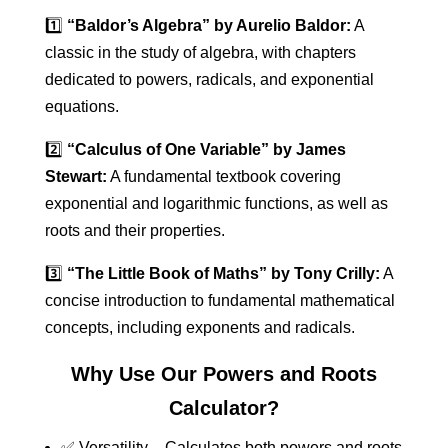
1️⃣
“Baldor’s Algebra” by Aurelio Baldor:
A
classic in the study of algebra, with chapters
dedicated to powers, radicals, and exponential
equations.
2️⃣
“Calculus of One Variable” by James
Stewart:
A fundamental textbook covering
exponential and logarithmic functions, as well as
roots and their properties.
3️⃣
“The Little Book of Maths” by Tony Crilly:
A
concise introduction to fundamental mathematical
concepts, including exponents and radicals.
Why Use Our Powers and Roots
Calculator?
✅ Versatility – Calculates both powers and roots