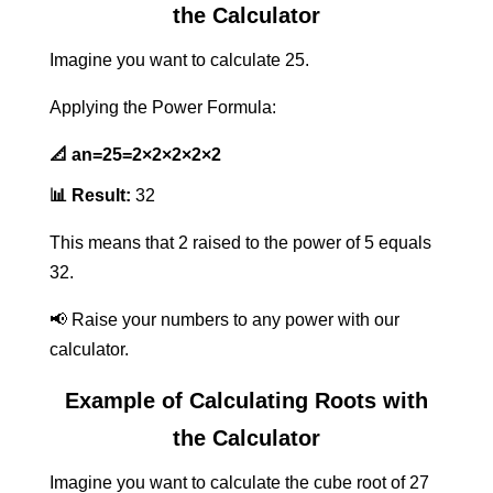
the Calculator
Imagine you want to calculate 25.
Applying the Power Formula:
📐
an=25=2×2×2×2×2
📊 Result:
32
This means that 2 raised to the power of 5 equals
32.
📢 Raise your numbers to any power with our
calculator.
Example of Calculating Roots with
the Calculator
Imagine you want to calculate the cube root of 27