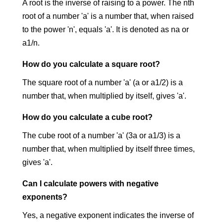
A root is the inverse of raising to a power. The nth
root of a number 'a' is a number that, when raised
to the power 'n', equals 'a'. It is denoted as na
​ or
a1/n.
How do you calculate a square root?
The square root of a number 'a' (a
​ or a1/2) is a
number that, when multiplied by itself, gives 'a'.
How do you calculate a cube root?
The cube root of a number 'a' (3a
​ or a1/3) is a
number that, when multiplied by itself three times,
gives 'a'.
Can I calculate powers with negative
exponents?
Yes, a negative exponent indicates the inverse of