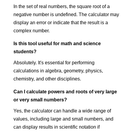
In the set of real numbers, the square root of a
negative number is undefined. The calculator may
display an error or indicate that the result is a
complex number.
Is this tool useful for math and science
students?
Absolutely. It's essential for performing
calculations in algebra, geometry, physics,
chemistry, and other disciplines.
Can I calculate powers and roots of very large
or very small numbers?
Yes, the calculator can handle a wide range of
values, including large and small numbers, and
can display results in scientific notation if