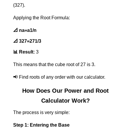
(327
​).
Applying the Root Formula:
📐
na
​=a1/n
📐
327
​=271/3
📊 Result:
3
This means that the cube root of 27 is 3.
📢 Find roots of any order with our calculator.
How Does Our Power and Root
Calculator Work?
The process is very simple:
Step 1: Entering the Base