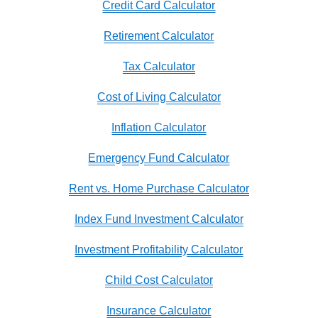
Credit Card Calculator
Retirement Calculator
Tax Calculator
Cost of Living Calculator
Inflation Calculator
Emergency Fund Calculator
Rent vs. Home Purchase Calculator
Index Fund Investment Calculator
Investment Profitability Calculator
Child Cost Calculator
Insurance Calculator