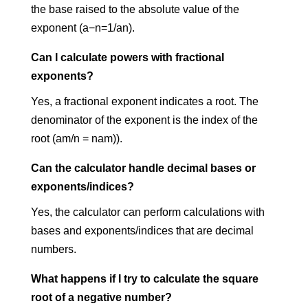
the base raised to the absolute value of the
exponent (a−n=1/an).
Can I calculate powers with fractional
exponents?
Yes, a fractional exponent indicates a root. The
denominator of the exponent is the index of the
root (am/n = nam)
​).
Can the calculator handle decimal bases or
exponents/indices?
Yes, the calculator can perform calculations with
bases and exponents/indices that are decimal
numbers.
What happens if I try to calculate the square
root of a negative number?