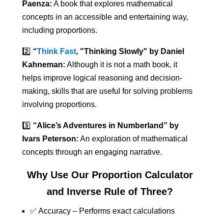
Paenza:
A book that explores mathematical
concepts in an accessible and entertaining way,
including proportions.
2️⃣
“
Think Fast
, "Thinking Slowly" by Daniel
Kahneman:
Although it is not a math book, it
helps improve logical reasoning and decision-
making, skills that are useful for solving problems
involving proportions.
3️⃣
“Alice’s Adventures in Numberland” by
Ivars Peterson:
An exploration of mathematical
concepts through an engaging narrative.
Why Use Our Proportion Calculator
and Inverse Rule of Three?
✅ Accuracy – Performs exact calculations