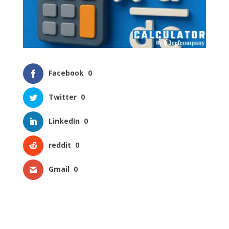
Facebook
0
Twitter
0
LinkedIn
0
reddit
0
Gmail
0