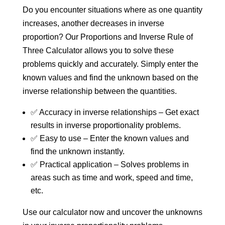
Do you encounter situations where as one quantity
increases, another decreases in inverse
proportion? Our Proportions and Inverse Rule of
Three Calculator allows you to solve these
problems quickly and accurately. Simply enter the
known values and find the unknown based on the
inverse relationship between the quantities.
✅ Accuracy in inverse relationships – Get exact
results in inverse proportionality problems.
✅ Easy to use – Enter the known values and
find the unknown instantly.
✅ Practical application – Solves problems in
areas such as time and work, speed and time,
etc.
Use our calculator now and uncover the unknowns