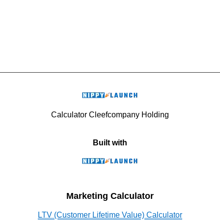
Calculator Cleefcompany Holding
Built with
Marketing Calculator
LTV (Customer Lifetime Value) Calculator