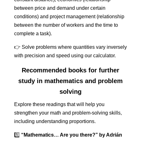
between price and demand under certain
conditions) and project management (relationship
between the number of workers and the time to
complete a task).
👉 Solve problems where quantities vary inversely
with precision and speed using our calculator.
Recommended books for further
study in mathematics and problem
solving
Explore these readings that will help you
strengthen your math and problem-solving skills,
including understanding proportions.
1️⃣
“Mathematics… Are you there?” by Adrián