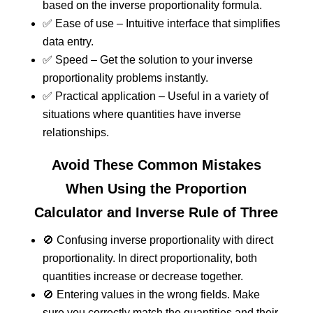
based on the inverse proportionality formula.
✅ Ease of use – Intuitive interface that simplifies
data entry.
✅ Speed – Get the solution to your inverse
proportionality problems instantly.
✅ Practical application – Useful in a variety of
situations where quantities have inverse
relationships.
Avoid These Common Mistakes
When Using the Proportion
Calculator and Inverse Rule of Three
🚫 Confusing inverse proportionality with direct
proportionality. In direct proportionality, both
quantities increase or decrease together.
🚫 Entering values in the wrong fields. Make
sure you correctly match the quantities and their