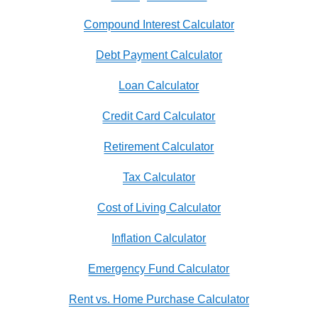
Compound Interest Calculator
Debt Payment Calculator
Loan Calculator
Credit Card Calculator
Retirement Calculator
Tax Calculator
Cost of Living Calculator
Inflation Calculator
Emergency Fund Calculator
Rent vs. Home Purchase Calculator