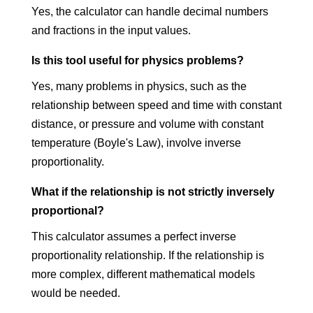
Yes, the calculator can handle decimal numbers
and fractions in the input values.
Is this tool useful for physics problems?
Yes, many problems in physics, such as the
relationship between speed and time with constant
distance, or pressure and volume with constant
temperature (Boyle's Law), involve inverse
proportionality.
What if the relationship is not strictly inversely
proportional?
This calculator assumes a perfect inverse
proportionality relationship. If the relationship is
more complex, different mathematical models
would be needed.