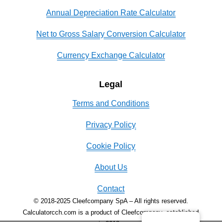
Annual Depreciation Rate Calculator
Net to Gross Salary Conversion Calculator
Currency Exchange Calculator
Legal
Terms and Conditions
Privacy Policy
Cookie Policy
About Us
Contact
© 2018-2025 Cleefcompany SpA – All rights reserved.
Calculatorcch.com is a product of Cleefcompany, established