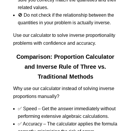
related values.
🚫 Do not check if the relationship between the
quantities in your problem is actually inverse.
Use our calculator to solve inverse proportionality
problems with confidence and accuracy.
Comparison: Proportion Calculator
and Inverse Rule of Three vs.
Traditional Methods
Why use our calculator instead of solving inverse
proportions manually?
✅ Speed – Get the answer immediately without
performing extensive algebraic calculations.
✅ Accuracy – The calculator applies the formula