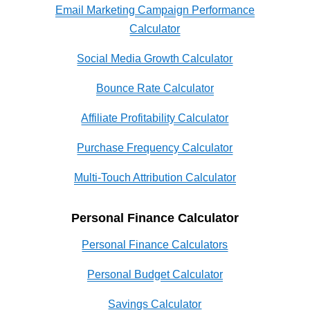
Email Marketing Campaign Performance
Calculator
Social Media Growth Calculator
Bounce Rate Calculator
Affiliate Profitability Calculator
Purchase Frequency Calculator
Multi-Touch Attribution Calculator
Personal Finance Calculator
Personal Finance Calculators
Personal Budget Calculator
Savings Calculator