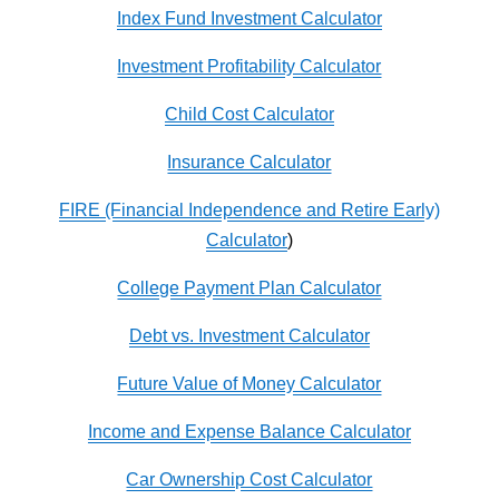
Index Fund Investment Calculator
Investment Profitability Calculator
Child Cost Calculator
Insurance Calculator
FIRE (Financial Independence and Retire Early)
Calculator
)
College Payment Plan Calculator
Debt vs. Investment Calculator
Future Value of Money Calculator
Income and Expense Balance Calculator
Car Ownership Cost Calculator