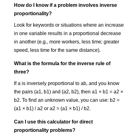
How do I know if a problem involves inverse
proportionality?
Look for keywords or situations where an increase
in one variable results in a proportional decrease
in another (e.g., more workers, less time; greater
speed, less time for the same distance).
What is the formula for the inverse rule of
three?
If a is inversely proportional to ab, and you know
the pairs (a1, b1) and (a2, b2), then a1 × b1 = a2 ×
b2. To find an unknown value, you can use: b2 =
(a1 × b1) / a2 or a2 = (a1 × b1) / b2.
Can I use this calculator for direct
proportionality problems?