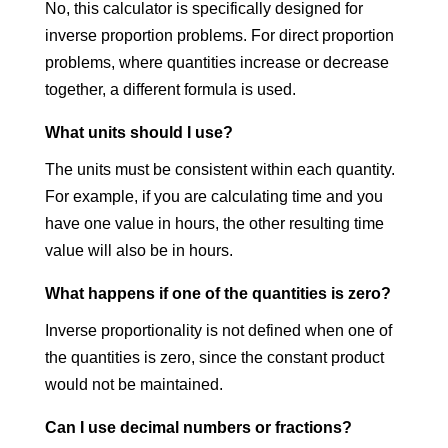
No, this calculator is specifically designed for
inverse proportion problems. For direct proportion
problems, where quantities increase or decrease
together, a different formula is used.
What units should I use?
The units must be consistent within each quantity.
For example, if you are calculating time and you
have one value in hours, the other resulting time
value will also be in hours.
What happens if one of the quantities is zero?
Inverse proportionality is not defined when one of
the quantities is zero, since the constant product
would not be maintained.
Can I use decimal numbers or fractions?