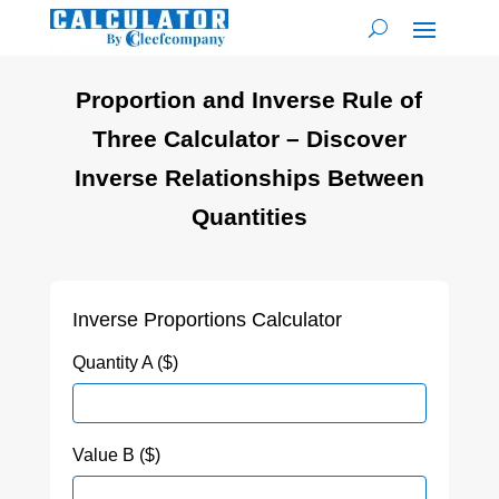
Proportion and Inverse Rule of
Three Calculator – Discover
Inverse Relationships Between
Quantities
Inverse Proportions Calculator
Quantity A ($)
Value B ($)