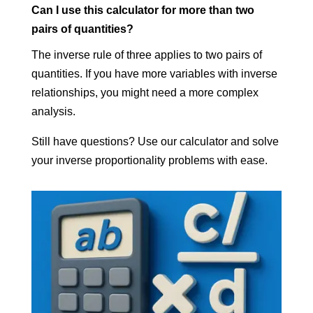
Can I use this calculator for more than two
pairs of quantities?
The inverse rule of three applies to two pairs of
quantities. If you have more variables with inverse
relationships, you might need a more complex
analysis.
Still have questions? Use our calculator and solve
your inverse proportionality problems with ease.