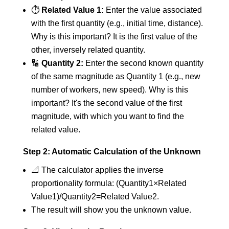
⏱️
Related Value 1:
Enter the value associated
with the first quantity (e.g., initial time, distance).
Why is this important? It is the first value of the
other, inversely related quantity.
🔢
Quantity 2:
Enter the second known quantity
of the same magnitude as Quantity 1 (e.g., new
number of workers, new speed). Why is this
important? It's the second value of the first
magnitude, with which you want to find the
related value.
Step 2: Automatic Calculation of the Unknown
📐 The calculator applies the inverse
proportionality formula: (Quantity1​×Related
Value1​)/Quantity2​=Related Value2​.
The result will show you the unknown value.