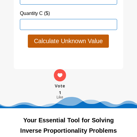
Quantity C ($)
Calculate Unknown Value
Vote
1
Like
Your Essential Tool for Solving
Inverse Proportionality Problems