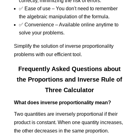
correctly, minimizing the risk of errors.
✅ Ease of use – You don't need to remember
the algebraic manipulation of the formula.
✅ Convenience – Available online anytime to
solve your problems.
Simplify the solution of inverse proportionality
problems with our efficient tool.
Frequently Asked Questions about
the Proportions and Inverse Rule of
Three Calculator
What does inverse proportionality mean?
Two quantities are inversely proportional if their
product is constant. When one quantity increases,
the other decreases in the same proportion.