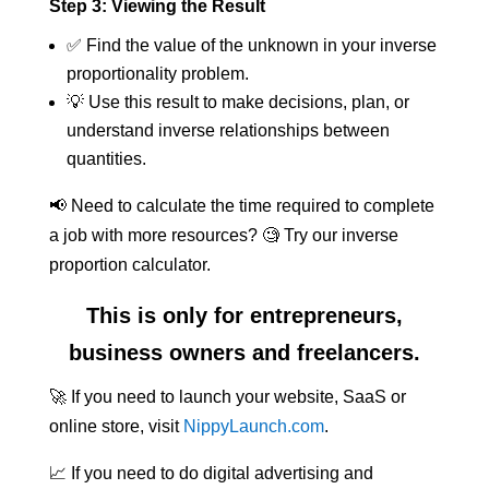
Step 3: Viewing the Result
✅ Find the value of the unknown in your inverse
proportionality problem.
💡 Use this result to make decisions, plan, or
understand inverse relationships between
quantities.
📢 Need to calculate the time required to complete
a job with more resources? 🧐 Try our inverse
proportion calculator.
This is only for entrepreneurs,
business owners and freelancers.
🚀 If you need to launch your website, SaaS or
online store, visit
NippyLaunch.com
.
📈 If you need to do digital advertising and