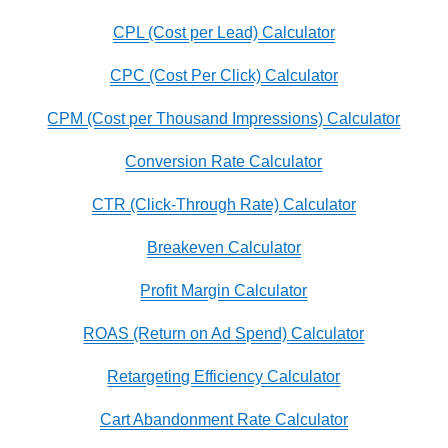
CPL (Cost per Lead) Calculator
CPC (Cost Per Click) Calculator
CPM (Cost per Thousand Impressions) Calculator
Conversion Rate Calculator
CTR (Click-Through Rate) Calculator
Breakeven Calculator
Profit Margin Calculator
ROAS (Return on Ad Spend) Calculator
Retargeting Efficiency Calculator
Cart Abandonment Rate Calculator