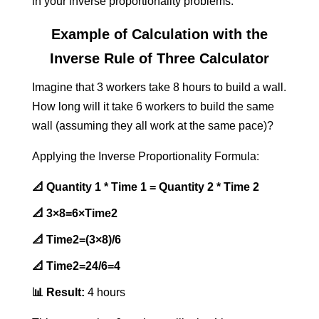
in your inverse proportionality problems.
Example of Calculation with the
Inverse Rule of Three Calculator
Imagine that 3 workers take 8 hours to build a wall.
How long will it take 6 workers to build the same
wall (assuming they all work at the same pace)?
Applying the Inverse Proportionality Formula:
📐 Quantity 1 * Time 1 = Quantity 2 * Time 2
📐
3×8=6×Time2
📐
Time2​=(3×8)/6
📐
Time2​=24/6=4
📊 Result:
4 hours