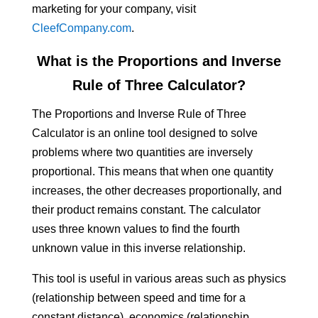
marketing for your company, visit
CleefCompany.com
.
What is the Proportions and Inverse
Rule of Three Calculator?
The Proportions and Inverse Rule of Three
Calculator is an online tool designed to solve
problems where two quantities are inversely
proportional. This means that when one quantity
increases, the other decreases proportionally, and
their product remains constant. The calculator
uses three known values to find the fourth
unknown value in this inverse relationship.
This tool is useful in various areas such as physics
(relationship between speed and time for a
constant distance), economics (relationship