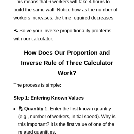
This means that 6 workers will take 4 hours to
build the same wall. Notice how as the number of
workers increases, the time required decreases.
📢 Solve your inverse proportionality problems
with our calculator.
How Does Our Proportion and
Inverse Rule of Three Calculator
Work?
The process is simple:
Step 1: Entering Known Values
🔢
Quantity 1:
Enter the first known quantity
(e.g., number of workers, initial speed). Why is
this important? It is the first value of one of the
related quantities.