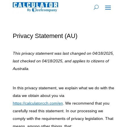
Privacy Statement (AU)
This privacy statement was last changed on 04/18/2025,
last checked on 04/18/2025, and applies to citizens of
Australia.
In this privacy statement, we explain what we do with the
data we obtain about you via
https://calculatorcch.com/en
. We recommend that you
carefully read this statement. In our processing we
comply with the requirements of privacy legislation. That
means, among other things, that: