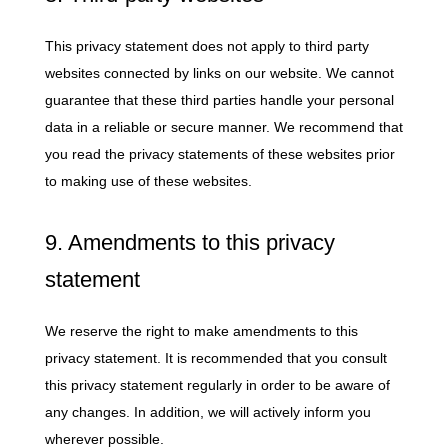
This privacy statement does not apply to third party
websites connected by links on our website. We cannot
guarantee that these third parties handle your personal
data in a reliable or secure manner. We recommend that
you read the privacy statements of these websites prior
to making use of these websites.
9. Amendments to this privacy
statement
We reserve the right to make amendments to this
privacy statement. It is recommended that you consult
this privacy statement regularly in order to be aware of
any changes. In addition, we will actively inform you
wherever possible.