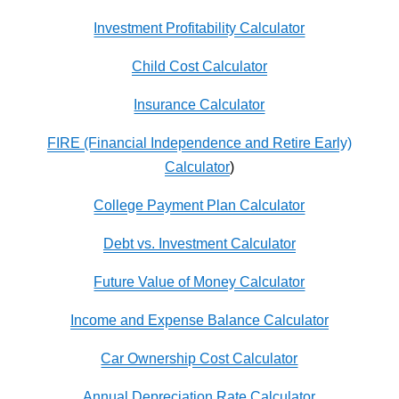
Investment Profitability Calculator
Child Cost Calculator
Insurance Calculator
FIRE (Financial Independence and Retire Early)
Calculator
)
College Payment Plan Calculator
Debt vs. Investment Calculator
Future Value of Money Calculator
Income and Expense Balance Calculator
Car Ownership Cost Calculator
Annual Depreciation Rate Calculator