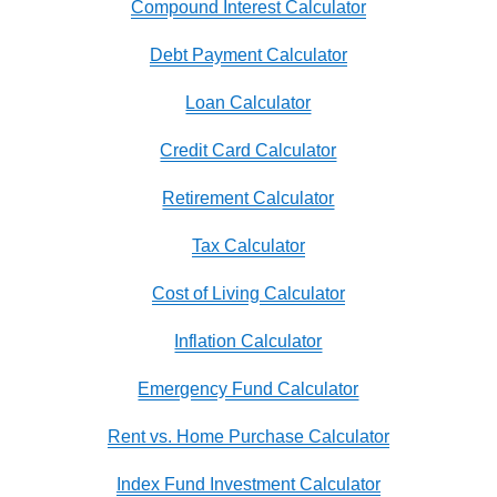
Compound Interest Calculator
Debt Payment Calculator
Loan Calculator
Credit Card Calculator
Retirement Calculator
Tax Calculator
Cost of Living Calculator
Inflation Calculator
Emergency Fund Calculator
Rent vs. Home Purchase Calculator
Index Fund Investment Calculator