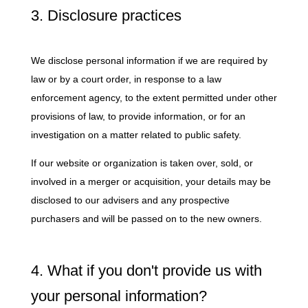
3. Disclosure practices
We disclose personal information if we are required by
law or by a court order, in response to a law
enforcement agency, to the extent permitted under other
provisions of law, to provide information, or for an
investigation on a matter related to public safety.
If our website or organization is taken over, sold, or
involved in a merger or acquisition, your details may be
disclosed to our advisers and any prospective
purchasers and will be passed on to the new owners.
4. What if you don't provide us with
your personal information?