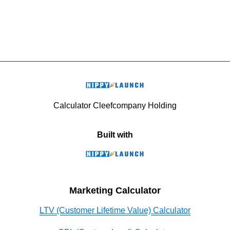
Calculator Cleefcompany Holding
Built with
Marketing Calculator
LTV (Customer Lifetime Value) Calculator