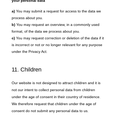
your personal data
You may submit a request for access to the data we
process about you.
You may request an overview, in a commonly used
format, of the data we process about you.
You may request correction or deletion of the data if it
is incorrect or not or no longer relevant for any purpose
under the Privacy Act.
11. Children
Our website is not designed to attract children and it is
not our intent to collect personal data from children
under the age of consent in their country of residence.
We therefore request that children under the age of
consent do not submit any personal data to us.