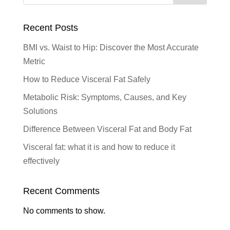
Recent Posts
BMI vs. Waist to Hip: Discover the Most Accurate
Metric
How to Reduce Visceral Fat Safely
Metabolic Risk: Symptoms, Causes, and Key
Solutions
Difference Between Visceral Fat and Body Fat
Visceral fat: what it is and how to reduce it
effectively
Recent Comments
No comments to show.