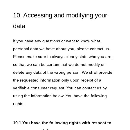
10. Accessing and modifying your
data
If you have any questions or want to know what
personal data we have about you, please contact us.
Please make sure to always clearly state who you are,
so that we can be certain that we do not modify or
delete any data of the wrong person. We shall provide
the requested information only upon receipt of a
verifiable consumer request. You can contact us by
using the information below. You have the following
rights:
10.1 You have the following rights with respect to