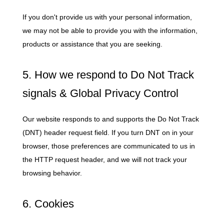
If you don't provide us with your personal information,
we may not be able to provide you with the information,
products or assistance that you are seeking.
5. How we respond to Do Not Track
signals & Global Privacy Control
Our website responds to and supports the Do Not Track
(DNT) header request field. If you turn DNT on in your
browser, those preferences are communicated to us in
the HTTP request header, and we will not track your
browsing behavior.
6. Cookies