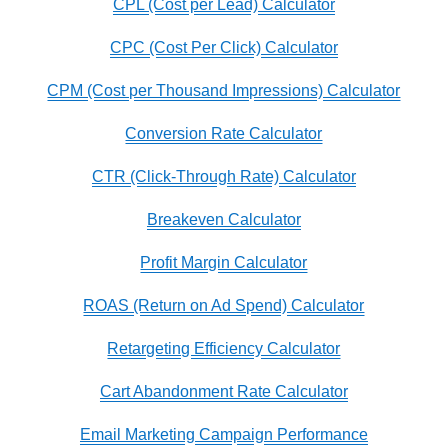
CPL (Cost per Lead) Calculator
CPC (Cost Per Click) Calculator
CPM (Cost per Thousand Impressions) Calculator
Conversion Rate Calculator
CTR (Click-Through Rate) Calculator
Breakeven Calculator
Profit Margin Calculator
ROAS (Return on Ad Spend) Calculator
Retargeting Efficiency Calculator
Cart Abandonment Rate Calculator
Email Marketing Campaign Performance