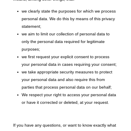
we clearly state the purposes for which we process
personal data. We do this by means of this privacy
statement;
we aim to limit our collection of personal data to
only the personal data required for legitimate
purposes;
we first request your explicit consent to process
your personal data in cases requiring your consent;
we take appropriate security measures to protect
your personal data and also require this from
parties that process personal data on our behalf;
We respect your right to access your personal data
or have it corrected or deleted, at your request.
If you have any questions, or want to know exactly what