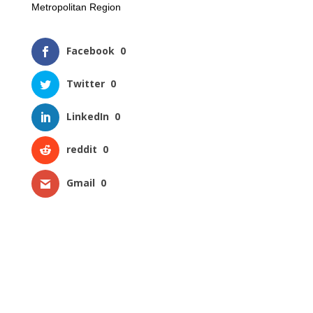
Metropolitan Region
Facebook
0
Twitter
0
LinkedIn
0
reddit
0
Gmail
0