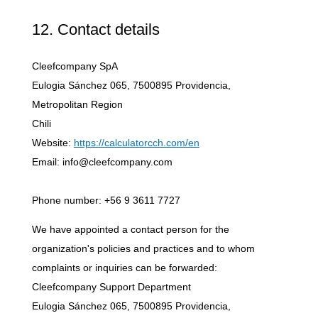
12. Contact details
Cleefcompany SpA
Eulogia Sánchez 065, 7500895 Providencia,
Metropolitan Region
Chili
Website:
https://calculatorcch.com/en
Email: info@cleefcompany.com
Phone number: +56 9 3611 7727
We have appointed a contact person for the
organization's policies and practices and to whom
complaints or inquiries can be forwarded:
Cleefcompany Support Department
Eulogia Sánchez 065, 7500895 Providencia,