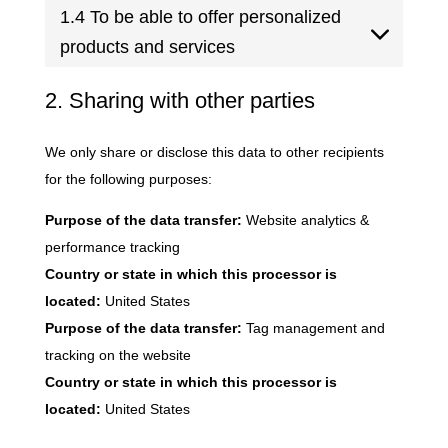
1.4 To be able to offer personalized
products and services
2. Sharing with other parties
We only share or disclose this data to other recipients
for the following purposes:
Purpose of the data transfer:
Website analytics &
performance tracking
Country or state in which this processor is
located:
United States
Purpose of the data transfer:
Tag management and
tracking on the website
Country or state in which this processor is
located:
United States