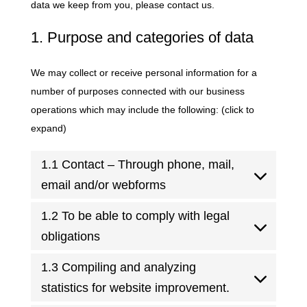
data we keep from you, please contact us.
1. Purpose and categories of data
We may collect or receive personal information for a
number of purposes connected with our business
operations which may include the following: (click to
expand)
1.1 Contact – Through phone, mail,
email and/or webforms
1.2 To be able to comply with legal
obligations
1.3 Compiling and analyzing
statistics for website improvement.