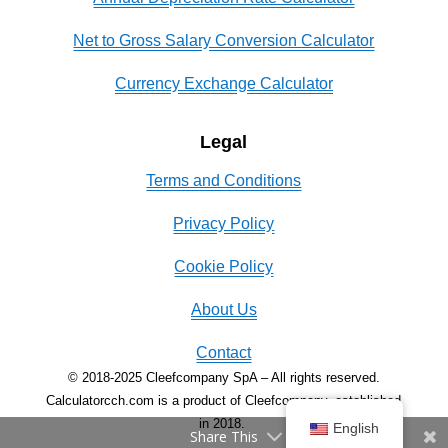
Net to Gross Salary Conversion Calculator
Currency Exchange Calculator
Legal
Terms and Conditions
Privacy Policy
Cookie Policy
About Us
Contact
© 2018-2025 Cleefcompany SpA – All rights reserved.
Calculatorcch.com is a product of Cleefcompany, established
in 2018.
English
Share This