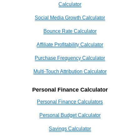
Calculator
Social Media Growth Calculator
Bounce Rate Calculator
Affiliate Profitability Calculator
Purchase Frequency Calculator
Multi-Touch Attribution Calculator
Personal Finance Calculator
Personal Finance Calculators
Personal Budget Calculator
Savings Calculator