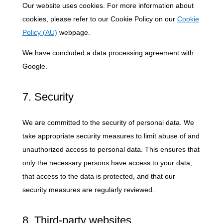
Our website uses cookies. For more information about
cookies, please refer to our Cookie Policy on our
Cookie
Policy (AU)
webpage.
We have concluded a data processing agreement with
Google.
7. Security
We are committed to the security of personal data. We
take appropriate security measures to limit abuse of and
unauthorized access to personal data. This ensures that
only the necessary persons have access to your data,
that access to the data is protected, and that our
security measures are regularly reviewed.
8. Third-party websites